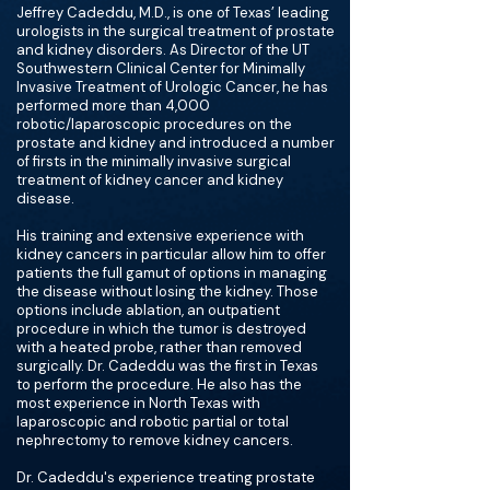
Jeffrey Cadeddu, M.D., is one of Texas’ leading
urologists in the surgical treatment of prostate
and kidney disorders. As Director of the UT
Southwestern Clinical Center for Minimally
Invasive Treatment of Urologic Cancer, he has
performed more than 4,000
robotic/laparoscopic procedures on the
prostate and kidney and introduced a number
of firsts in the minimally invasive surgical
treatment of kidney cancer and kidney
disease.
His training and extensive experience with
kidney cancers in particular allow him to offer
patients the full gamut of options in managing
the disease without losing the kidney. Those
options include ablation, an outpatient
procedure in which the tumor is destroyed
with a heated probe, rather than removed
surgically. Dr. Cadeddu was the first in Texas
to perform the procedure. He also has the
most experience in North Texas with
laparoscopic and robotic partial or total
nephrectomy to remove kidney cancers.
Dr. Cadeddu's experience treating prostate