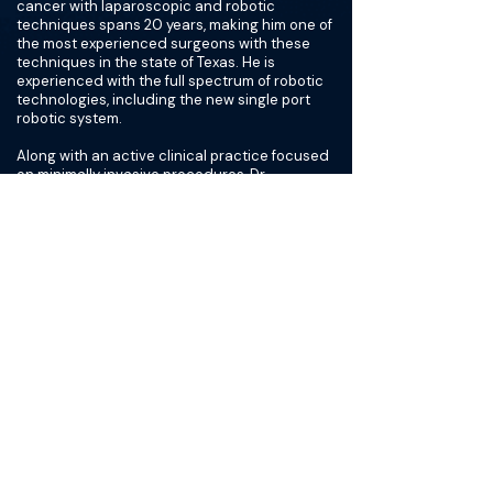
cancer with laparoscopic and robotic
techniques spans 20 years, making him one of
the most experienced surgeons with these
techniques in the state of Texas. He is
experienced with the full spectrum of robotic
technologies, including the new single port
robotic system.
Along with an active clinical practice focused
on minimally invasive procedures, Dr.
Cadeddu maintains a robust research
program aimed at developing new
technologies and techniques that will make
kidney or prostate surgery even less invasive,
while also maximizing kidney function better
than what has traditionally been done.
Dr. Cadeddu joined the faculty of UT
Southwestern Medical Center, where he is a
Professor of Urology and Radiology, in 1999
after receiving his initial medical training and
completing residencies in urology and surgery
at Johns Hopkins School of Medicine in
Baltimore.
As an expert in the treatment of kidney and
prostate cancer, Dr. Cadeddu regularly