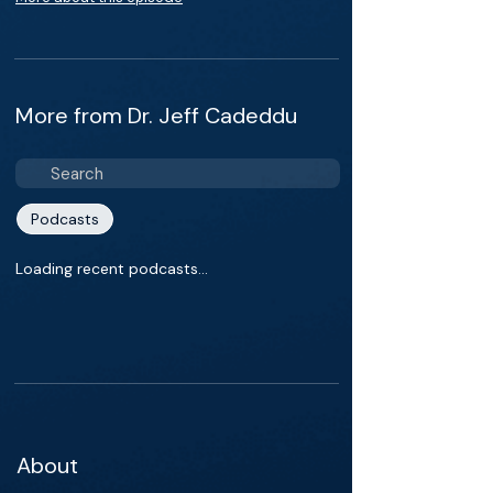
More from Dr. Jeff Cadeddu
Podcasts
Loading recent podcasts…
About