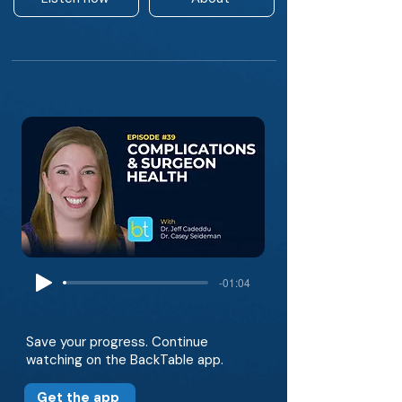
-01:04
Save your progress. Continue
watching on the BackTable app.
Get the app