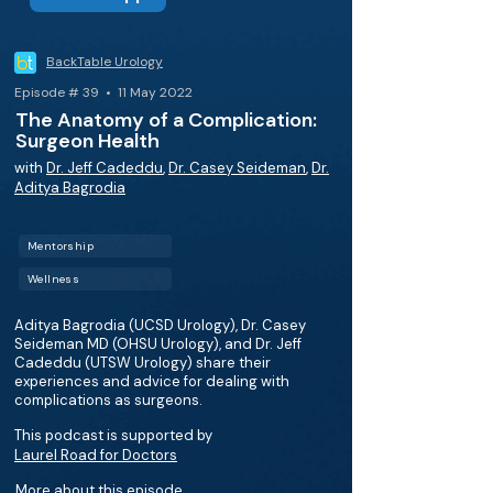
BackTable Urology
Episode # 39 • 11 May 2022
The Anatomy of a Complication:
Surgeon Health
with
Dr. Jeff Cadeddu
,
Dr. Casey Seideman
,
Dr.
Aditya Bagrodia
Mentorship
Wellness
Aditya Bagrodia (UCSD Urology), Dr. Casey
Seideman MD (OHSU Urology), and Dr. Jeff
Cadeddu (UTSW Urology) share their
experiences and advice for dealing with
complications as surgeons.
This podcast is supported by
Laurel Road for Doctors
More about this episode