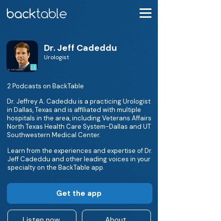
Dr. Jeff Cadeddu
Urologist
2 Podcasts on BackTable
Dr. Jeffrey A. Cadeddu is a practicing Urologist
in Dallas, Texas and is affiliated with multiple
hospitals in the area, including Veterans Affairs
North Texas Health Care System-Dallas and UT
Southwestern Medical Center.
Learn from the experiences and expertise of Dr.
Jeff Cadeddu and other leading voices in your
specialty on the BackTable app.
Get the app
Listen now
About