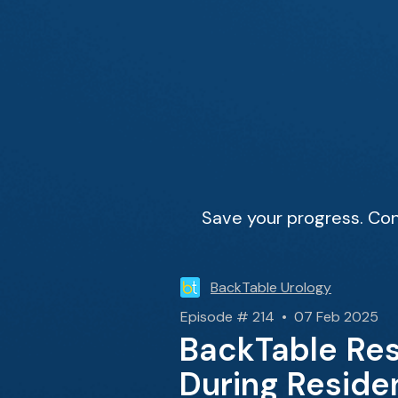
Save your progress. Con
BackTable Urology
Episode # 214 • 07 Feb 2025
BackTable Res
During Reside