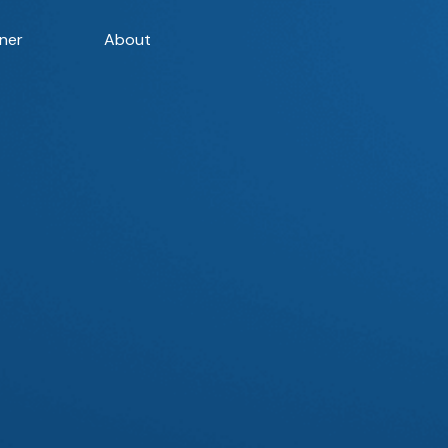
ner
About