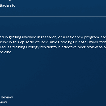
 Badalato
ted in getting involved in research, or a residency program lea
kills? In this episode of BackTable Urology, Dr. Kate Dwyer fro
scuss training urology residents in effective peer review as a
dicine.
r Review
eview