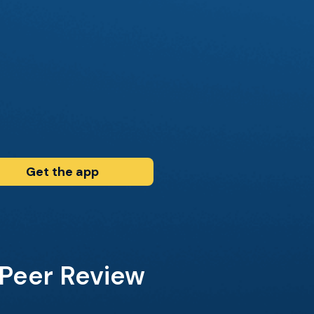
Get the app
 Peer Review