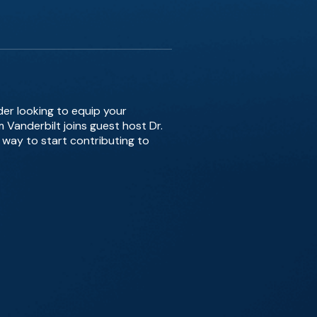
der looking to equip your
m Vanderbilt joins guest host Dr.
 way to start contributing to