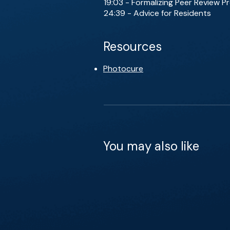
19:03 - Formalizing Peer Review 
24:39 - Advice for Residents
Resources
Photocure
You may also like