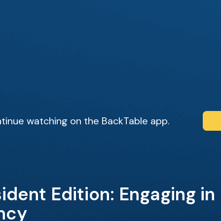
tinue watching on the BackTable app.
ident Edition: Engaging in
ncy