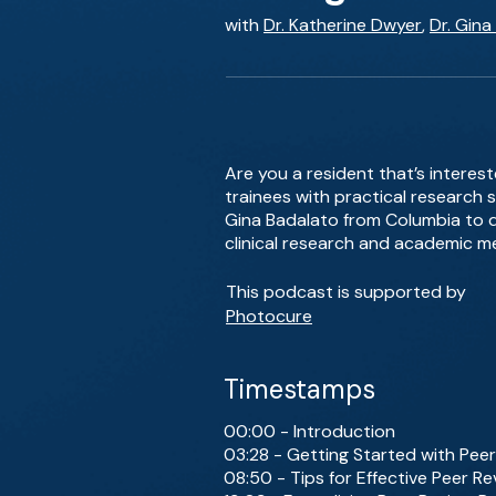
with
Dr. Katherine Dwyer
,
Dr. Gina
Are you a resident that’s interes
trainees with practical research s
Gina Badalato from Columbia to di
clinical research and academic me
This podcast is supported by
Photocure
Timestamps
00:00 - Introduction
03:28 - Getting Started with Pee
08:50 - Tips for Effective Peer R