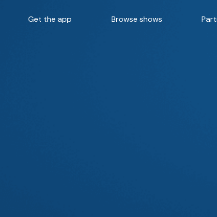
Get the app
Browse shows
Part