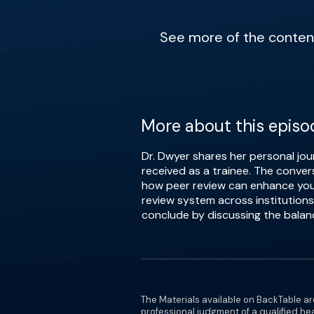
See more of the content 
More about this episo
Dr. Dwyer shares her personal jou
received as a trainee. The conver
how peer review can enhance your 
review system across institutions
conclude by discussing the balanc
The Materials available on BackTable ar
professional judgment of a qualified he