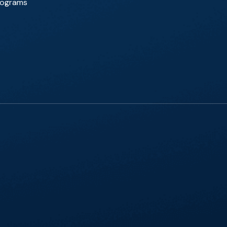
Programs