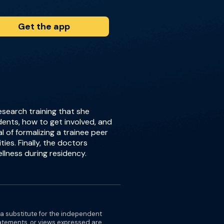
Get the app
esearch training that she
dents, how to get involved, and
 of formalizing a trainee peer
ies. Finally, the doctors
llness during residency.
 a substitute for the independent
tatements, or views expressed are