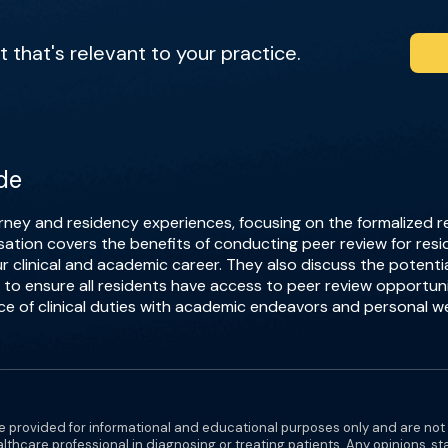
that's relevant to your practice.
de
rney and residency experiences, focusing on the formalized r
sation covers the benefits of conducting peer review for resi
clinical and academic career. They also discuss the potential
 to ensure all residents have access to peer review opportunit
e of clinical duties with academic endeavors and personal we
e provided for informational and educational purposes only and are not
althcare professional in diagnosing or treating patients. Any opinions, s