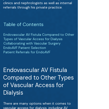
clinics and nephrologists as well as internal
referrals through his private practice.
Table of Contents
Endovascular AV Fistula Compared to Other
Types of Vascular Access for Dialysis
Collaborating with Vascular Surgery
EndoAVF Patient Selection
Patient Referrals for EndoAVF
Endovascular AV Fistula
Compared to Other Types
of Vascular Access for
Dialysis
There are many options when it comes to
vascular access for dialysis, including AV