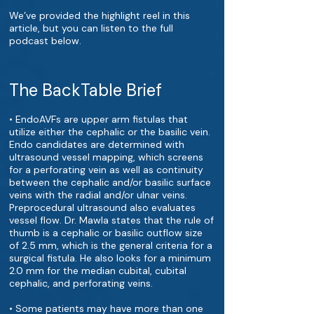
We’ve provided the highlight reel in this
article, but you can listen to the full
podcast below.
The BackTable Brief
• EndoAVFs are upper arm fistulas that
utilize either the cephalic or the basilic vein.
Endo candidates are determined with
ultrasound vessel mapping, which screens
for a perforating vein as well as continuity
between the cephalic and/or basilic surface
veins with the radial and/or ulnar veins.
Preprocedural ultrasound also evaluates
vessel flow. Dr. Mawla states that the rule of
thumb is a cephalic or basilic outflow size
of 2.5 mm, which is the general criteria for a
surgical fistula. He also looks for a minimum
2.0 mm for the median cubital, cubital
cephalic, and perforating veins.
• Some patients may have more than one