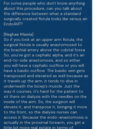
For some people who don't know anything
about this procedure, can you talk about
the difference between what a standard
surgically created fistula looks like versus an
EndoAVF?
[Neghae Mawla]
So if you look at an upper arm fistula, the
surgical fistula is usually anastomosed to
the brachial artery above the cubital fossa.
So, you've got a cephalic alpha, and it's an
end-to-side anastomosis, and so either
you will have a cephalic outflow or you will
have a basilic outflow. The basilic vein gets
transposed and elevated as well because as
it travels up the arm, it tends to dive in
underneath the bicep's muscle. Just the
way it courses, it's hard for the patient to
sit there on dialysis with the needles on the
inside of the arm. So, the surgeon will
elevate it, and transpose it, bringing it more
to the front, so the dialysis nurses can
access it. Because the endo-anastomosis is
actually in the proximal forearm, you get a
little bit more real estate in terms of