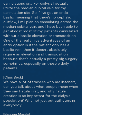
cannulations on… For dialysis I actually
utilize the median cubital vein for my
cannulation site. So if I've got an endo
basilic, meaning that there's no cephalic
outflow, I will plan on cannulating across the
median cubital vein, and I have been able to
get almost most of my patients cannulated
without a basilic elevation or transposition.
One of the really nice advantages of an
endo option is if the patient only has a
basilic vein, then it doesn't absolutely
require an elevation and transposition
because that's actually a pretty big surgery
sometimes, especially on these elderly
patients.
[Chris Beck]
We have a lot of trainees who are listeners,
can you talk about what people mean when
they say Fistula First, and why fistula
creation is so important for the dialysis
population? Why not just put catheters in
everybody?
[Neghae Mawla]