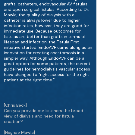
grafts, catheters, endovascular AV fistulas
and open surgical fistulas. According to Dr.
Mawla, the quality of dialysis with a
catheter is always lower due to higher
infection rates, however, they are good for
immediate use. Because outcomes for
fistulas are better than grafts in terms of
lifespan and infection, the Fistula First
initiative started. EndoAVF came along as an
innovation for creating anastomosis in a
simpler way. Although EndoAVF can be a
great option for some patients, the current
guidelines for hemodialysis vascular access
have changed to “right access for the right
patient at the right time.”
[Chris Beck]
Can you provide our listeners the broad
view of dialysis and need for fistula
creation?
[Neghae Mawla]