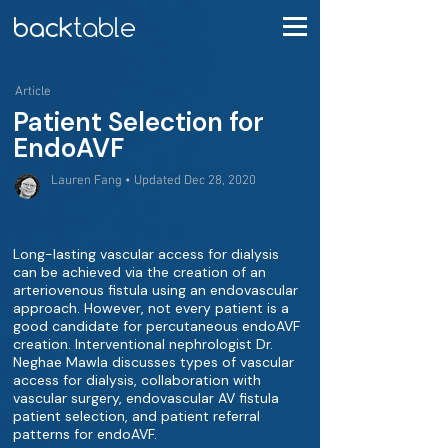
Article
Patient Selection for
EndoAVF
Lauren Fang • Updated Dec 28, 2020
Long-lasting vascular access for dialysis
can be achieved via the creation of an
arteriovenous fistula using an endovascular
approach. However, not every patient is a
good candidate for percutaneous endoAVF
creation. Interventional nephrologist Dr.
Neghae Mawla discusses types of vascular
access for dialysis, collaboration with
vascular surgery, endovascular AV fistula
patient selection, and patient referral
patterns for endoAVF.