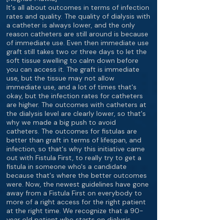
It's all about outcomes in terms of infection
rates and quality. The quality of dialysis with
a catheter is always lower, and the only
reason catheters are still around is because
of immediate use. Even then immediate use
graft still takes two or three days to let the
soft tissue swelling to calm down before
you can access it. The graft is immediate
use, but the tissue may not allow
immediate use, and a lot of times that's
okay, but the infection rates for catheters
are higher. The outcomes with catheters at
the dialysis level are clearly lower, so that's
why we made a big push to avoid
catheters. The outcomes for fistulas are
better than graft in terms of lifespan, and
infection, so that's why this initiative came
out with Fistula First, to really try to get a
fistula in someone who's a candidate
because that's where the better outcomes
were. Now, the newest guidelines have gone
away from a Fistula First on everybody to
more of a right access for the right patient
at the right time. We recognize that a 90-
year old patient who starts on dialysis,