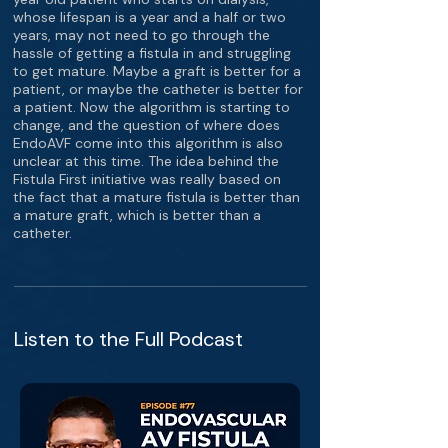
whose lifespan is a year and a half or two
years, may not need to go through the
hassle of getting a fistula in and struggling
to get mature. Maybe a graft is better for a
patient, or maybe the catheter is better for
a patient. Now the algorithm is starting to
change, and the question of where does
EndoAVF come into this algorithm is also
unclear at this time. The idea behind the
Fistula First initiative was really based on
the fact that a mature fistula is better than
a mature graft, which is better than a
catheter.
Listen to the Full Podcast