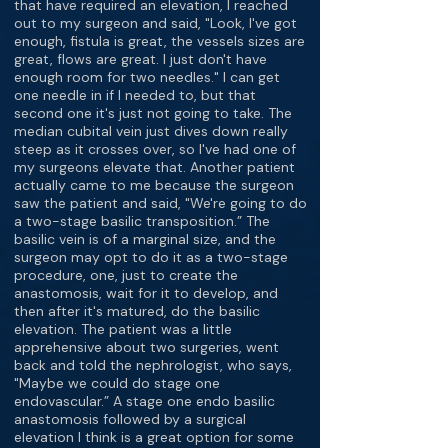
that have required an elevation, I reached
out to my surgeon and said, "Look, I've got
enough, fistula is great, the vessels sizes are
great, flows are great. I just don't have
enough room for two needles." I can get
one needle in if I needed to, but that
second one it's just not going to take. The
median cubital vein just dives down really
steep as it crosses over, so I've had one of
my surgeons elevate that. Another patient
actually came to me because the surgeon
saw the patient and said, "We're going to do
a two-stage basilic transposition.” The
basilic vein is of a marginal size, and the
surgeon may opt to do it as a two-stage
procedure, one, just to create the
anastomosis, wait for it to develop, and
then after it's matured, do the basilic
elevation. The patient was a little
apprehensive about two surgeries, went
back and told the nephrologist, who says,
"Maybe we could do stage one
endovascular.” A stage one endo basilic
anastomosis followed by a surgical
elevation I think is a great option for some