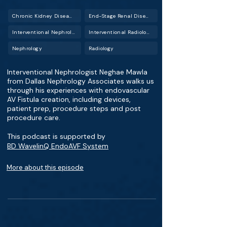
Chronic Kidney Disease (CKD)
End-Stage Renal Disease (ESRD)
Interventional Nephrology
Interventional Radiology (IR)
Nephrology
Radiology
Interventional Nephrologist Neghae Mawla
from Dallas Nephrology Associates walks us
through his experiences with endovascular
AV Fistula creation, including devices,
patient prep, procedure steps and post
procedure care.
This podcast is supported by
BD WavelinQ EndoAVF System
More about this episode