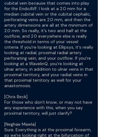
cubital vein because that comes into play
for the EndoAVF. I look at a 2.0 mm for a
median cubital vein or the cubital cephalic,
perforating veins are 2.0 mm, and then the
artery dimensions are all at the minimum of
2.0 mm. So really, it's two and half at the
outflow, and 2.0 everywhere else is really
the threshold in terms of your vessel
criteria. If you're looking at Ellipsys, it's really
looking at radial, proximal radial artery
perforating vein, and your outflow. If you're
looking at a WavelinQ, you're looking at
ulnar artery, in addition to ulnar veins in that
proximal territory, and your radial veins in
that proximal territory as well for your
anastomosis.
[Chris Beck]
For those who don't know, or may not have
any experience with this, when you say
proximal territory, will just clarify?
[Neghae Mawla]
Sure. Everything is at the proximal forearm,
so we're looking right at the bifurcation of