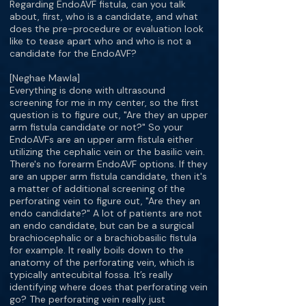
Regarding EndoAVF fistula, can you talk
about, first, who is a candidate, and what
does the pre-procedure or evaluation look
like to tease apart who and who is not a
candidate for the EndoAVF?
[Neghae Mawla]
Everything is done with ultrasound
screening for me in my center, so the first
question is to figure out, "Are they an upper
arm fistula candidate or not?" So your
EndoAVFs are an upper arm fistula either
utilizing the cephalic vein or the basilic vein.
There's no forearm EndoAVF options. If they
are an upper arm fistula candidate, then it's
a matter of additional screening of the
perforating vein to figure out, "Are they an
endo candidate?" A lot of patients are not
an endo candidate, but can be a surgical
brachiocephalic or a brachiobasilic fistula
for example. It really boils down to the
anatomy of the perforating vein, which is
typically antecubital fossa. It’s really
identifying where does that perforating vein
go? The perforating vein really just