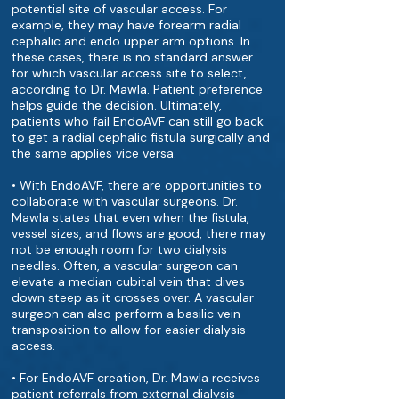
potential site of vascular access. For
example, they may have forearm radial
cephalic and endo upper arm options. In
these cases, there is no standard answer
for which vascular access site to select,
according to Dr. Mawla. Patient preference
helps guide the decision. Ultimately,
patients who fail EndoAVF can still go back
to get a radial cephalic fistula surgically and
the same applies vice versa.
• With EndoAVF, there are opportunities to
collaborate with vascular surgeons. Dr.
Mawla states that even when the fistula,
vessel sizes, and flows are good, there may
not be enough room for two dialysis
needles. Often, a vascular surgeon can
elevate a median cubital vein that dives
down steep as it crosses over. A vascular
surgeon can also perform a basilic vein
transposition to allow for easier dialysis
access.
• For EndoAVF creation, Dr. Mawla receives
patient referrals from external dialysis