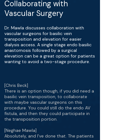
Collaborating with
Vascular Surgery
Dr. Mawla discusses collaboration with
vascular surgeons for basilic vein
transposition and elevation for easier
dialysis access. A single stage endo basilic
anastomosis followed by a surgical
elevation can be a great option for patients
wanting to avoid a two-stage procedure.
[Chris Beck]
There is an option though, if you did need a
basilic vein transposition, to collaborate
with maybe vascular surgeons on this
procedure. You could still do the endo AV
fistula, and then they could participate in
the transposition portion.
[Neghae Mawla]
Absolutely, and I've done that. The patients