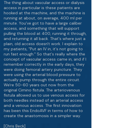
The thing about vascular access or dialysis
access in particular is these patients are
hooked at the machine, and the machine is
running at about, on average, 400 ml per
minute. You've got to have a large caliber
access, and something that will support
pulling the blood at 400, running it through,
and returning it all back. That's where just a
plain, old access doesn't work. I explain to
my patients, "Put an IV in, it's not going to
run fast enough." So that's really where the
concept of vascular access came in, and if I
remember correctly in the early days, they
were doing femoral artery puncture. They
were using the arterial blood pressure to
actually pump through the entire circuit.
We're 50-60 years out now from the
original Cimino fistula. The arteriovenous
fistula allowed us to use venous access for
both needles instead of an arterial access
and a venous access. The first innovation
has been this EndoAVF in terms of how to
create the anastomosis in a simpler way.
[Chris Beck]