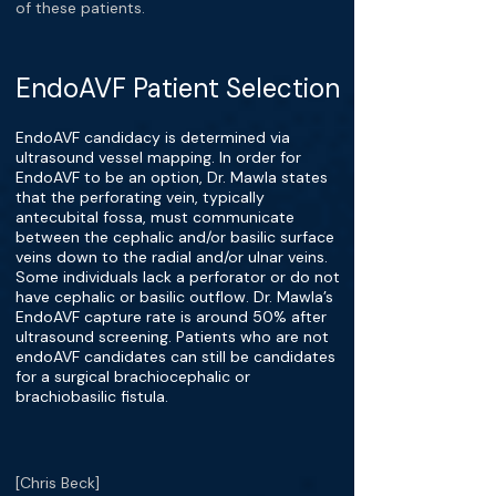
of these patients.
EndoAVF Patient Selection
EndoAVF candidacy is determined via
ultrasound vessel mapping. In order for
EndoAVF to be an option, Dr. Mawla states
that the perforating vein, typically
antecubital fossa, must communicate
between the cephalic and/or basilic surface
veins down to the radial and/or ulnar veins.
Some individuals lack a perforator or do not
have cephalic or basilic outflow. Dr. Mawla’s
EndoAVF capture rate is around 50% after
ultrasound screening. Patients who are not
endoAVF candidates can still be candidates
for a surgical brachiocephalic or
brachiobasilic fistula.
[Chris Beck]