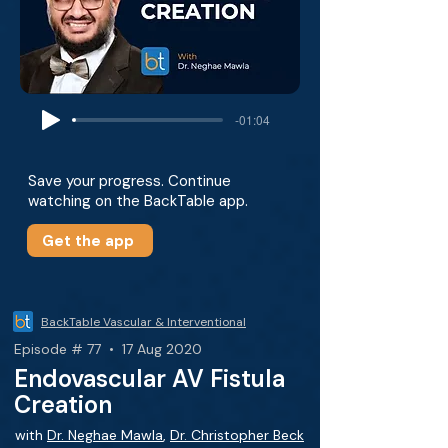
-01:04
Save your progress. Continue
watching on the BackTable app.
Get the app
BackTable Vascular & Interventional
Episode # 77 • 17 Aug 2020
Endovascular AV Fistula
Creation
with
Dr. Neghae Mawla
,
Dr. Christopher Beck