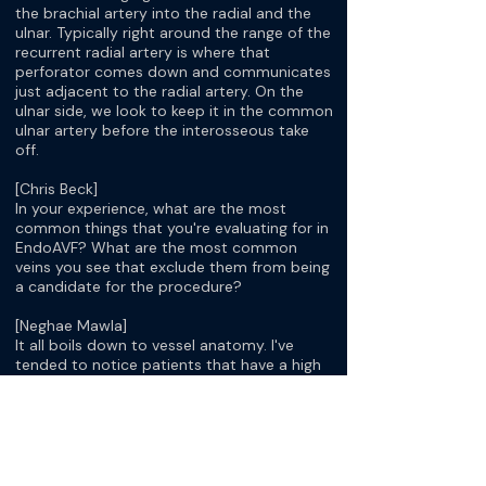
the brachial artery into the radial and the
ulnar. Typically right around the range of the
recurrent radial artery is where that
perforator comes down and communicates
just adjacent to the radial artery. On the
ulnar side, we look to keep it in the common
ulnar artery before the interosseous take
off.
[Chris Beck]
In your experience, what are the most
common things that you're evaluating for in
EndoAVF? What are the most common
veins you see that exclude them from being
a candidate for the procedure?
[Neghae Mawla]
It all boils down to vessel anatomy. I've
tended to notice patients that have a high
bifurcation of the brachial artery in the
upper arm sometimes don't have a
perforator, and sometimes it doesn't
communicate very well because it just
seems like their superficial outflows are not
that good, and they stay small. Some