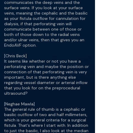
communicates the deep veins and the
surface veins. If you look at your surface
veins, meaning the cephalic and the basilic
as your fistula outflow for cannulation for
dialysis, if that perforating vein will
communicate between one of those or
both of those down to the radial veins
and/or ulnar veins, then that gives you an
EndoAVF option.
[Chris Beck]
It seems like whether or not you have a
perforating vein and maybe the position or
connection of that perforating vein is very
important, but is there anything else
regarding vessel diameter or arterial inflow
that you look for on the preprocedural
ultrasound?
[Neghae Mawla]
The general rule of thumb is a cephalic or
basilic outflow of two and half millimeters,
which is your general criteria for a surgical
fistula. That's where I start with. In addition
to just the basilic, I also look at the median