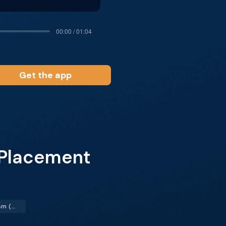
00:00 / 01:04
Get the app
 Placement
Pulmonary Embolism (PE)