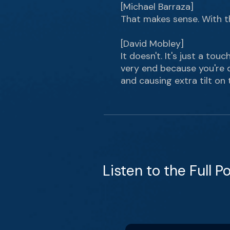
[Michael Barraza]
That makes sense. With the
[David Mobley]
It doesn't. It's just a tou
very end because you're d
and causing extra tilt on t
Listen to the Full P