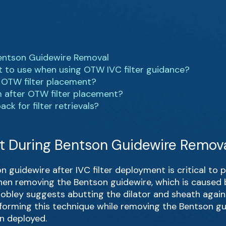
 Bentson Guidewire Removal
t to use when using OTW IVC filter guidance?
r OTW filter placement?
 after OTW filter placement?
k for filter retrievals?
ilt During Bentson Guidewire Remov
 guidewire after IVC filter deployment is critical to pr
en removing the Bentson guidewire, which is caused 
 Mobley suggests abutting the dilator and sheath again
 Performing this technique while removing the Bentson gu
n deployed.