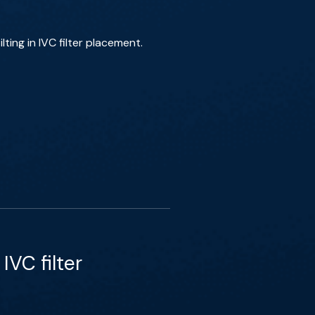
ting in IVC filter placement.
VC filter