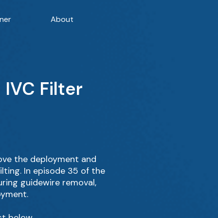
ner
About
IVC Filter
rove the deployment and
lting. In episode 35 of the
uring guidewire removal,
oyment.
st below.