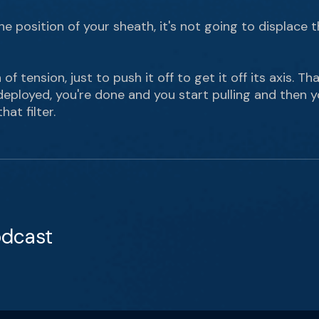
 position of your sheath, it's not going to displace the
ch of tension, just to push it off to get it off its axis. 
eployed, you're done and you start pulling and then yo
hat filter.
odcast