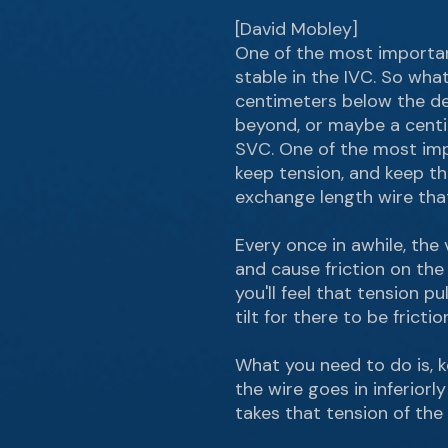
[David Mobley]
One of the most important 
stable in the IVC. So what
centimeters below the depl
beyond, or maybe a centim
SVC. One of the most impo
keep tension, and keep th
exchange length wire that 
Every once in awhile, the
and cause friction on the e
you'll feel that tension p
tilt for there to be fricti
What you need to do is, k
the wire goes in inferiorly
takes that tension of the 