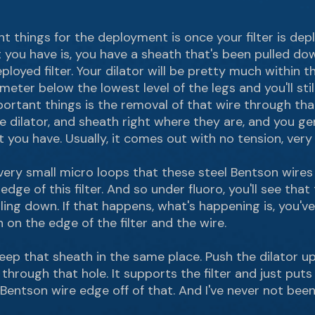
things for the deployment is once your filter is deploy
 you have is, you have a sheath that's been pulled down
oyed filter. Your dilator will be pretty much within tha
eter below the lowest level of the legs and you'll stil
rtant things is the removal of that wire through that
e dilator, and sheath right where they are, and you ge
you have. Usually, it comes out with no tension, very 
 very small micro loops that these steel Bentson wire
dge of this filter. And so under fluoro, you'll see that
ulling down. If that happens, what's happening is, you'
on on the edge of the filter and the wire.
eep that sheath in the same place. Push the dilator u
 through that hole. It supports the filter and just puts it
Bentson wire edge off of that. And I've never not been a