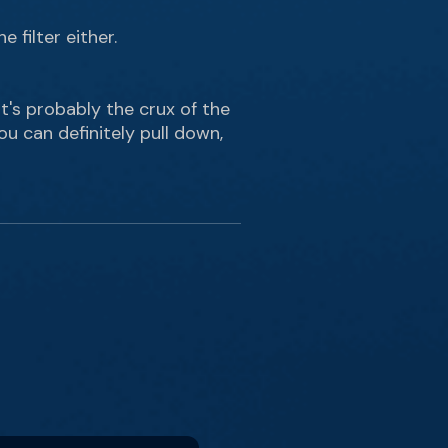
 filter either.
That's probably the crux of the
u can definitely pull down,