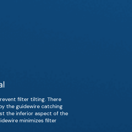
al
event filter tilting. There
by the guidewire catching
st the inferior aspect of the
idewire minimizes filter