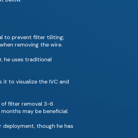
to prevent filter tiliting;
t when removing the wire.
 he uses traditional
 it to visualize the IVC and
f filter removal 3-6
e months may be beneficial.
er deployment, though he has