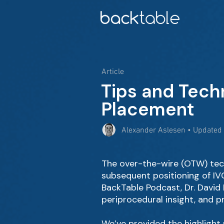
Article
Tips and Tech
Placement
Alexander Aslesen • Updated
The over-the-wire (OTW) tec
subsequent positioning of IVC 
BackTable Podcast, Dr. David 
periprocedural insight, and p
We’ve provided the highlight r