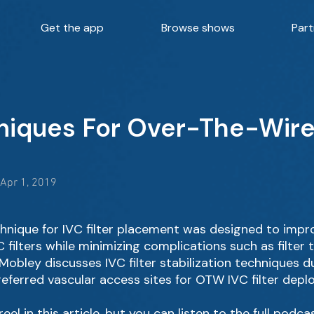
Get the app
Browse shows
Part
niques For Over-The-Wire 
 Apr 1, 2019
hnique for IVC filter placement was designed to imp
filters while minimizing complications such as filter ti
Mobley discusses IVC filter stabilization techniques d
referred vascular access sites for OTW IVC filter depl
eel in this article, but you can listen to the full podca