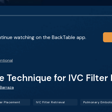
ntinue watching on the BackTable app.
ntional
 Technique for IVC Filter
 Barraza
ter Placement
IVC Filter Retrieval