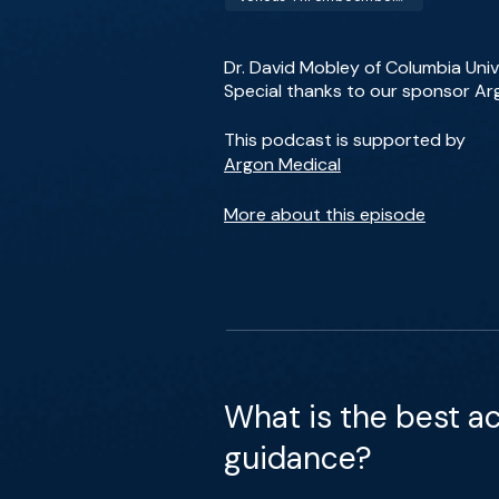
Dr. David Mobley of Columbia Unive
Special thanks to our sponsor Ar
This podcast is supported by
Argon Medical
More about this episode
What is the best a
guidance?