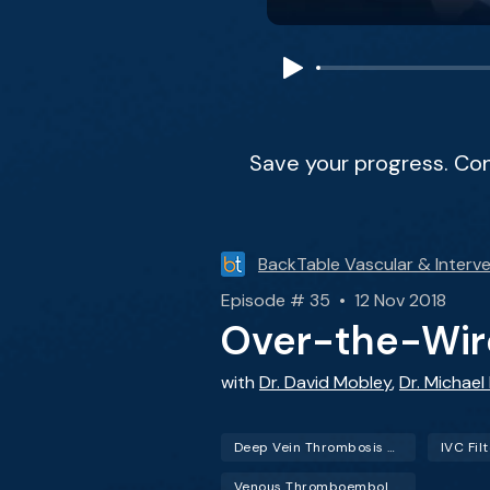
Save your progress. Co
BackTable Vascular & Interve
Episode # 35 • 12 Nov 2018
Over-the-Wire
with
Dr. David Mobley
,
Dr. Michael
Deep Vein Thrombosis (DVT)
IVC Fil
Venous Thromboembolism (VTE)