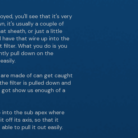
ed, you'll see that it's very
, it's usually a couple of
t sheath, or just a little
l have that wire up into the
 filter. What you do is you
ntly pull down on the
easily.
s are made of can get caught
 the filter is pulled down and
ve got show us enough of a
p into the sub apex where
 off its axis, so that it
ble to pull it out easily.