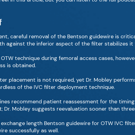
f
nt, careful removal of the Bentson guidewire is critical 
h against the inferior aspect of the filter stabilizes i
e OTW technique during femoral access cases, however,
s is obtained.
ter placement is not required, yet Dr. Mobley performs
ardless of the IVC filter deployment technique.
ines recommend patient reassessment for the timing o
t; Dr. Mobley suggests reevaluation sooner than thre
he exchange length Bentson guidewire for OTW IVC filt
re successfully as well.