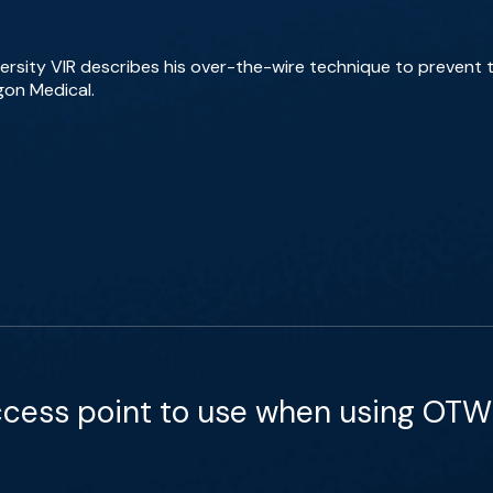
rsity VIR describes his over-the-wire technique to prevent til
gon Medical.
ccess point to use when using OTW I