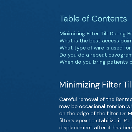
Table of Contents
Minimizing Filter Tilt During
What is the best access poin
What type of wire is used fo
Do you do a repeat cavogram
When do you bring patients bac
Minimizing Filter T
Careful removal of the Bentson
may be occasional tension wh
on the edge of the filter. Dr.
filter’s apex to stabilize it.
displacement after it has bee