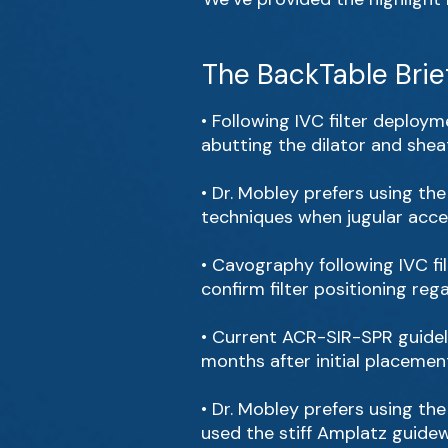
The BackTable Brie
• Following IVC filter deployme
abutting the dilator and sheat
• Dr. Mobley prefers using th
techniques when jugular acces
• Cavography following IVC fil
confirm filter positioning reg
• Current ACR-SIR-SPR guidel
months after initial placemen
• Dr. Mobley prefers using t
used the stiff Amplatz guidewi