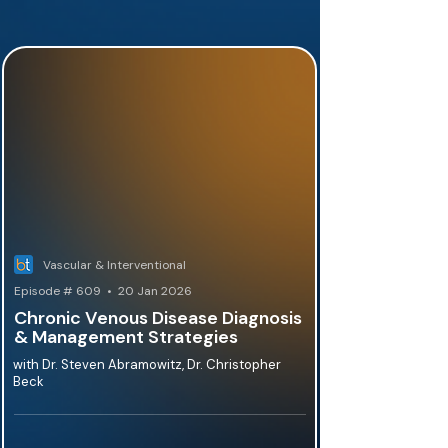
Vascular & Interventional
Episode # 609 • 20 Jan 2026
Chronic Venous Disease Diagnosis
& Management Strategies
with Dr. Steven Abramowitz, Dr. Christopher
Beck