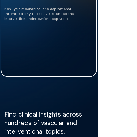
Non-lytic mechanical and aspirational
thrombectomy tools have extended the
interventional window for deep venous...
Find clinical insights across
hundreds of vascular and
interventional topics.