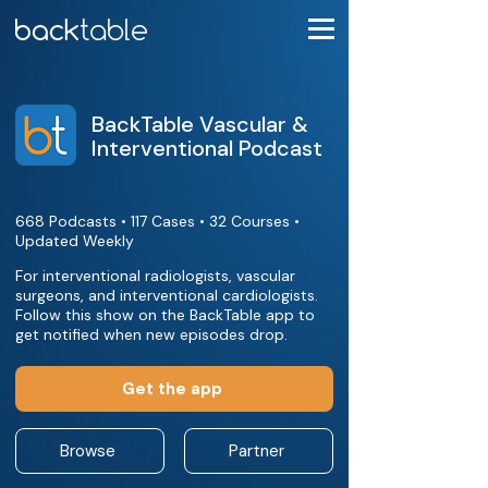
BackTable Vascular &
Interventional Podcast
668 Podcasts • 117 Cases • 32 Courses •
Updated Weekly
For interventional radiologists, vascular
surgeons, and interventional cardiologists.
Follow this show on the BackTable app to
get notified when new episodes drop.
Get the app
Browse
Partner