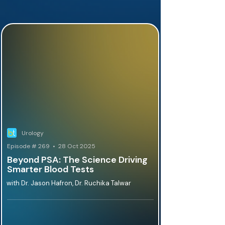
Urology
Episode # 269 • 28 Oct 2025
Beyond PSA: The Science Driving
Smarter Blood Tests
with Dr. Jason Hafron, Dr. Ruchika Talwar