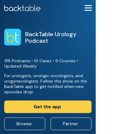
BackTable Urology
Podcast
318 Podcasts • 10 Cases • 9 Courses •
Updated Weekly
For urologists, urologic oncologists, and
urogynecologists. Follow this show on the
BackTable app to get notified when new
episodes drop.
Get the app
Browse
Partner