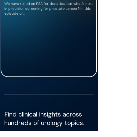
We have relied on PSA for decades, but what’s next
in precision screening for prostate cancer? In this
episode of...
Find clinical insights across
hundreds of urology topics.