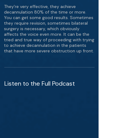
They're very effective, they achieve
decannulation 80% of the time or more.
You can get some good results. Sometimes
they require revision, sometimes bilateral
surgery is necessary, which obviously
affects the voice even more. It can be the
tried and true way of proceeding with trying
to achieve decannulation in the patients
that have more severe obstruction up front.
Listen to the Full Podcast