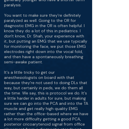
paralysis.
You want to make sure they're definitely
paralyzed as well. Going to the OR for
diagnostic EMG in the OR is often helpful. I
know they do a lot of this in pediatrics. I
don't know, Dr. Shah, your experience with
it, but putting an EMG that we use typically
for monitoring the face, we put those EMG
electrodes right down into the vocal fold,
and then have a spontaneously breathing
semi-awake patient.
It's a little tricky to get our
anesthesiologists on board with that
because they're not used to doing DLs that
way, but certainly in peds, we do them all
the time. We say, this is protocol we do. It's
a little harder in adults for sure, but making
sure we can go into the PCA and into the TA
muscle and get really high quality EMG
rather than the office-based where we have
a lot more difficulty getting a good PCA,
posterior cricoarytenoid signal from office