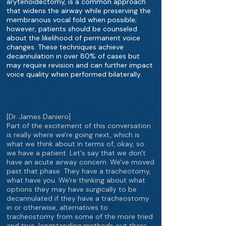
arytenoidectomy, is a common approach
that widens the airway while preserving the
membranous vocal fold when possible;
however, patients should be counseled
about the likelihood of permanent voice
changes. These techniques achieve
decannulation in over 80% of cases but
may require revision and can further impact
voice quality when performed bilaterally.
[Dr. James Daniero]
Part of the excitement of this conversation
is really where we're going next, which is
what we think about in terms of, okay, so
we have a patient. Let's say that we don't
have an acute airway concern. We've moved
past that phase. They have a tracheotomy,
what have you. We're thinking about what
options they may have surgically to be
decannulated if they have a tracheostomy
in or otherwise, alternatives to
tracheostomy from some of the more tried
and true, longstanding methods out there