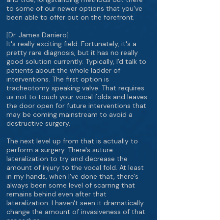
to some of our newer options that you've
been able to offer out on the forefront.
[Dr. James Daniero]
It's really exciting field. Fortunately, it's a
pretty rare diagnosis, but it has no really
good solution currently. Typically, I'd talk to
patients about the whole ladder of
interventions. The first option is
tracheotomy speaking valve. That requires
us not to touch your vocal folds and leaves
the door open for future interventions that
may be coming mainstream to avoid a
destructive surgery.
The next level up from that is actually to
perform a surgery. There's suture
lateralization to try and decrease the
amount of injury to the vocal fold. At least
in my hands, when I've done that, there's
always been some level of scarring that
remains behind even after that
lateralization. I haven't seen it dramatically
change the amount of invasiveness of that