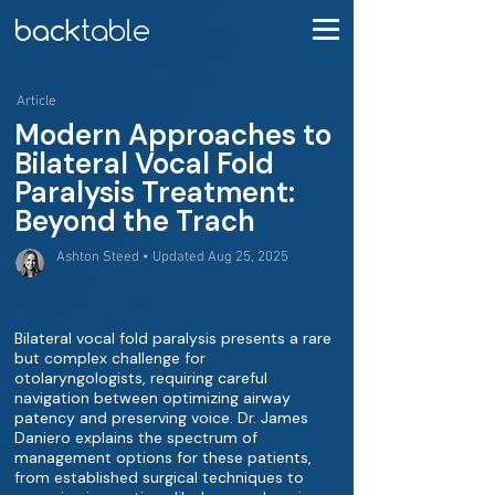
Article
Modern Approaches to
Bilateral Vocal Fold
Paralysis Treatment:
Beyond the Trach
Ashton Steed • Updated Aug 25, 2025
Bilateral vocal fold paralysis presents a rare
but complex challenge for
otolaryngologists, requiring careful
navigation between optimizing airway
patency and preserving voice. Dr. James
Daniero explains the spectrum of
management options for these patients,
from established surgical techniques to