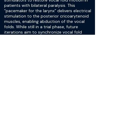
stimulators to restore vocal fold motion in
patients with bilateral paralysis. This
“pacemaker for the larynx” delivers electrical
stimulation to the posterior cricoarytenoid
muscles, enabling abduction of the vocal
folds. While still in a trial phase, future
iterations aim to synchronize vocal fold
movement with inspiratory drive, potentially
allowing patients to achieve near-normal
airway function that adapts to their
individual breathing patterns.
[Dr. Stephen Schoeff]
Then I think we're getting toward wrapping
up, but I'd like to bring up a little bit just the
one other thing that's floating out there
that I know you're not directly involved with
but are quite familiar with, which is the idea
of the bilateral pacing, which I think is also
an exciting thing that we could see in the
future that could be another additional
option beyond the destructive options. My
understanding is that it's in trials right now.