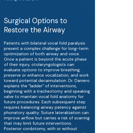
Surgical Options to
Restore the Airway
Patients with bilateral vocal fold paralysis
present a complex challenge for long-term
optimization of both airway and voice.
Once a patient is beyond the acute phase
of their injury, otolaryngologists can
evaluate options to improve breathing,
preserve or enhance vocalization, and work
toward potential decannulation. Dr. Daniero
explains the “ladder” of interventions,
beginning with a tracheotomy and speaking
valve to maintain vocal fold anatomy for
future procedures. Each subsequent step
requires balancing airway patency against
phonatory quality. Suture lateralization can
improve airflow but carries a risk of scarring
that may limit future interventions.
Posterior cordotomy, with or without