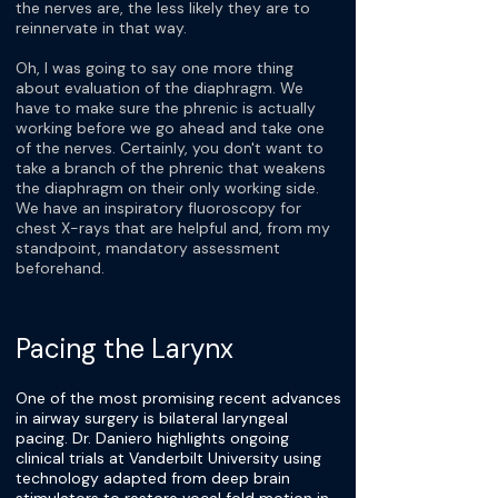
the nerves are, the less likely they are to
reinnervate in that way.
Oh, I was going to say one more thing
about evaluation of the diaphragm. We
have to make sure the phrenic is actually
working before we go ahead and take one
of the nerves. Certainly, you don't want to
take a branch of the phrenic that weakens
the diaphragm on their only working side.
We have an inspiratory fluoroscopy for
chest X-rays that are helpful and, from my
standpoint, mandatory assessment
beforehand.
Pacing the Larynx
One of the most promising recent advances
in airway surgery is bilateral laryngeal
pacing. Dr. Daniero highlights ongoing
clinical trials at Vanderbilt University using
technology adapted from deep brain