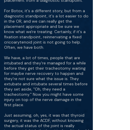
placement from a diagnostic standpoint.
For Botox, it's a different story, but from a
diagnostic standpoint, it's a lot easier to do
in the OR, and we can really get the
placement appropriate and be sure we
know what we're treating. Certainly, if it's a
fixation standpoint, reinnervating a fixed
cricoarytenoid joint is not going to help.
Often, we have both.
We have, a lot of times, people that are
intubated and they're managed for a while
before they get their tracheotomy waiting
for maybe nerve recovery to happen and
they're not sure what the issue is. They
extubate and intubate several times before
they set aside, "Oh, they need a
tracheotomy." Now you might have some
injury on top of the nerve damage in the
first place.
Just assuming, oh, yes, it was that thyroid
surgery, it was the ACDF, without knowing
the actual status of the joint is really