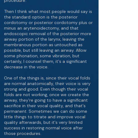
procedure.
Then I think what most people would say is
the standard option is the posterior
cordotomy or posterior cordotomy plus or
minus an arytenoidectomy, and that
endoscopic removal of the posterior more
airway portion of the larynx, leaving the
membranous portion as untouched as
possible, but still leaving an airway. Allow
some phonation, some vibration, but
certainly, I counsel them, it's a significant
decrease in the voice.
One of the things is, since their vocal folds
are normal anatomically, their voice is very
strong and good. Even though their vocal
folds are not working, once we create the
airway, they're going to have a significant
sacrifice in their vocal quality, and that's
permanent. Sometimes we can do some
little things to titrate and improve vocal
quality afterwards, but it's very limited
success in restoring normal voice after
those procedures.