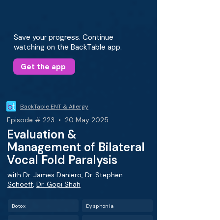
Save your progress. Continue
watching on the BackTable app.
Get the app
BackTable ENT & Allergy
Episode # 223 • 20 May 2025
Evaluation &
Management of Bilateral
Vocal Fold Paralysis
with
Dr. James Daniero
,
Dr. Stephen
Schoeff
,
Dr. Gopi Shah
Botox
Dysphonia