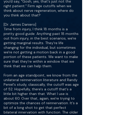
you'd say, "Gosh, yes, that's just not the
right patient." Firm age cutoffs when we
think about nerve regeneration, where do
you think about that?
[Dr. James Daniero]
Time from injury, I think 18 months is a
pretty good guide. Anything past 18 months
out from injury, in the best scenarios, we're
getting marginal results. They're life
changing for the individual, but sometimes
we're not getting a motion back in a good
portion of these patients. We want to make
sure that they're within a window that we
think that we can help them.
From an age standpoint, we know from the
unilateral reinnervation literature and Randy
Peniel's study, classically, the cutoff was age
of 52. Hopefully, there's a cutoff that's a
little bit higher than that. What I use is
about 60. Over that, again, we're trying to
optimize the chances of reinnervation. It's a
bit of a long shot to get that perfect
bilateral innervation with function. The older