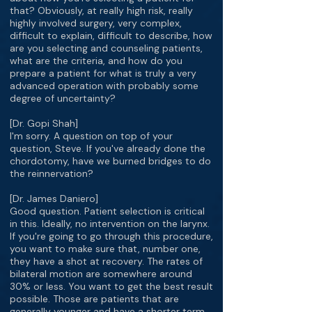
that? Obviously, at really high risk, really
highly involved surgery, very complex,
difficult to explain, difficult to describe, how
are you selecting and counseling patients,
what are the criteria, and how do you
prepare a patient for what is truly a very
advanced operation with probably some
degree of uncertainty?
[Dr. Gopi Shah]
I'm sorry. A question on top of your
question, Steve. If you've already done the
chordotomy, have we burned bridges to do
the reinnervation?
[Dr. James Daniero]
Good question. Patient selection is critical
in this. Ideally, no intervention on the larynx.
If you're going to go through this procedure,
you want to make sure that, number one,
they have a shot at recovery. The rates of
bilateral motion are somewhere around
30% or less. You want to get the best result
possible. Those are patients that are
generally younger and have a shorter term