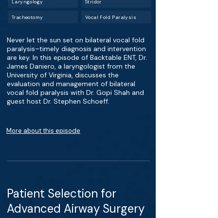
Laryngology
Stridor
Tracheotomy
Vocal Fold Paralysis
Never let the sun set on bilateral vocal fold
paralysis–timely diagnosis and intervention
are key. In this episode of Backtable ENT, Dr.
James Daniero, a laryngologist from the
University of Virginia, discusses the
evaluation and management of bilateral
vocal fold paralysis with Dr. Gopi Shah and
guest host Dr. Stephen Schoeff.
More about this episode
Patient Selection for
Advanced Airway Surgery