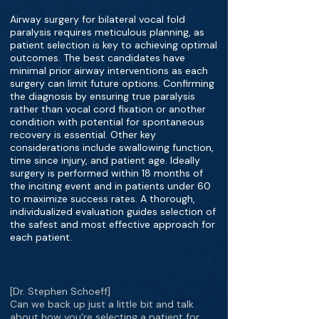
Airway surgery for bilateral vocal fold
paralysis requires meticulous planning, as
patient selection is key to achieving optimal
outcomes. The best candidates have
minimal prior airway interventions as each
surgery can limit future options. Confirming
the diagnosis by ensuring true paralysis
rather than vocal cord fixation or another
condition with potential for spontaneous
recovery is essential. Other key
considerations include swallowing function,
time since injury, and patient age. Ideally
surgery is performed within 18 months of
the inciting event and in patients under 60
to maximize success rates. A thorough,
individualized evaluation guides selection of
the safest and most effective approach for
each patient.
[Dr. Stephen Schoeff]
Can we back up just a little bit and talk
about how you're selecting a patient for