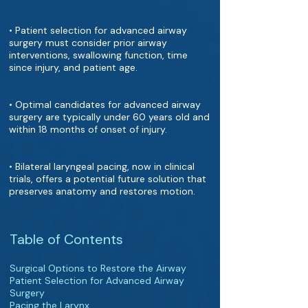
• Patient selection for advanced airway
surgery must consider prior airway
interventions, swallowing function, time
since injury, and patient age.
• Optimal candidates for advanced airway
surgery are typically under 60 years old and
within 18 months of onset of injury.
• Bilateral laryngeal pacing, now in clinical
trials, offers a potential future solution that
preserves anatomy and restores motion.
Table of Contents
Surgical Options to Restore the Airway
Patient Selection for Advanced Airway
Surgery
Pacing the Larynx