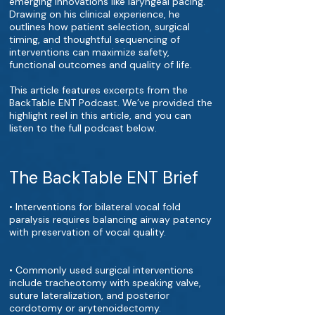
emerging innovations like laryngeal pacing.
Drawing on his clinical experience, he
outlines how patient selection, surgical
timing, and thoughtful sequencing of
interventions can maximize safety,
functional outcomes and quality of life.
This article features excerpts from the
BackTable ENT Podcast. We’ve provided the
highlight reel in this article, and you can
listen to the full podcast below.
The BackTable ENT Brief
• Interventions for bilateral vocal fold
paralysis requires balancing airway patency
with preservation of vocal quality.
• Commonly used surgical interventions
include tracheotomy with speaking valve,
suture lateralization, and posterior
cordotomy or arytenoidectomy.