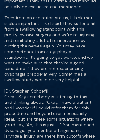
important. I think that's critical and it should
actually be evaluated and mentioned.
Then from an aspiration status, I think that
is also important. Like I said, they suffer a hit
from a swallowing standpoint with this
pretty invasive surgery and we're re-injuring
and reinitiating a lot of reinnervation by
cutting the nerves again. You may have
some setback from a dysphagia
standpoint, it's going to get worse, and we
want to make sure that they're a good
candidate if they are not experiencing
dysphagia preoperatively. Sometimes a
swallow study would be very helpful.
[Dr. Stephen Schoeff]
Great. Say somebody is listening to this
and thinking about, "Okay, I have a patient
and I wonder if I could refer them for this
procedure and beyond even necessarily
ideal," but are there some situations where
you'd say, "Ah, this is just--" You mentioned
dysphagia, you mentioned significant
laryngeal injury, are there firm cutoffs where