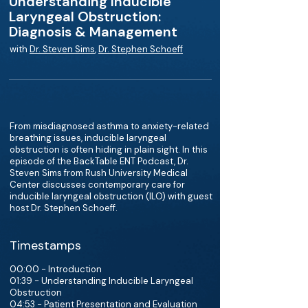
Understanding Inducible
Laryngeal Obstruction:
Diagnosis & Management
with
Dr. Steven Sims
,
Dr. Stephen Schoeff
From misdiagnosed asthma to anxiety-related
breathing issues, inducible laryngeal
obstruction is often hiding in plain sight. In this
episode of the BackTable ENT Podcast, Dr.
Steven Sims from Rush University Medical
Center discusses contemporary care for
inducible laryngeal obstruction (ILO) with guest
host Dr. Stephen Schoeff.
Timestamps
00:00 - Introduction
01:39 - Understanding Inducible Laryngeal
Obstruction
04:53 - Patient Presentation and Evaluation