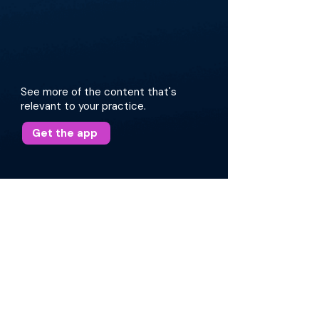
See more of the content that's
relevant to your practice.
Get the app
More about this episode
The discussion elaborates on the evolution of
the nomenclature surrounding vocal cord
dysfunction and the clinical challenges in
diagnosing and managing ILO. Dr. Sims shares
his approach to patient evaluation, various
presentations, and targeted treatment
strategies, including the use of
neuromodulators, speech pathology, and nerve