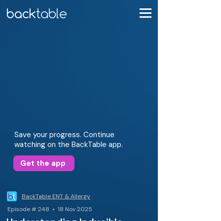
Save your progress. Continue
watching on the BackTable app.
Get the app
BackTable ENT & Allergy
Episode # 248 • 18 Nov 2025