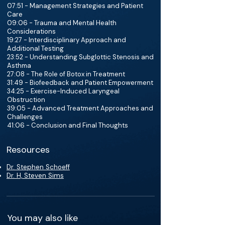
07:51 - Management Strategies and Patient
Care
09:06 - Trauma and Mental Health
Considerations
19:27 - Interdisciplinary Approach and
Additional Testing
23:52 - Understanding Subglottic Stenosis and
Asthma
27:08 - The Role of Botox in Treatment
31:49 - Biofeedback and Patient Empowerment
34:25 - Exercise-Induced Laryngeal
Obstruction
39:05 - Advanced Treatment Approaches and
Challenges
41:06 - Conclusion and Final Thoughts
Resources
Dr. Stephen Schoeff
Dr. H, Steven Sims
You may also like