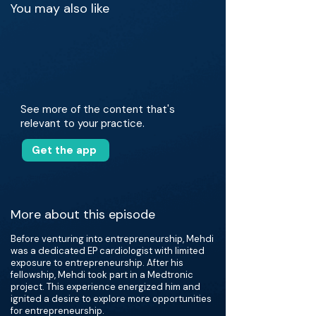
You may also like
See more of the content that's
relevant to your practice.
Get the app
More about this episode
Before venturing into entrepreneurship, Mehdi
was a dedicated EP cardiologist with limited
exposure to entrepreneurship. After his
fellowship, Mehdi took part in a Medtronic
project. This experience energized him and
ignited a desire to explore more opportunities
for entrepreneurship.