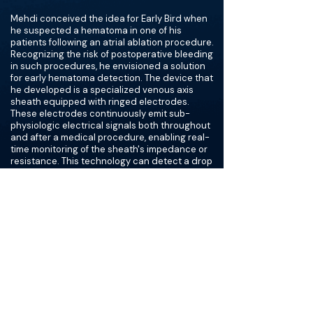
Mehdi conceived the idea for Early Bird when
he suspected a hematoma in one of his
patients following an atrial ablation procedure.
Recognizing the risk of postoperative bleeding
in such procedures, he envisioned a solution
for early hematoma detection. The device that
he developed is a specialized venous axis
sheath equipped with ringed electrodes.
These electrodes continuously emit sub-
physiologic electrical signals both throughout
and after a medical procedure, enabling real-
time monitoring of the sheath's impedance or
resistance. This technology can detect a drop
in impedance, indicating potential bleeding, as
blood exhibits the lowest impedance in the
body. Because their technology works as a
warning system, Mehdi and his co-founder
Alex Arevalos decided to name their company
after the early bird genus, Serenus.
Despite working for 5-6 years to secure a
patent for the idea, Mehdi remained persistent
in his preclinical studies, understanding the
significant impact his innovation could have on
his medical specialty and the potential benefit