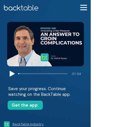
-01:04
Save your progress. Continue
watching on the BackTable app.
Get the app
BackTable Industry