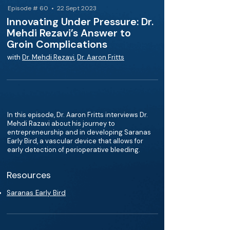
Episode # 60 • 22 Sept 2023
Innovating Under Pressure: Dr.
Mehdi Rezavi’s Answer to
Groin Complications
with
Dr. Mehdi Rezavi
,
Dr. Aaron Fritts
In this episode, Dr. Aaron Fritts interviews Dr.
Mehdi Razavi about his journey to
entrepreneurship and in developing Saranas
Early Bird, a vascular device that allows for
early detection of perioperative bleeding.
Resources
Saranas Early Bird