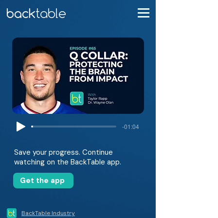
-01:04
Save your progress. Continue
watching on the BackTable app.
Get the app
BackTable Industry