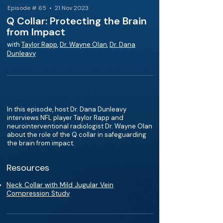
Episode # 65 • 21 Nov 2023
Q Collar: Protecting the Brain
from Impact
with
Taylor Rapp
,
Dr. Wayne Olan
,
Dr. Dana
Dunleavy
In this episode, host Dr. Dana Dunleavy
interviews NFL player Taylor Rapp and
neurointerventional radiologist Dr. Wayne Olan
about the role of the Q collar in safeguarding
the brain from impact.
Resources
Neck Collar with Mild Jugular Vein
Compression Study