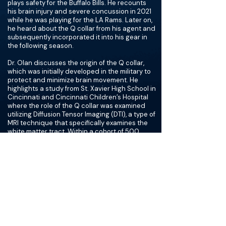
plays safety for the Buffalo Bills. He recounts
his brain injury and severe concussion in 2021
while he was playing for the LA Rams. Later on,
he heard about the Q collar from his agent and
subsequently incorporated it into his gear in
the following season.
Dr. Olan discusses the origin of the Q collar,
which was initially developed in the military to
protect and minimize brain movement. He
highlights a study from St. Xavier High School in
Cincinnati and Cincinnati Children’s Hospital
where the role of the Q collar was examined
utilizing Diffusion Tensor Imaging (DTI), a type of
MRI technique that specifically examines the
white matter tract. Within a cohort of 500
athletes, 77% of athletes who wore the Q
collage showed no evidence of shear injury
whereas 73% of athletes who did not wear the
collar showed gray-white matter shearing
injury. He further discusses the mechanism by
which the Q collar protects the brain from
injury. It stabilizes the brain and minimizes
movement by decreasing venous return to the
brain by 30%, which he compares to wearing a
necktie. He makes an important distinction
that the Q collar does not occlude venous