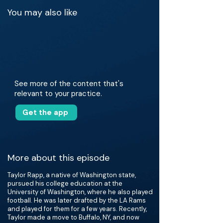
You may also like
See more of the content that's
relevant to your practice.
Get the app
More about this episode
Taylor Rapp, a native of Washington state,
pursued his college education at the
University of Washington, where he also played
football. He was later drafted by the LA Rams
and played for them for a few years. Recently,
Taylor made a move to Buffalo, NY, and now