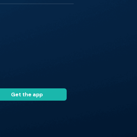
Get the app