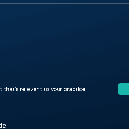
that's relevant to your practice.
de