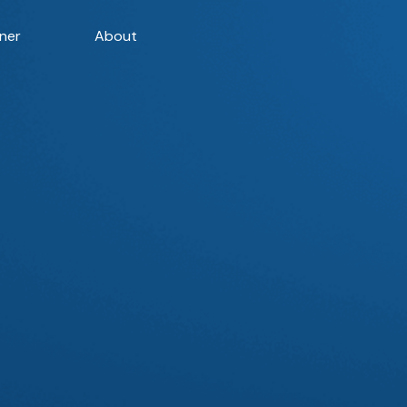
ner
About