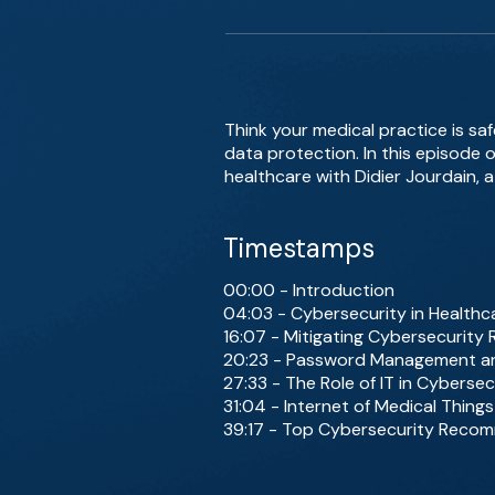
Think your medical practice is sa
data protection. In this episode o
healthcare with Didier Jourdain, a
Timestamps
00:00 - Introduction
04:03 - Cybersecurity in Healthcar
16:07 - Mitigating Cybersecurity 
20:23 - Password Management an
27:33 - The Role of IT in Cybersec
31:04 - Internet of Medical Things
39:17 - Top Cybersecurity Recom