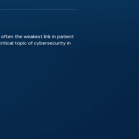
often the weakest link in patient
itical topic of cybersecurity in