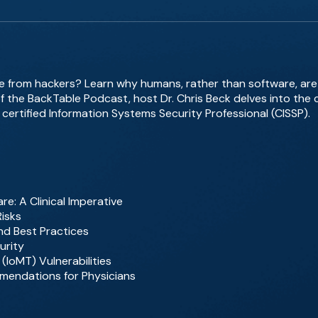
fe from hackers? Learn why humans, rather than software, are 
f the BackTable Podcast, host Dr. Chris Beck delves into the cr
 certified Information Systems Security Professional (CISSP).
e: A Clinical Imperative
Risks
d Best Practices
urity
 (IoMT) Vulnerabilities
mendations for Physicians