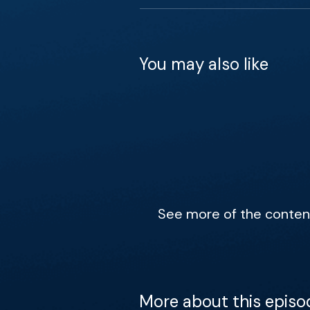
You may also like
See more of the content 
More about this episo