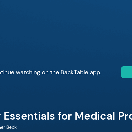
tinue watching on the BackTable app.
Essentials for Medical Pr
her Beck