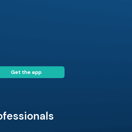
Get the app
ofessionals