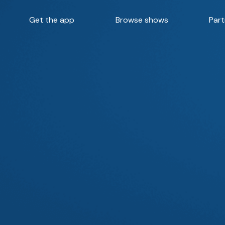
Get the app
Browse shows
Part