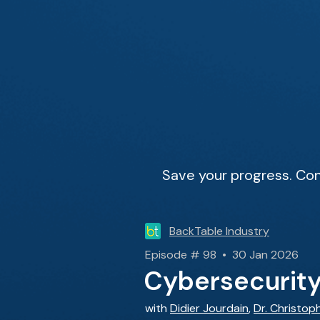
Save your progress. Con
BackTable Industry
Episode # 98 • 30 Jan 2026
Cybersecurity 
with
Didier Jourdain
,
Dr. Christop