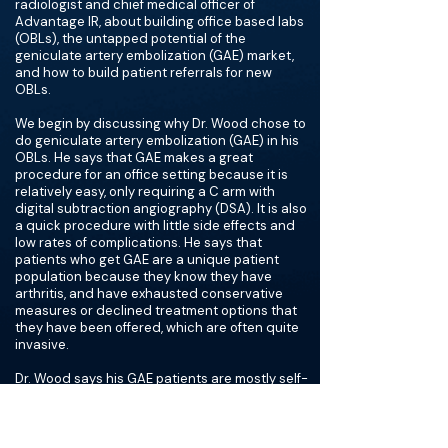
radiologist and chief medical officer of
Advantage IR, about building office based labs
(OBLs), the untapped potential of the
geniculate artery embolization (GAE) market,
and how to build patient referrals for new
OBLs.
We begin by discussing why Dr. Wood chose to
do geniculate artery embolization (GAE) in his
OBLs. He says that GAE makes a great
procedure for an office setting because it is
relatively easy, only requiring a C arm with
digital subtraction angiography (DSA). It is also
a quick procedure with little side effects and
low rates of complications. He says that
patients who get GAE are a unique patient
population because they know they have
arthritis, and have exhausted conservative
measures or declined treatment options that
they have been offered, which are often quite
invasive.
Dr. Wood says his GAE patients are mostly self-
referred. He has marketing liaisons for local
clinics, but what he has found most effective is
TV commercials in English and Spanish,
because this reaches the populations that