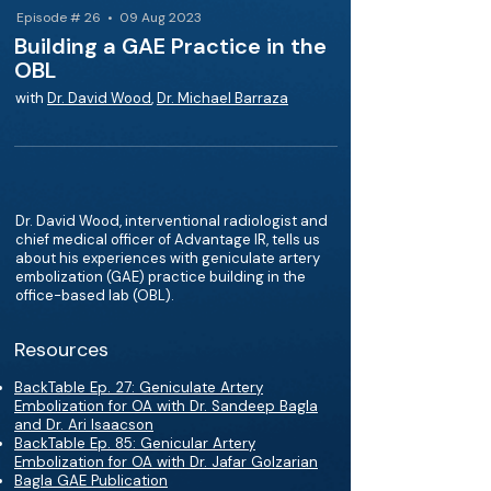
Episode # 26 • 09 Aug 2023
Building a GAE Practice in the
OBL
with
Dr. David Wood
,
Dr. Michael Barraza
Dr. David Wood, interventional radiologist and
chief medical officer of Advantage IR, tells us
about his experiences with geniculate artery
embolization (GAE) practice building in the
office-based lab (OBL).
Resources
BackTable Ep. 27: Geniculate Artery
Embolization for OA with Dr. Sandeep Bagla
and Dr. Ari Isaacson
BackTable Ep. 85: Genicular Artery
Embolization for OA with Dr. Jafar Golzarian
Bagla GAE Publication