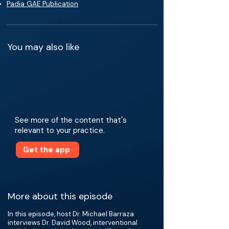
Padia GAE Publication
You may also like
See more of the content that's
relevant to your practice.
Get the app
More about this episode
In this episode, host Dr. Michael Barraza
interviews Dr. David Wood, interventional