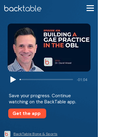
-01:04
Save your progress. Continue
watching on the BackTable app.
Get the app
BackTable Bone & Sports