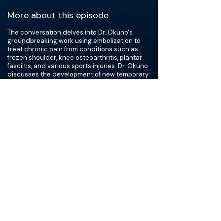
More about this episode
The conversation delves into Dr. Okuno's
groundbreaking work using embolization to
treat chronic pain from conditions such as
frozen shoulder, knee osteoarthritis, plantar
fasciitis, and various sports injuries. Dr. Okuno
discusses the development of new temporary
embolic agents and compares different
approaches to embolization treatments,
including the innovative use of antibiotics as
embolic material. The doctors also cover the
intriguing concept of differential
recanalization, where abnormal inflammatory
vessels are less likely to recanalize than
normal vessels after embolic treatment.
Identifying hypervascularity through MRI,
ultrasound, or angiogram is a crucial step
before attempting embolization.
Overall, Dr. Okuno offers valuable insights into
his clinical practice and the potential for
groundbreaking advancements in
musculoskeletal care worldwide.