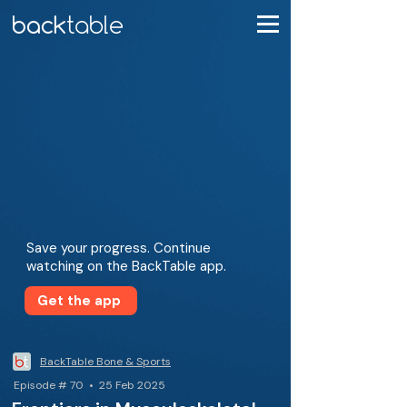
Save your progress. Continue
watching on the BackTable app.
Get the app
BackTable Bone & Sports
Episode # 70 • 25 Feb 2025