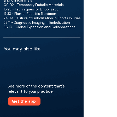
and Clinical Trials
09:02 - Temporary Embolic Materials
15:28 - Techniques for Embolization
17:33 - Plantar Fasciitis Treatment
24:04 - Future of Embolization in Sports Injuries
28:11 - Diagnostic Imaging in Embolization
36:10 - Global Expansion and Collaborations
You may also like
See more of the content that's
relevant to your practice.
Get the app