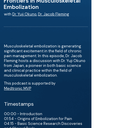
Frontiers in Musculoskeletal
Embolization
with
Dr. Yuji Okuno
,
Dr. Jacob Fleming
Musculoskeletal embolization is generating
significant excitement in the field of chronic
pain management. In this episode, Dr. Jacob
Fleming hosts a discussion with Dr. Yuji Okuno
from Japan, a pioneer in both basic science
and clinical practice within the field of
musculoskeletal embolization.
This podcast is supported by
Medtronic MVP
Timestamps
00:00 - Introduction
01:54 - Origins of Embolization for Pain
04:15 - Basic Science Research Discoveries