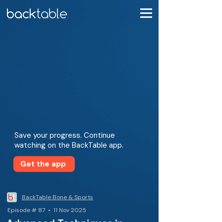
Save your progress. Continue
watching on the BackTable app.
Get the app
BackTable Bone & Sports
Episode # 87 • 11 Nov 2025