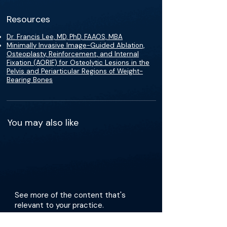
Resources
Dr. Francis Lee, MD, PhD, FAAOS, MBA
Minimally Invasive Image-Guided Ablation,
Osteoplasty, Reinforcement, and Internal
Fixation (AORIF) for Osteolytic Lesions in the
Pelvis and Periarticular Regions of Weight-
Bearing Bones
You may also like
See more of the content that's
relevant to your practice.
Get the app