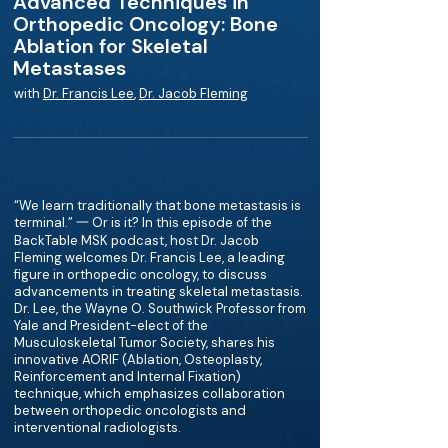
Advanced Techniques in
Orthopedic Oncology: Bone
Ablation for Skeletal
Metastases
with
Dr. Francis Lee
,
Dr. Jacob Fleming
“We learn traditionally that bone metastasis is
terminal.” 一 Or is it? In this episode of the
BackTable MSK podcast, host Dr. Jacob
Fleming welcomes Dr. Francis Lee, a leading
figure in orthopedic oncology, to discuss
advancements in treating skeletal metastasis.
Dr. Lee, the Wayne O. Southwick Professor from
Yale and President-elect of the
Musculoskeletal Tumor Society, shares his
innovative AORIF (Ablation, Osteoplasty,
Reinforcement and Internal Fixation)
technique, which emphasizes collaboration
between orthopedic oncologists and
interventional radiologists.