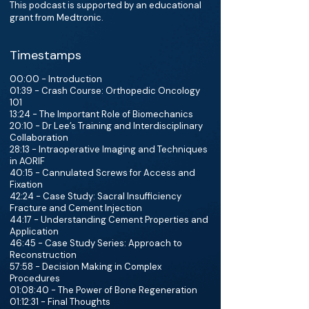
This podcast is supported by an educational
grant from Medtronic.
Timestamps
00:00 - Introduction
01:39 - Crash Course: Orthopedic Oncology
101
13:24 - The Important Role of Biomechanics
20:10 - Dr Lee’s Training and Interdisciplinary
Collaboration
28:13 - Intraoperative Imaging and Techniques
in AORIF
40:15 - Cannulated Screws for Access and
Fixation
42:24 - Case Study: Sacral Insufficiency
Fracture and Cement Injection
44:17 - Understanding Cement Properties and
Application
46:45 - Case Study Series: Approach to
Reconstruction
57:58 - Decision Making in Complex
Procedures
01:08:40 - The Power of Bone Regeneration
01:12:31 - Final Thoughts