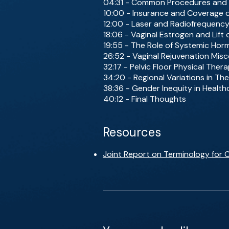
04:31 - Common Procedures and
10:00 - Insurance and Coverage 
12:00 - Laser and Radiofrequenc
18:06 - Vaginal Estrogen and Lift
19:55 - The Role of Systemic Ho
26:52 - Vaginal Rejuvenation Mis
32:17 - Pelvic Floor Physical The
34:20 - Regional Variations in The
38:36 - Gender Inequity in Health
40:12 - Final Thoughts
Resources
Joint Report on Terminology for