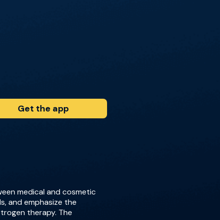
Get the app
etween medical and cosmetic
ls, and emphasize the
strogen therapy. The