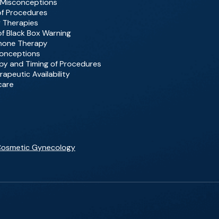
 Misconceptions
of Procedures
y Therapies
 of Black Box Warning
rmone Therapy
conceptions
rapy and Timing of Procedures
rapeutic Availability
care
 Cosmetic Gynecology