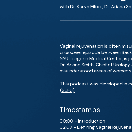
with
Dr. Karyn Eilber
,
Dr. Ariana Sm
Vaginal rejuvenation is often mis
crossover episode between BackT
NYU Langone Medical Center, is jo
Dr. Ariana Smith, Chief of Urology
misunderstood areas of women’s 
This podcast was developed in c
(SUFU)
.
Timestamps
00:00 - Introduction
02:07 - Defining Vaginal Rejuvena