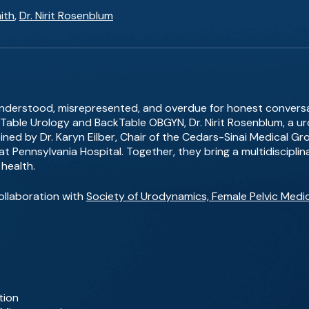
ith
,
Dr. Nirit Rosenblum
understood, misrepresented, and overdue for honest conversat
able Urology and BackTable OBGYN, Dr. Nirit Rosenblum, a u
ined by Dr. Karyn Eilber, Chair of the Cedars-Sinai Medical 
 at Pennsylvania Hospital. Together, they bring a multidiscipli
health.
ollaboration with
Society of Urodynamics, Female Pelvic Medi
tion