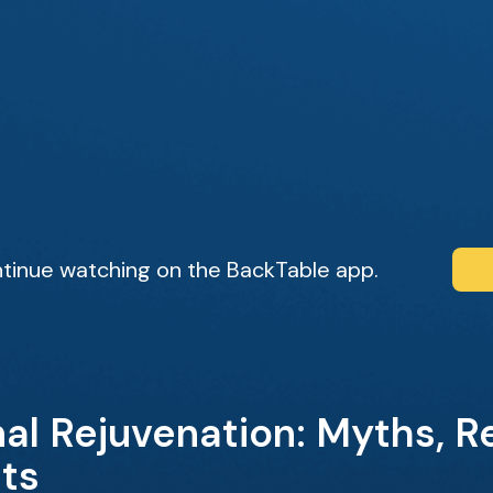
tinue watching on the BackTable app.
al Rejuvenation: Myths, Re
hts