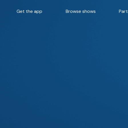
Get the app
Browse shows
Part