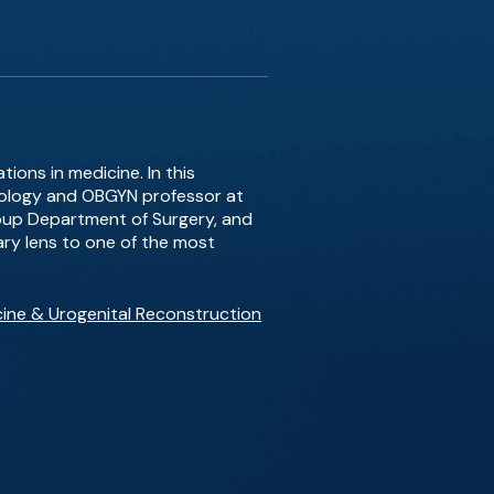
ions in medicine. In this
rology and OBGYN professor at
Group Department of Surgery, and
nary lens to one of the most
cine & Urogenital Reconstruction