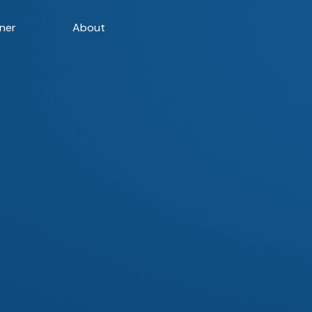
ner
About