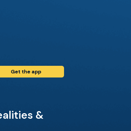
Get the app
alities &