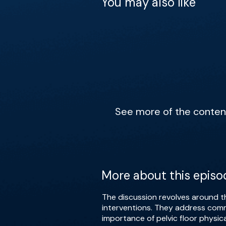
You may also like
See more of the content 
More about this episo
The discussion revolves around th
interventions. They address comm
importance of pelvic floor physic