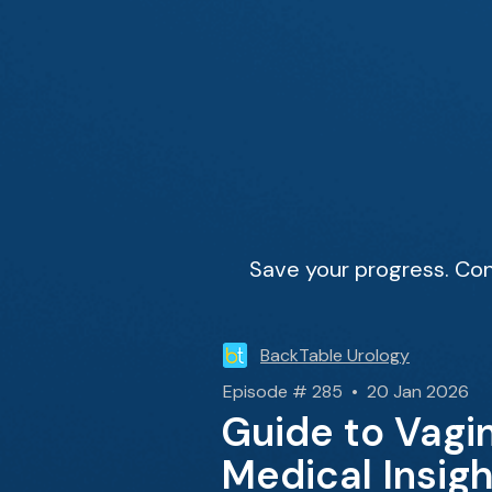
Save your progress. Con
BackTable Urology
Episode # 285 • 20 Jan 2026
Guide to Vagin
Medical Insig