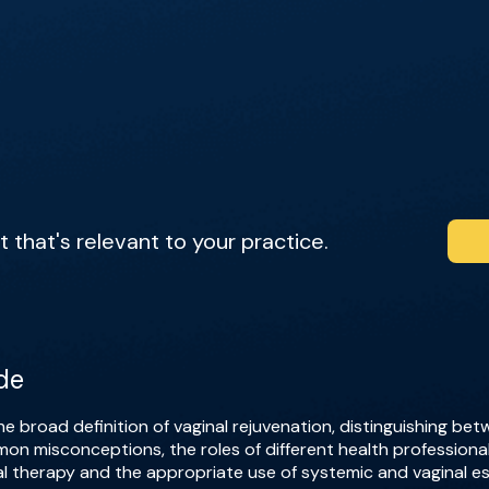
that's relevant to your practice.
de
e broad definition of vaginal rejuvenation, distinguishing b
on misconceptions, the roles of different health professiona
al therapy and the appropriate use of systemic and vaginal e