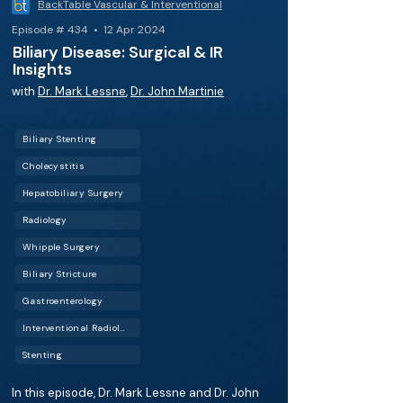
BackTable Vascular & Interventional
Episode # 434 • 12 Apr 2024
Biliary Disease: Surgical & IR
Insights
with
Dr. Mark Lessne
,
Dr. John Martinie
Biliary Stenting
Cholecystitis
Hepatobiliary Surgery
Radiology
Whipple Surgery
Biliary Stricture
Gastroenterology
Interventional Radiology (IR)
Stenting
In this episode, Dr. Mark Lessne and Dr. John