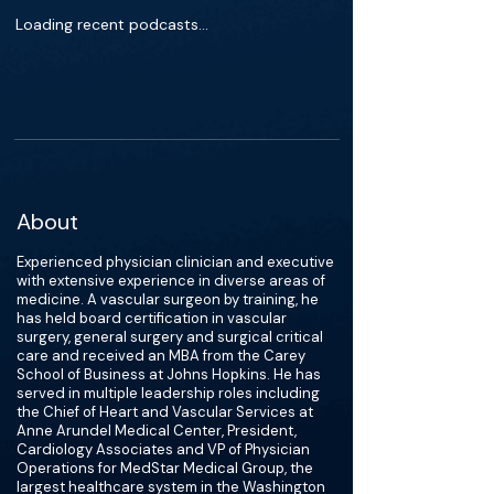
Loading recent podcasts…
About
Experienced physician clinician and executive
with extensive experience in diverse areas of
medicine. A vascular surgeon by training, he
has held board certification in vascular
surgery, general surgery and surgical critical
care and received an MBA from the Carey
School of Business at Johns Hopkins. He has
served in multiple leadership roles including
the Chief of Heart and Vascular Services at
Anne Arundel Medical Center, President,
Cardiology Associates and VP of Physician
Operations for MedStar Medical Group, the
largest healthcare system in the Washington