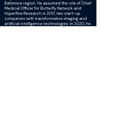
Baltimore region. He assumed the role of Chief
Medical Officer for Butterfly Network and
Hyperfine Research in 2017, two start-up
companies with transformative imaging and
artificial intelligence technologies. In 2020, he
transitioned to focus on Butterfly and played a
role in its recent nearly $585 million SPAC
merger with Longview and is leading clinical,
regulatory and quality preparations for the IPO
in the first quarter of 2021.
Within the MedStar Health System, he played a
key role in developing a physician leadership
program in conjunction with the Wharton
School of business. He has authored
numerous peer reviewed articles and
chapters, holds several device patents,
developed and sold clinical software to major
medical centers across the US, participated in
pivotal drug and device trials and served in an
advisory capacity to multiple medical device
companies. He has spoken nationally and
internationally on a broad range of topics
including vascular surgery, business and
leadership development and the subject he is