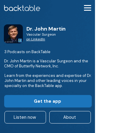
Dr. John Martin
Vascular Surgeon
on LinkedIn
3 Podcasts on BackTable
Dr. John Martin is a Vascular Surgeon and the
CMO of Butterfly Network, Inc.
Learn from the experiences and expertise of Dr.
John Martin and other leading voices in your
specialty on the BackTable app.
Get the app
Listen now
About