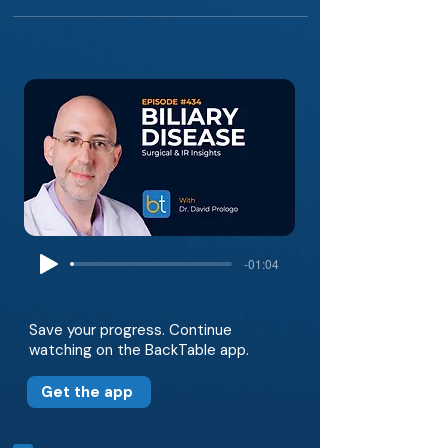
-01:04
Save your progress. Continue
watching on the BackTable app.
Get the app