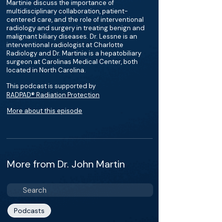
Martinie discuss the importance of
multidisciplinary collaboration, patient-
centered care, and the role of interventional
radiology and surgery in treating benign and
malignant biliary diseases. Dr. Lessne is an
interventional radiologist at Charlotte
Radiology and Dr. Martinie is a hepatobiliary
surgeon at Carolinas Medical Center, both
located in North Carolina.
This podcast is supported by
RADPAD® Radiation Protection
More about this episode
More from Dr. John Martin
Podcasts