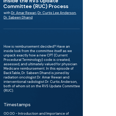
Inside the RVS Update
Committee (RUC) Process
with
Dr. Amar Rewari
,
Dr. Curtis Lee Anderson
,
Dr. Sabeen Dhand
How is reimbursement decided? Have an
inside look from the committee itself as we
unpack exactly how a new CPT (Current
Procedural Terminology) code is created,
assessed, and ultimately valued for physician
Medicare reimbursement. In this episode of
BackTable, Dr. Sabeen Dhand is joined by
radiation oncologist Dr. Amar Rewari and
interventional radiologist Dr. Curtis Anderson,
both of whom sit on the RVS Update Committee
(RUC).
Timestamps
00:00 - Introduction and Importance of