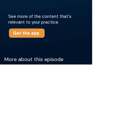
See more of the content that's
relevant to your practice.
Get the app
More about this episode
The conversation covers who participates in
the RUC, the preparation it takes to propose a
new CPT code, and what it’s like to collaborate
with physicians from all specialties. They
discuss the confidential yet crucial role of the
RUC in determining physician work and
practice expenses, advocacy efforts, and the
impact of healthcare policies on
reimbursement. The doctors stress the
importance of physician engagement—
especially through member surveys—and
share how providers can get involved. The
guests also touch on their personal journeys