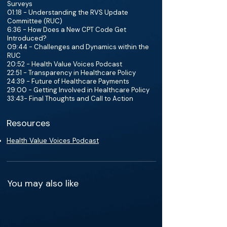
Surveys
01:18 - Understanding the RVS Update
Committee (RUC)
6:36 - How Does a New CPT Code Get
Introduced?
09:44 - Challenges and Dynamics within the
RUC
20:52 - Health Value Voices Podcast
22:51 - Transparency in Healthcare Policy
24:39 - Future of Healthcare Payments
29:00 - Getting Involved in Healthcare Policy
33:43- Final Thoughts and Call to Action
Resources
Health Value Voices Podcast
You may also like