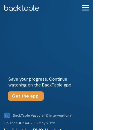
Save your progress. Continue
watching on the BackTable app.
Get the app
BackTable Vascular & Interventional
Episode # 544 • 16 May 2025