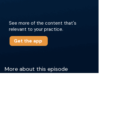
See more of the content that's
relevant to your practice.
Get the app
More about this episode
The doctors discuss key physician
reimbursement models, including the Hospital
Outpatient Prospective Payment System
(HOPPS) for hospital outpatient and Diagnosis-
Related Groups (DRGs) for hospital inpatient,
as well as strategies for negotiating subsidies.
Dr. Hawkins covers key strategies for proving
the value of IR to hospitals, emphasizing the
importance of moving beyond work RVUs and
focusing on the technical revenue generated
for hospitals. The discussion underscores the
critical role that IR plays in trauma, transplant,