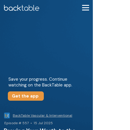
Save your progress. Continue
watching on the BackTable app.
Get the app
BackTable Vascular & Interventional
Episode # 557 • 15 Jul 2025