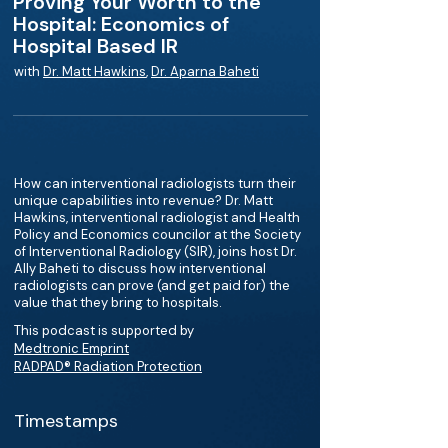
Proving Your Worth to the
Hospital: Economics of
Hospital Based IR
with
Dr. Matt Hawkins
,
Dr. Aparna Baheti
How can interventional radiologists turn their
unique capabilities into revenue? Dr. Matt
Hawkins, interventional radiologist and Health
Policy and Economics councilor at the Society
of Interventional Radiology (SIR), joins host Dr.
Ally Baheti to discuss how interventional
radiologists can prove (and get paid for) the
value that they bring to hospitals.
This podcast is supported by
Medtronic Emprint
RADPAD® Radiation Protection
Timestamps