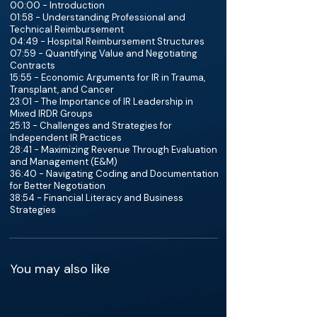
00:00 - Introduction
01:58 - Understanding Professional and
Technical Reimbursement
04:49 - Hospital Reimbursement Structures
07:59 - Quantifying Value and Negotiating
Contracts
15:55 - Economic Arguments for IR in Trauma,
Transplant, and Cancer
23:01 - The Importance of IR Leadership in
Mixed IRDR Groups
25:13 - Challenges and Strategies for
Independent IR Practices
28:41 - Maximizing Revenue Through Evaluation
and Management (E&M)
36:40 - Navigating Coding and Documentation
for Better Negotiation
38:54 - Financial Literacy and Business
Strategies
You may also like