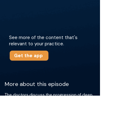
See more of the content that's
relevant to your practice.
Get the app
More about this episode
The doctors discuss the progression of deep
venous arterialization, highlighting the benefits
of open, endovascular, and hybrid approaches.
They draw on their personal experiences to
share key technical nuances and explore new
devices such as the Aveera Boomerang
device. They emphasize the critical role of
patient selection, family support, and close
postoperative surveillance, including weekly