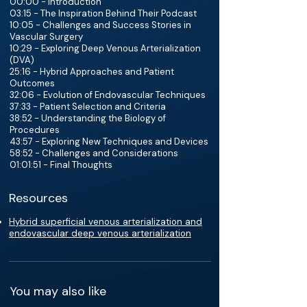
00:00 - Introduction
03:15 - The Inspiration Behind Their Podcast
10:05 - Challenges and Success Stories in
Vascular Surgery
10:29 - Exploring Deep Venous Arterialization
(DVA)
25:16 - Hybrid Approaches and Patient
Outcomes
32:06 - Evolution of Endovascular Techniques
37:33 - Patient Selection and Criteria
38:52 - Understanding the Biology of
Procedures
43:57 - Exploring New Techniques and Devices
58:52 - Challenges and Considerations
01:01:51 - Final Thoughts
Resources
Hybrid superficial venous arterialization and
endovascular deep venous arterialization
You may also like