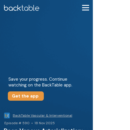
Save your progress. Continue
watching on the BackTable app.
Get the app
BackTable Vascular & Interventional
Episode # 590 • 18 Nov 2025