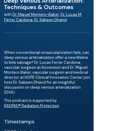
Deep Venous Arterialization:
Techniques & Outcomes
with
Dr. Miguel Montero-Baker
,
Dr. Lucas M
Ferrer Cardona
,
Dr. Sabeen Dhand
When conventional revascularization fails, can
deep venous arterialization offer a new lifeline
to limb salvage? Dr. Lucas Ferrer Cardona,
vascular surgeon at Ascension and Dr. Miguel
Montero Baker, vascular surgeon and medical
director at HOPE Clinical Innovation Center join
host Dr. Sabeen Dhand for an insightful
discussion on deep venous arterialization
(DVA).
This podcast is supported by
RADPAD® Radiation Protection
Timestamps