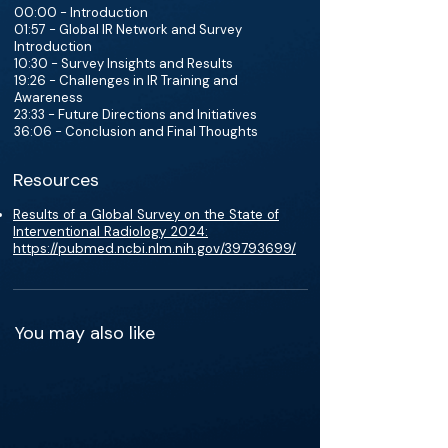
00:00 - Introduction
01:57 - Global IR Network and Survey
Introduction
10:30 - Survey Insights and Results
19:26 - Challenges in IR Training and
Awareness
23:33 - Future Directions and Initiatives
36:06 - Conclusion and Final Thoughts
Resources
Results of a Global Survey on the State of
Interventional Radiology 2024:
https://pubmed.ncbi.nlm.nih.gov/39793699/
You may also like