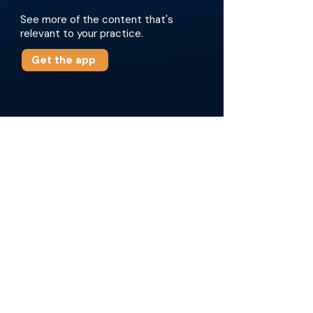
See more of the content that's
relevant to your practice.
Get the app
More about this episode
Key points of the episode involve the
collaborative efforts put into this survey, how
data was collected, and major findings from
the respondents. These findings involve
challenges with IR training, the significance of
public awareness, and the need for
standardized training programs. The
discussion also covers the efforts required to
promote IR globally, especially at global
summits, and the potential steps to address
these findings. Finally, the episode highlights
the importance of developing region-specific
programs and the ongoing efforts to elevate IR
practices worldwide.\