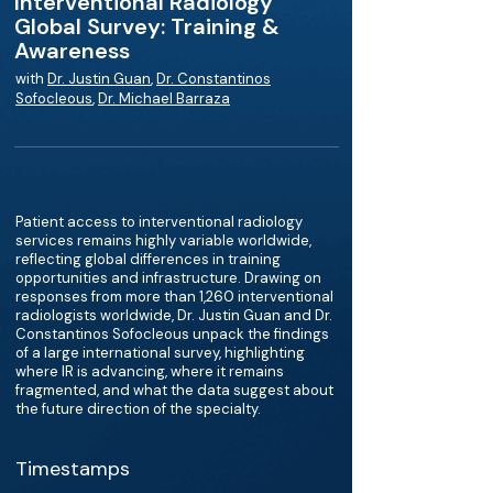
Interventional Radiology
Global Survey: Training &
Awareness
with
Dr. Justin Guan
,
Dr. Constantinos
Sofocleous
,
Dr. Michael Barraza
Patient access to interventional radiology
services remains highly variable worldwide,
reflecting global differences in training
opportunities and infrastructure. Drawing on
responses from more than 1,260 interventional
radiologists worldwide, Dr. Justin Guan and Dr.
Constantinos Sofocleous unpack the findings
of a large international survey, highlighting
where IR is advancing, where it remains
fragmented, and what the data suggest about
the future direction of the specialty.
Timestamps