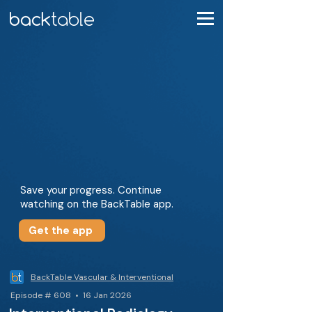
Save your progress. Continue
watching on the BackTable app.
Get the app
BackTable Vascular & Interventional
Episode # 608 • 16 Jan 2026