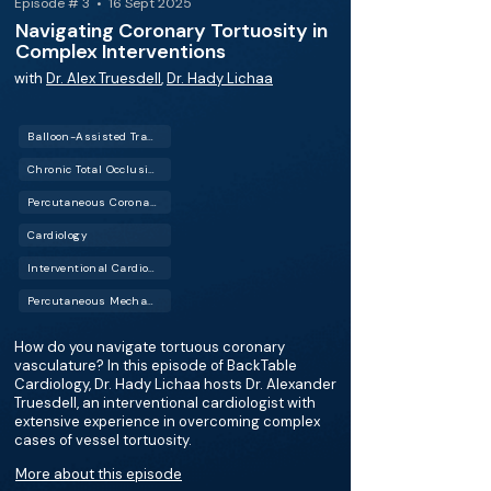
Episode # 3 • 16 Sept 2025
Navigating Coronary Tortuosity in
Complex Interventions
with
Dr. Alex Truesdell
,
Dr. Hady Lichaa
Balloon-Assisted Tracking (BAT)
Chronic Total Occlusion (CTO)
Percutaneous Coronary Intervention (PCI)
Cardiology
Interventional Cardiology (IC)
Percutaneous Mechanical Circulatory Support (PMCS)
How do you navigate tortuous coronary
vasculature? In this episode of BackTable
Cardiology, Dr. Hady Lichaa hosts Dr. Alexander
Truesdell, an interventional cardiologist with
extensive experience in overcoming complex
cases of vessel tortuosity.
More about this episode