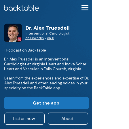
Dr. Alex Truesdell
Interventional Cardiologist
on LinkedIn
•
on X
1 Podcast on BackTable
Dr. Alex Truesdell is an Interventional
Cardiologist at Virginia Heart and Inova Schar
Heart and Vascular in Falls Church, Virginia.
Learn from the experiences and expertise of Dr.
Alex Truesdell and other leading voices in your
specialty on the BackTable app.
Get the app
Listen now
About