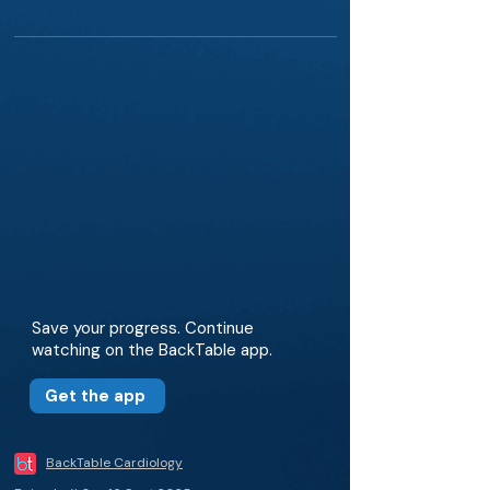
Save your progress. Continue
watching on the BackTable app.
Get the app
BackTable Cardiology