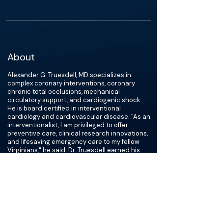
About
Alexander G. Truesdell, MD specializes in
complex coronary interventions, coronary
chronic total occlusions, mechanical
circulatory support, and cardiogenic shock.
He is board certified in interventional
cardiology and cardiovascular disease. "As an
interventionalist, I am privileged to offer
preventive care, clinical research innovations,
and lifesaving emergency care to my fellow
Virginians," he said. Dr. Truesdell earned his
medical degree from the University of
Southern California and completed residency
training at Walter Reed Army Medical Center
and fellowship training at Brown University. He
is widely published on a variety of
cardiovascular topics, is an investigator on
international cardiovascular research trials,
and is a regular speaker at national scientific