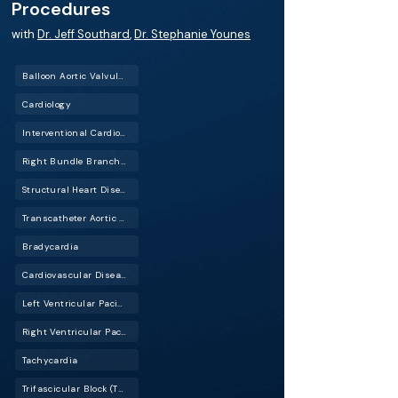
Procedures
with
Dr. Jeff Southard
,
Dr. Stephanie Younes
Balloon Aortic Valvuloplasty (BAV)
Cardiology
Interventional Cardiology (IC)
Right Bundle Branch Block (RBBB)
Structural Heart Disease
Transcatheter Aortic Valve Replacement (TAVR)
Bradycardia
Cardiovascular Disease (CVD)
Left Ventricular Pacing (LV Pacing)
Right Ventricular Pacing (RV Pacing)
Tachycardia
Trifascicular Block (TBF)