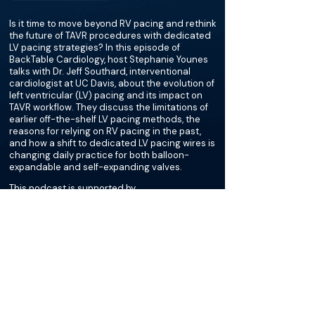
Is it time to move beyond RV pacing and rethink
the future of TAVR procedures with dedicated
LV pacing strategies? In this episode of
BackTable Cardiology, host Stephanie Younes
talks with Dr. Jeff Southard, interventional
cardiologist at UC Davis, about the evolution of
left ventricular (LV) pacing and its impact on
TAVR workflow. They discuss the limitations of
earlier off-the-shelf LV pacing methods, the
reasons for relying on RV pacing in the past,
and how a shift to dedicated LV pacing wires is
changing daily practice for both balloon-
expandable and self-expanding valves.
This podcast is supported by
Merit Medical
More about this episode
More on Bradycardia