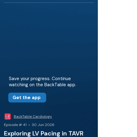
Save your progress. Continue
watching on the BackTable app.
Get the app
BackTable Cardiology
Episode # 41 • 30 Jun 2026
Exploring LV Pacing in TAVR