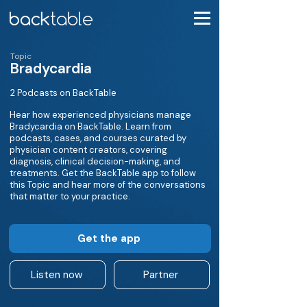
Topic
Bradycardia
2 Podcasts on BackTable
Hear how experienced physicians manage
Bradycardia on BackTable. Learn from
podcasts, cases, and courses curated by
physician content creators, covering
diagnosis, clinical decision-making, and
treatments. Get the BackTable app to follow
this Topic and hear more of the conversations
that matter to your practice.
Get the app
Listen now
Partner