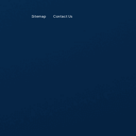
Sitemap
Contact Us