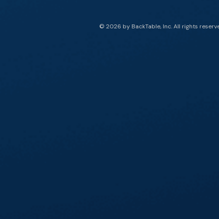
© 2026 by BackTable, Inc. All rights reserv