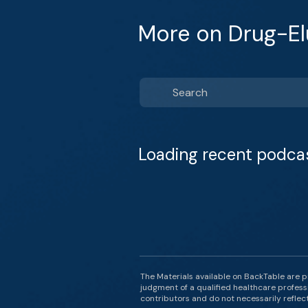
More on Drug-El
Loading recent podca
The Materials available on BackTable are p
judgment of a qualified healthcare professi
contributors and do not necessarily reflect 