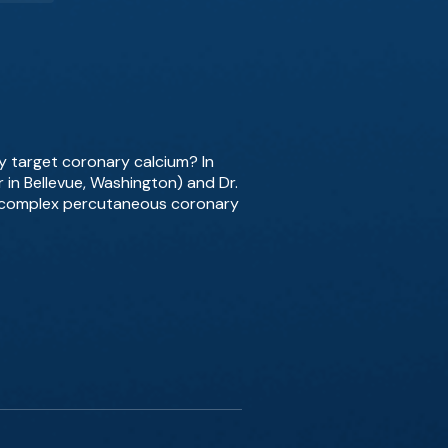
ly target coronary calcium? In
r in Bellevue, Washington) and Dr.
in complex percutaneous coronary