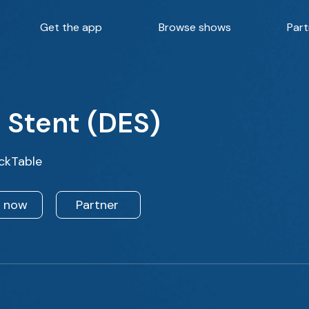
Get the app
Browse shows
Part
 Stent (DES)
ckTable
n now
Partner