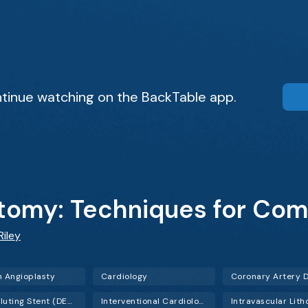
tinue watching on the BackTable app.
tomy: Techniques for Com
Riley
n Angioplasty
Cardiology
Drug-Eluting Stent (DES)
Interventional Cardiology (IC)