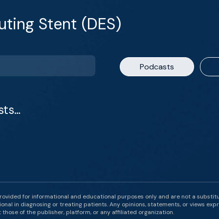
uting Stent (DES)
Podcasts
sts…
rovided for informational and educational purposes only and are not a substit
onal in diagnosing or treating patients. Any opinions, statements, or views expr
those of the publisher, platform, or any affiliated organization.