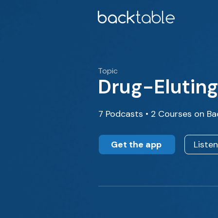
Topic
Drug-Eluting
7 Podcasts • 2 Courses on Ba
Get the app
Liste