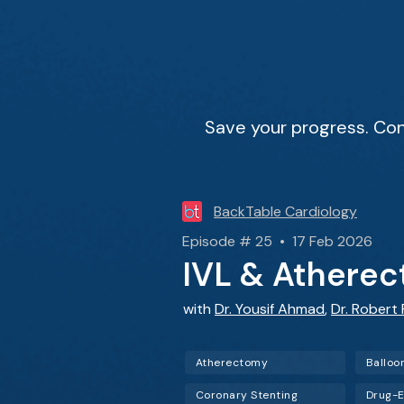
Save your progress. Con
BackTable Cardiology
Episode # 25 • 17 Feb 2026
IVL & Atherec
with
Dr. Yousif Ahmad
,
Dr. Robert 
Atherectomy
Balloo
Coronary Stenting