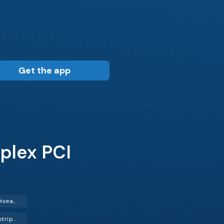
Get the app
plex PCI
Coronary Artery Disease (CAD)
Intravascular Lithotripsy (IVL)