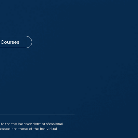
Courses
ute for the independent professional
essed are those of the individual