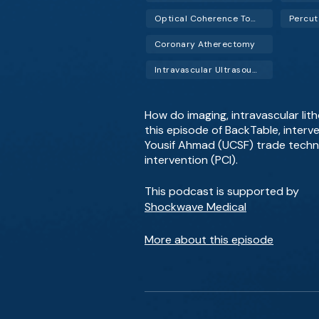
Optical Coherence Tomography (OCT)
Coronary Atherectomy
Intravascular Ultrasound (IVUS)
How do imaging, intravascular lit
this episode of BackTable, interve
Yousif Ahmad (UCSF) trade techn
intervention (PCI).
This podcast is supported by
Shockwave Medical
More about this episode