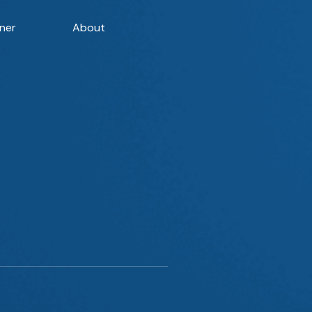
ner
About