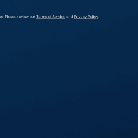
ed. Please review our
Terms of Service
and
Privacy Policy
.