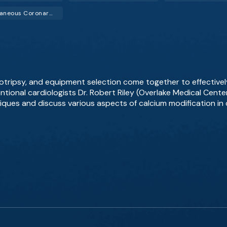
Percutaneous Coronary Intervention (PCI)
hotripsy, and equipment selection come together to effective
ntional cardiologists Dr. Robert Riley (Overlake Medical Cente
iques and discuss various aspects of calcium modification 