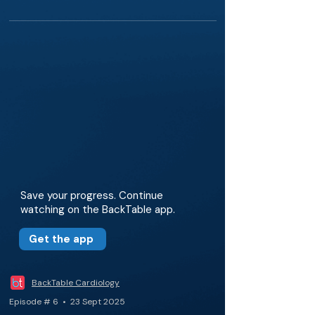
Save your progress. Continue
watching on the BackTable app.
Get the app
BackTable Cardiology
Episode # 6 • 23 Sept 2025