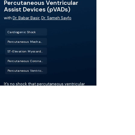
Percutaneous Ventricular
Assist Devices (pVADs)
with
Dr. Babar Basir
,
Dr. Sameh Sayfo
Cardiogenic Shock
Percutaneous Mechanical Circulatory Support (PMCS)
ST-Elevation Myocardial Infarction (STEMI)
Percutaneous Coronary Intervention (PCI)
Percutaneous Ventricular Assist Device (pVAD)
It’s no shock that percutaneous ventricular
assist devices (pVADs) play an important role
in improving cardiogenic shock outcomes (pun
intended). In this episode of the BackTable
Cardiology Podcast, host Dr. Sameh Sayfo
interviews Dr. Babar Basir, a renowned
interventional cardiologist from Michigan,
about advancements and protocols in
managing cardiogenic shock.
More about this episode