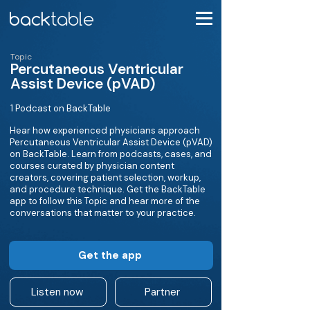
Topic
Percutaneous Ventricular
Assist Device (pVAD)
1 Podcast on BackTable
Hear how experienced physicians approach
Percutaneous Ventricular Assist Device (pVAD)
on BackTable. Learn from podcasts, cases, and
courses curated by physician content
creators, covering patient selection, workup,
and procedure technique. Get the BackTable
app to follow this Topic and hear more of the
conversations that matter to your practice.
Get the app
Listen now
Partner