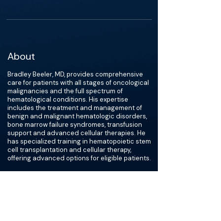
About
Bradley Beeler, MD, provides comprehensive
care for patients with all stages of oncological
malignancies and the full spectrum of
hematological conditions. His expertise
includes the treatment and management of
benign and malignant hematologic disorders,
bone marrow failure syndromes, transfusion
support and advanced cellular therapies. He
has specialized training in hematopoietic stem
cell transplantation and cellular therapy,
offering advanced options for eligible patients.
A former Lieutenant Colonel in the United
States Air Force, Dr. Beeler served more than
10 years on active duty, caring for service
members, retirees and their families.
“Helping patients reach milestones they