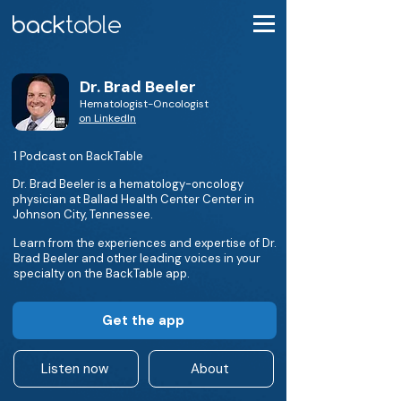
Dr. Brad Beeler
Hematologist-Oncologist
on LinkedIn
1 Podcast on BackTable
Dr. Brad Beeler is a hematology-oncology
physician at Ballad Health Center Center in
Johnson City, Tennessee.
Learn from the experiences and expertise of Dr.
Brad Beeler and other leading voices in your
specialty on the BackTable app.
Get the app
Listen now
About