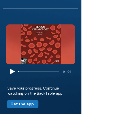
-01:04
Save your progress. Continue
watching on the BackTable app.
Get the app