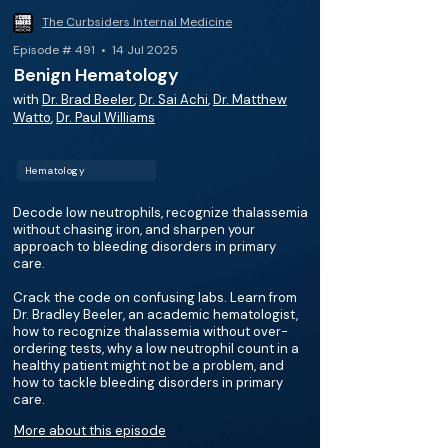
The Curbsiders Internal Medicine
Episode # 491 • 14 Jul 2025
Benign Hematology
with
Dr. Brad Beeler
,
Dr. Sai Achi
,
Dr. Matthew
Watto
,
Dr. Paul Williams
Hematology
Decode low neutrophils, recognize thalassemia
without chasing iron, and sharpen your
approach to bleeding disorders in primary
care.
Crack the code on confusing labs. Learn from
Dr. Bradley Beeler, an academic hematologist,
how to recognize thalassemia without over-
ordering tests, why a low neutrophil count in a
healthy patient might not be a problem, and
how to tackle bleeding disorders in primary
care.
More about this episode