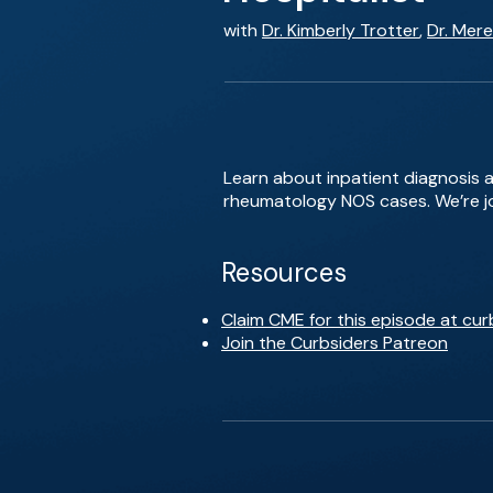
with
Dr. Kimberly Trotter
,
Dr. Mere
Learn about inpatient diagnosis 
rheumatology NOS cases. We’re joi
Resources
Claim CME for this episode at cur
Join the Curbsiders Patreon