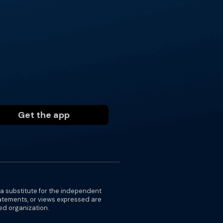
Get the app
 a substitute for the independent
tatements, or views expressed are
ted organization.