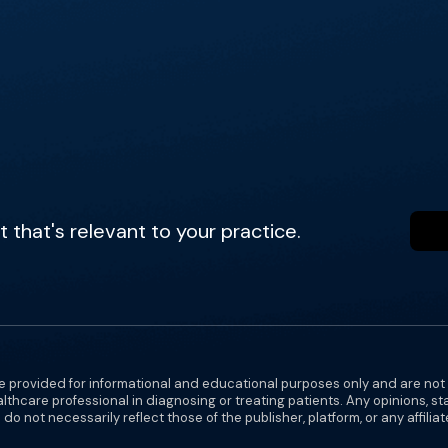
that's relevant to your practice.
e provided for informational and educational purposes only and are not
althcare professional in diagnosing or treating patients. Any opinions, s
do not necessarily reflect those of the publisher, platform, or any affilia