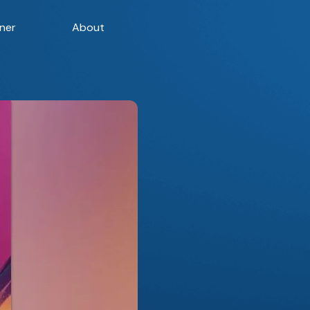
ner
About