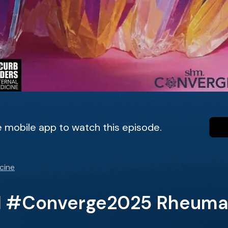
 mobile app to watch this episode.
cine
M #Converge2025 Rheumat