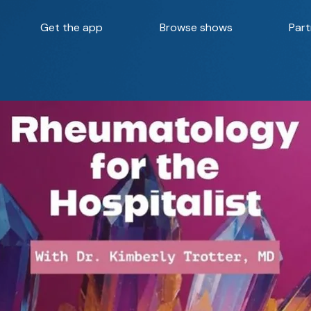
Get the app
Browse shows
Part