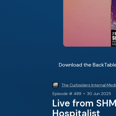
Download the BackTable
The Curbsiders Internal Medi
Episode # 489 • 30 Jun 2025
Live from SH
Hospitalist