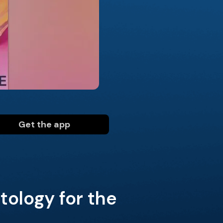
Get the app
ology for the