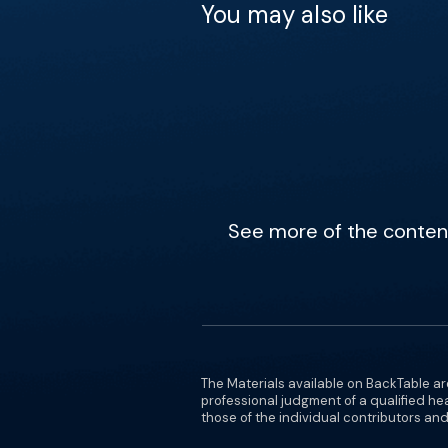
You may also like
See more of the content 
The Materials available on BackTable ar
professional judgment of a qualified he
those of the individual contributors and 