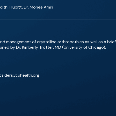
dith Trubitt
,
Dr. Monee Amin
and management of crystalline arthropathies as well as a bri
ned by Dr. Kimberly Trotter, MD (University of Chicago).
bsiders.vcuhealth.org