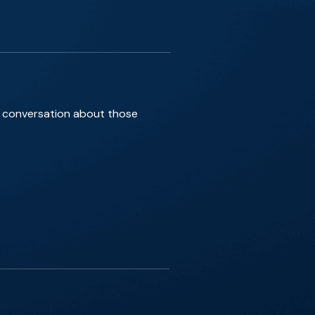
ef conversation about those