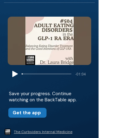
-01:04
Save your progress. Continue
watching on the BackTable app.
Get the app
The Curbsiders Internal Medicine