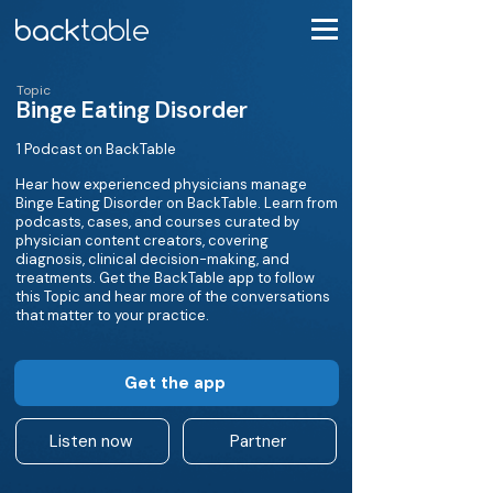
Topic
Binge Eating Disorder
1 Podcast on BackTable
Hear how experienced physicians manage
Binge Eating Disorder on BackTable. Learn from
podcasts, cases, and courses curated by
physician content creators, covering
diagnosis, clinical decision-making, and
treatments. Get the BackTable app to follow
this Topic and hear more of the conversations
that matter to your practice.
Get the app
Listen now
Partner