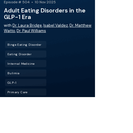
Episode # 504 • 10 Nov 2025
Adult Eating Disorders in the
GLP-1 Era
with
Dr. Laura Bridge
,
Isabel Valdez
,
Dr. Matthew
Watto
,
Dr. Paul Williams
Binge Eating Disorder
Eating Disorder
Internal Medicine
Bulimia
GLP-1
Primary Care
When weight-loss meds meet eating
disorders: GLP-1 drugs are reshaping medicine,
but could they also be fueling disordered
eating? Join Dr. Laura Bridge as we unpack the
risks, red flags, and how to keep “healthy” from
turning harmful. Also, how to approach