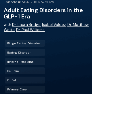
Episode # 504 • 10 Nov 2025
Adult Eating Disorders in the
GLP-1 Era
with
Dr. Laura Bridge
,
Isabel Valdez
,
Dr. Matthew
Watto
,
Dr. Paul Williams
Binge Eating Disorder
Eating Disorder
Internal Medicine
Bulimia
GLP-1
Primary Care
When weight-loss meds meet eating
disorders: GLP-1 drugs are reshaping medicine,
but could they also be fueling disordered
eating? Join Dr. Laura Bridge as we unpack the
risks, red flags, and how to keep “healthy” from
turning harmful. Also, how to approach