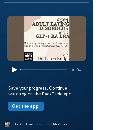
-01:04
Save your progress. Continue
watching on the BackTable app.
Get the app
The Curbsiders Internal Medicine