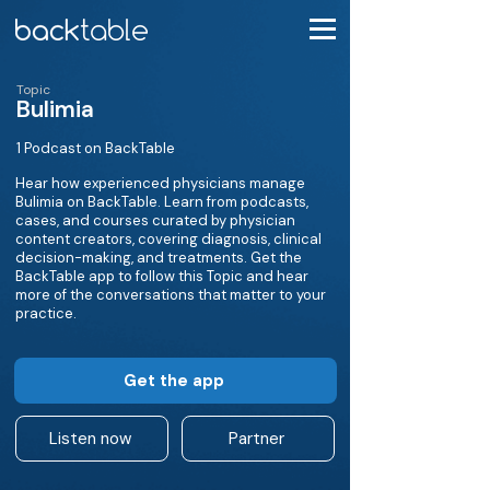
Topic
Bulimia
1 Podcast on BackTable
Hear how experienced physicians manage
Bulimia on BackTable. Learn from podcasts,
cases, and courses curated by physician
content creators, covering diagnosis, clinical
decision-making, and treatments. Get the
BackTable app to follow this Topic and hear
more of the conversations that matter to your
practice.
Get the app
Listen now
Partner