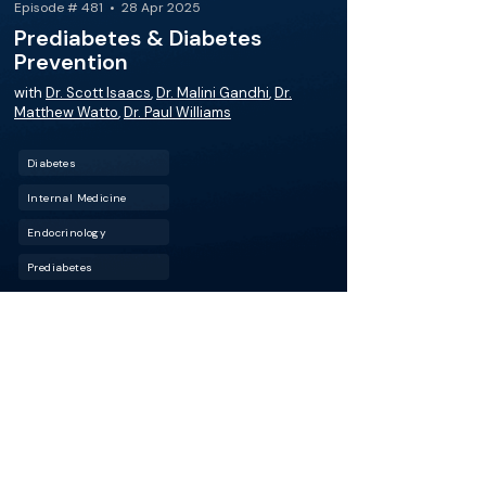
Episode # 481 • 28 Apr 2025
Prediabetes & Diabetes
Prevention
with
Dr. Scott Isaacs
,
Dr. Malini Gandhi
,
Dr.
Matthew Watto
,
Dr. Paul Williams
Diabetes
Internal Medicine
Endocrinology
Prediabetes
Conquer prediabetes and diabetes
prevention! We’re joined by Dr. Scott Isaacs,
who provides essential pearls on navigating
screening tests for diabetes and prediabetes,
identifying atypical cases of prediabetes, and
individualizing management of prediabetes
with lifestyle changes and medications.
More about this episode