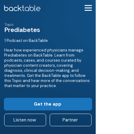
Topic
Prediabetes
1 Podcast on BackTable
Hear how experienced physicians manage
Prediabetes on BackTable. Learn from
podcasts, cases, and courses curated by
physician content creators, covering
diagnosis, clinical decision-making, and
treatments. Get the BackTable app to follow
this Topic and hear more of the conversations
that matter to your practice.
Get the app
Listen now
Partner