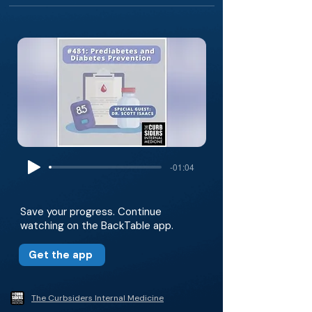
-01:04
Save your progress. Continue
watching on the BackTable app.
Get the app
The Curbsiders Internal Medicine