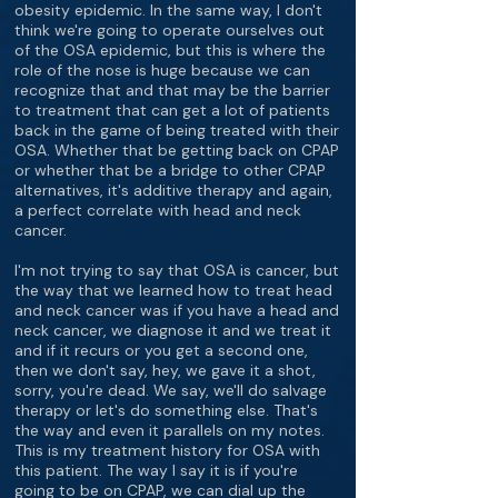
obesity epidemic. In the same way, I don't
think we're going to operate ourselves out
of the OSA epidemic, but this is where the
role of the nose is huge because we can
recognize that and that may be the barrier
to treatment that can get a lot of patients
back in the game of being treated with their
OSA. Whether that be getting back on CPAP
or whether that be a bridge to other CPAP
alternatives, it's additive therapy and again,
a perfect correlate with head and neck
cancer.
I'm not trying to say that OSA is cancer, but
the way that we learned how to treat head
and neck cancer was if you have a head and
neck cancer, we diagnose it and we treat it
and if it recurs or you get a second one,
then we don't say, hey, we gave it a shot,
sorry, you're dead. We say, we'll do salvage
therapy or let's do something else. That's
the way and even it parallels on my notes.
This is my treatment history for OSA with
this patient. The way I say it is if you're
going to be on CPAP, we can dial up the