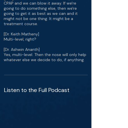
CPAP and we can blow it away. If we're
going to do something else, then we're
going to get it as best as we can and it
might not be one thing. It might be a
treatment course.
[Dr. Keith Matheny]
Multi-level, right?
[Dr. Ashwin Ananth]
Yes, multi-level. Then the nose will only help
whatever else we decide to do, if anything.
Listen to the Full Podcast