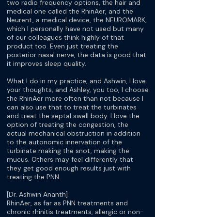
two radio frequency options, the hair and
medical one called the RhinAer, and the
Neurent, a medical device, the NEUROMARK,
which I personally have not used but many
of our colleagues think highly of that
product too. Even just treating the
posterior nasal nerve, the data is good that
it improves sleep quality.
What I do in my practice, and Ashwin, I love
your thoughts, and Ashley, you too, I choose
the RhinAer more often than not because I
can also use that to treat the turbinates
and treat the septal swell body. I love the
option of treating the congestion, the
actual mechanical obstruction in addition
to the autonomic innervation of the
turbinate making the snot, making the
mucus. Others may feel differently that
they get good enough results just with
treating the PNN.
[Dr. Ashwin Ananth]
RhinAer, as far as PNN treatments and
chronic rhinitis treatments, allergic or non-