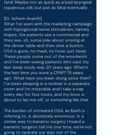
fatal. Maybe not as quick as a bad laryngeal
squamous cell, but just as fatal eventually.
[Dr. Ashwin Ananth]
What I've seen with the marketing campaign
with hypoglossal nerve stimulation, namely
Inspire, the patients see a commercial and
they see, oh, some joke about snoring at
the dinner table and then click a button,
OSA is gone, no mask, no hose, just sleep.
These people come out of the woodwork
and I've been seeing patients who said, my
last sleep study was 20 years ago. When's
the last time you wore a CPAP? 19 years
ago. What have you been doing since then?
I've been sleeping in a recliner in a separate
room and I'm miserable and I take a nap
every day for four hours, and my boss is
about to lay me off, or something like that.
The burden of untreated OSA, as Keith is
referring to, is absolutely enormous. In a
similar way to bariatric surgery, I heard a
bariatric surgeon tell me one time, we're not
going to operate our way out of the