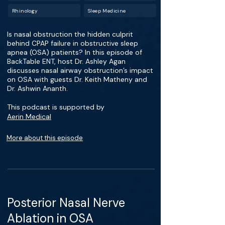
Rhinology
Sleep Medicine
Is nasal obstruction the hidden culprit
behind CPAP failure in obstructive sleep
apnea (OSA) patients? In this episode of
BackTable ENT, host Dr. Ashley Agan
discusses nasal airway obstruction’s impact
on OSA with guests Dr. Keith Matheny and
Dr. Ashwin Ananth.
This podcast is supported by
Aerin Medical
More about this episode
Posterior Nasal Nerve
Ablation in OSA