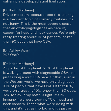
suffering a developed atrial fibrillation.
[Dr. Keith Matheny]
Drives me crazy, because I see this, snoring
is a frequent topic of comedy routines. It's
not funny. This is the most severe disease
that an otolaryngologist takes care of,
except for head and neck cancer. We're only
really treating about 1% of patients longer
than 90 days that have OSA.
[Dr. Ashley Agan]
1%? One?
[Dr. Keith Matheny]
A quarter of this planet, 25% of this planet
is walking around with diagnosable OSA. I'm
just talking about OSA here. Of that, even in
the Western world, we have only diagnosed
10% of people that have OSA. Of that 10%,
we're only treating 10% longer than 90 days.
Yes, Ashley, if my math is right, it's 1%.
Imagine if we were treating 1% of head and
neck cancers. That's what we're doing with
this, and it's just as morbid and it's just as