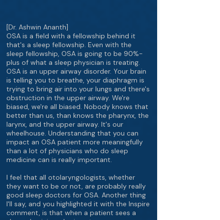
[Dr. Ashwin Ananth]
OSA is a field with a fellowship behind it
that's a sleep fellowship. Even with the
sleep fellowship, OSA is going to be 90%-
plus of what a sleep physician is treating.
OSA is an upper airway disorder. Your brain
is telling you to breathe, your diaphragm is
trying to bring air into your lungs and there's
obstruction in the upper airway. We're
biased, we're all biased. Nobody knows that
better than us, than knows the pharynx, the
larynx, and the upper airway. It's our
wheelhouse. Understanding that you can
impact an OSA patient more meaningfully
than a lot of physicians who do sleep
medicine can is really important.
I feel that all otolaryngologists, whether
they want to be or not, are probably really
good sleep doctors for OSA. Another thing
I'll say, and you highlighted it with the Inspire
comment, is that when a patient sees a