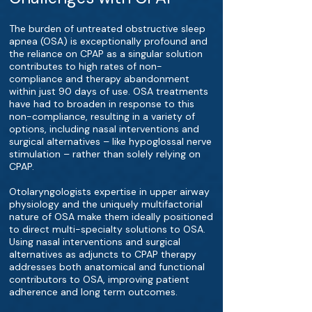
The burden of untreated obstructive sleep
apnea (OSA) is exceptionally profound and
the reliance on CPAP as a singular solution
contributes to high rates of non-
compliance and therapy abandonment
within just 90 days of use. OSA treatments
have had to broaden in response to this
non-compliance, resulting in a variety of
options, including nasal interventions and
surgical alternatives – like hypoglossal nerve
stimulation – rather than solely relying on
CPAP.
Otolaryngologists expertise in upper airway
physiology and the uniquely multifactorial
nature of OSA make them ideally positioned
to direct multi-specialty solutions to OSA.
Using nasal interventions and surgical
alternatives as adjuncts to CPAP therapy
addresses both anatomical and functional
contributors to OSA, improving patient
adherence and long term outcomes.