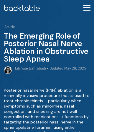
Article
The Emerging Role of
Posterior Nasal Nerve
Ablation in Obstructive
Sleep Apnea
Lilyrose Bahrabadi • Updated May 28, 2025
Posterior nasal nerve (PNN) ablation is a
minimally invasive procedure that is used to
treat chronic rhinitis – particularly when
symptoms such as rhinorrhea, nasal
congestion, and sneezing are not well
controlled with medications. It functions by
targeting the posterior nasal nerve in the
sphenopalatine foramen, using either