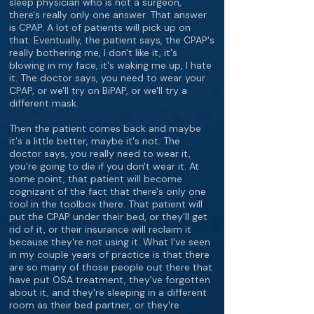
sleep physician who is not a surgeon,
there's really only one answer. That answer
is CPAP. A lot of patients will pick up on
that. Eventually, the patient says, the CPAP's
really bothering me, I don't like it, it's
blowing in my face, it's waking me up, I hate
it. The doctor says, you need to wear your
CPAP, or we'll try on BiPAP, or we'll try a
different mask.
Then the patient comes back and maybe
it's a little better, maybe it's not. The
doctor says, you really need to wear it,
you're going to die if you don't wear it. At
some point, that patient will become
cognizant of the fact that there's only one
tool in the toolbox there. That patient will
put the CPAP under their bed, or they'll get
rid of it, or their insurance will reclaim it
because they're not using it. What I've seen
in my couple years of practice is that there
are so many of those people out there that
have put OSA treatment, they've forgotten
about it, and they're sleeping in a different
room as their bed partner, or they're