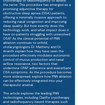
cryotherapy or radiofrequency to ablate
the nerve. This procedure has emerged as a
promising adjunctive therapy for
obstructive sleep apnea (OSA) patients,
offering a minimally invasive approach to
reducing nasal congestion and improving
sleep quality. But how exactly does this
technology work, and what impact does it
have on patients struggling with unresolved
OSA? As the clinical potential of PNN
ablation continues to unfold,
otolaryngologists Dr. Matheny and Dr.
Ananth explain how they have seen the
procedure effectively modulate autonomic
control of mucus production and nasal
airflow resistance, two factors that
undermine CPAP adherence and exacerbate
OSA symptoms. As the procedure becomes
more widespread, explore how PNN ablation
can be effectively integrated into your
therapeutic arsenal.
This article explores the leading PNN
technologies, including ClariFix cryotherapy
and radiofrequency based therapies such