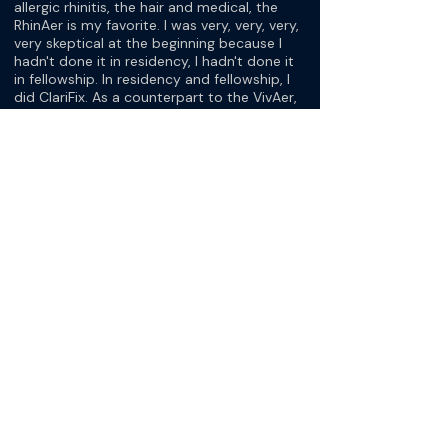
allergic rhinitis, the hair and medical, the
RhinAer is my favorite. I was very, very, very,
very skeptical at the beginning because I
hadn't done it in residency, I hadn't done it
in fellowship. In residency and fellowship, I
did ClariFix. As a counterpart to the VivAer,
we did full rhinoplasties or functional
rhinoplasties a lot.
I had no experience with NEUROMARK or
RhinAer or VivAer coming into practice. It's
funny, my local rep reminds me, the first
time I ever did one, I was pretty nervous. I
said, look, I just don't want to kill this
person. He laughed at me. Now I love
offering it because it's so safe and it's very
effective. The effectiveness has blown me
away because of how easy it is to do.
[Dr. Keith Matheny]
It's quick.
[Dr. Ashwin Ananth]
And how happy the patients are, it has
helped me not think twice about offering.