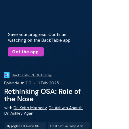
Save your progress. Continue
watching on the BackTable app.
Get the app
BackTable ENT & Allergy
Episode # 210 • 11 Feb 2025
Rethinking OSA: Role of
the Nose
with
Dr. Keith Matheny
,
Dr. Ashwin Ananth
,
Dr. Ashley Agan
Hypoglossal Nerve Stimulation
Obstructive Sleep Apnea (OSA)