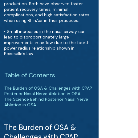
production. Both have observed faster
patient recovery times, minimal
complications, and high satisfaction rates
when using RhinAer in their practices.
• Small increases in the nasal airway can
lead to disproportionately large
improvements in airflow due to the fourth
power radius relationship shown in
Poiseuille’s law.
Table of Contents
The Burden of OSA & Challenges with CPAP
Posterior Nasal Nerve Ablation in OSA
The Science Behind Posterior Nasal Nerve
Ablation in OSA
The Burden of OSA &
Challenges with CPAP