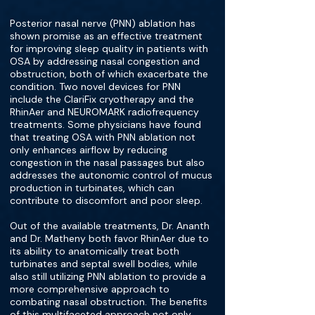
Posterior nasal nerve (PNN) ablation has
shown promise as an effective treatment
for improving sleep quality in patients with
OSA by addressing nasal congestion and
obstruction, both of which exacerbate the
condition. Two novel devices for PNN
include the ClariFix cryotherapy and the
RhinAer and NEUROMARK radiofrequency
treatments. Some physicians have found
that treating OSA with PNN ablation not
only enhances airflow by reducing
congestion in the nasal passages but also
addresses the autonomic control of mucus
production in turbinates, which can
contribute to discomfort and poor sleep.
Out of the available treatments, Dr. Ananth
and Dr. Matheny both favor RhinAer due to
its ability to anatomically treat both
turbinates and septal swell bodies, while
also still utilizing PNN ablation to provide a
more comprehensive approach to
combating nasal obstruction. The benefits
of this multifaceted approach not only