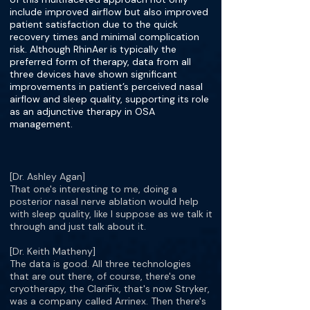
include improved airflow but also improved
patient satisfaction due to the quick
recovery times and minimal complication
risk. Although RhinAer is typically the
preferred form of therapy, data from all
three devices have shown significant
improvements in patient’s perceived nasal
airflow and sleep quality, supporting its role
as an adjunctive therapy in OSA
management.
[Dr. Ashley Agan]
That one's interesting to me, doing a
posterior nasal nerve ablation would help
with sleep quality, like I suppose as we talk it
through and just talk about it.
[Dr. Keith Matheny]
The data is good. All three technologies
that are out there, of course, there's one
cryotherapy, the ClariFix, that's now Stryker,
was a company called Arrinex. Then there's