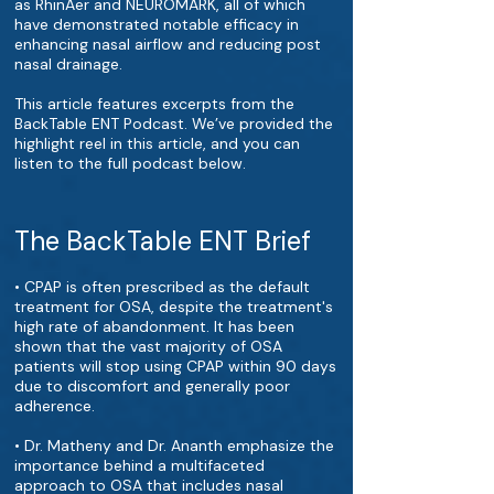
as RhinAer and NEUROMARK, all of which
have demonstrated notable efficacy in
enhancing nasal airflow and reducing post
nasal drainage.
This article features excerpts from the
BackTable ENT Podcast. We’ve provided the
highlight reel in this article, and you can
listen to the full podcast below.
The BackTable ENT Brief
• CPAP is often prescribed as the default
treatment for OSA, despite the treatment's
high rate of abandonment. It has been
shown that the vast majority of OSA
patients will stop using CPAP within 90 days
due to discomfort and generally poor
adherence.
• Dr. Matheny and Dr. Ananth emphasize the
importance behind a multifaceted
approach to OSA that includes nasal