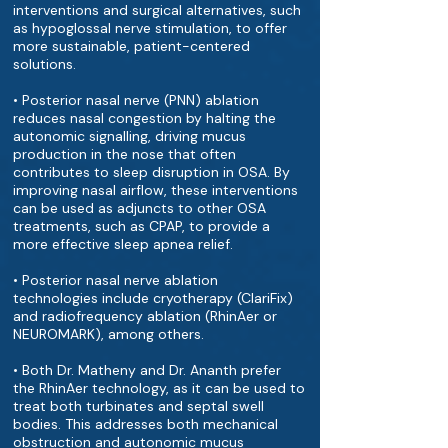
interventions and surgical alternatives, such
as hypoglossal nerve stimulation, to offer
more sustainable, patient-centered
solutions.
• Posterior nasal nerve (PNN) ablation
reduces nasal congestion by halting the
autonomic signalling, driving mucus
production in the nose that often
contributes to sleep disruption in OSA. By
improving nasal airflow, these interventions
can be used as adjuncts to other OSA
treatments, such as CPAP, to provide a
more effective sleep apnea relief.
• Posterior nasal nerve ablation
technologies include cryotherapy (ClariFix)
and radiofrequency ablation (RhinAer or
NEUROMARK), among others.
• Both Dr. Matheny and Dr. Ananth prefer
the RhinAer technology, as it can be used to
treat both turbinates and septal swell
bodies. This addresses both mechanical
obstruction and autonomic mucus