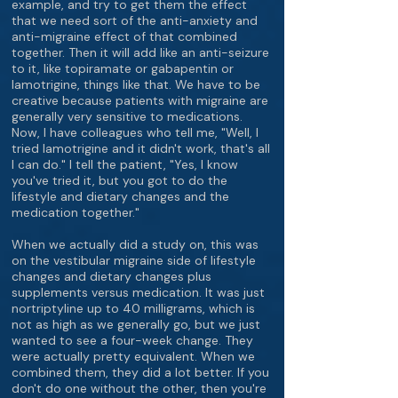
example, and try to get them the effect
that we need sort of the anti-anxiety and
anti-migraine effect of that combined
together. Then it will add like an anti-seizure
to it, like topiramate or gabapentin or
lamotrigine, things like that. We have to be
creative because patients with migraine are
generally very sensitive to medications.
Now, I have colleagues who tell me, "Well, I
tried lamotrigine and it didn't work, that's all
I can do." I tell the patient, "Yes, I know
you've tried it, but you got to do the
lifestyle and dietary changes and the
medication together."
When we actually did a study on, this was
on the vestibular migraine side of lifestyle
changes and dietary changes plus
supplements versus medication. It was just
nortriptyline up to 40 milligrams, which is
not as high as we generally go, but we just
wanted to see a four-week change. They
were actually pretty equivalent. When we
combined them, they did a lot better. If you
don't do one without the other, then you're