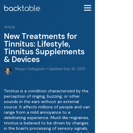
Article
New Treatments for
Tinnitus: Lifestyle,
Tinnitus Supplements
& Devices
Megan Saltsgaver • Updated Sep 30, 2025
Tinnitus is a condition characterized by the
perception of ringing, buzzing, or other
sounds in the ears without an external
source. It affects millions of people and can
range from a mild annoyance to a
debilitating experience. Much like migraines,
tinnitus is believed to be driven by changes
in the brain's processing of sensory signals,