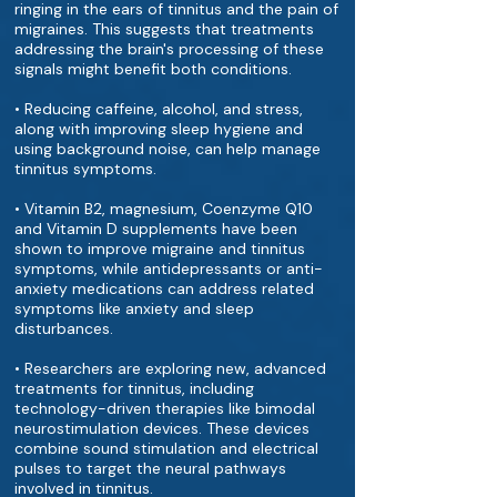
ringing in the ears of tinnitus and the pain of
migraines. This suggests that treatments
addressing the brain's processing of these
signals might benefit both conditions.
• Reducing caffeine, alcohol, and stress,
along with improving sleep hygiene and
using background noise, can help manage
tinnitus symptoms.
• Vitamin B2, magnesium, Coenzyme Q10
and Vitamin D supplements have been
shown to improve migraine and tinnitus
symptoms, while antidepressants or anti-
anxiety medications can address related
symptoms like anxiety and sleep
disturbances.
• Researchers are exploring new, advanced
treatments for tinnitus, including
technology-driven therapies like bimodal
neurostimulation devices. These devices
combine sound stimulation and electrical
pulses to target the neural pathways
involved in tinnitus.