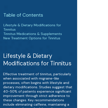
Table of Contents
Lifestyle & Dietary Modifications for
Tinnitus
Tinnitus Medications & Supplements
New Treatment Options for Tinnitus
Lifestyle & Dietary
Modifications for Tinnitus
Effective treatment of tinnitus, particularly
when associated with migraine-like
processes, often begins with lifestyle and
dietary modifications. Studies suggest that
40-50% of patients experience significant
improvement through strict adherence to
these changes. Key recommendations
include eliminating caffeine, maintaining a