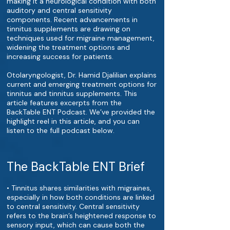
making it a neurological condition with both
auditory and central sensitivity
components. Recent advancements in
tinnitus supplements are drawing on
techniques used for migraine management,
widening the treatment options and
increasing success for patients.
Otolaryngologist, Dr. Hamid Djalilian explains
current and emerging treatment options for
tinnitus and tinnitus supplements. This
article features excerpts from the
BackTable ENT Podcast. We’ve provided the
highlight reel in this article, and you can
listen to the full podcast below.
The BackTable ENT Brief
• Tinnitus shares similarities with migraines,
especially in how both conditions are linked
to central sensitivity. Central sensitivity
refers to the brain’s heightened response to
sensory input, which can cause both the