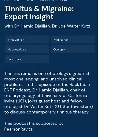
Tinnitus & Migraine:
Expert Insight
with
Dr. Hamid Djalilian
,
Dr. Joe Walter Kutz
Innovation
Migraine
Neurotology
Otology
Tinnitus
Tinnitus remains one of otology’s greatest,
most challenging, and unsolved clinical
problems. In this episode of the BackTable
ENT Podcast, Dr. Hamid Djalilian, chair of
otolaryngology at University of California
Irvine (UCI), joins guest host and fellow
otologist Dr. Walter Kutz (UT Southwestern)
to discuss contemporary tinnitus therapy.
This podcast is supported by
PearsonRavitz