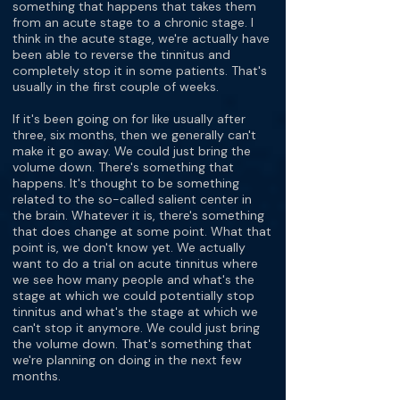
something that happens that takes them
from an acute stage to a chronic stage. I
think in the acute stage, we're actually have
been able to reverse the tinnitus and
completely stop it in some patients. That's
usually in the first couple of weeks.
If it's been going on for like usually after
three, six months, then we generally can't
make it go away. We could just bring the
volume down. There's something that
happens. It's thought to be something
related to the so-called salient center in
the brain. Whatever it is, there's something
that does change at some point. What that
point is, we don't know yet. We actually
want to do a trial on acute tinnitus where
we see how many people and what's the
stage at which we could potentially stop
tinnitus and what's the stage at which we
can't stop it anymore. We could just bring
the volume down. That's something that
we're planning on doing in the next few
months.