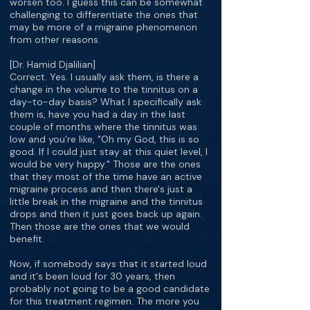
worsen too. I guess this can be somewhat
challenging to differentiate the ones that
may be more of a migraine phenomenon
from other reasons.
[Dr. Hamid Djalilian]
Correct. Yes. I usually ask them, is there a
change in the volume to the tinnitus on a
day-to-day basis? What I specifically ask
them is, have you had a day in the last
couple of months where the tinnitus was
low and you're like, "Oh my God, this is so
good. If I could just stay at this quiet level, I
would be very happy." Those are the ones
that they most of the time have an active
migraine process and then there's just a
little break in the migraine and the tinnitus
drops and then it just goes back up again.
Then those are the ones that we would
benefit.
Now, if somebody says that it started loud
and it's been loud for 30 years, then
probably not going to be a good candidate
for this treatment regimen. The more you