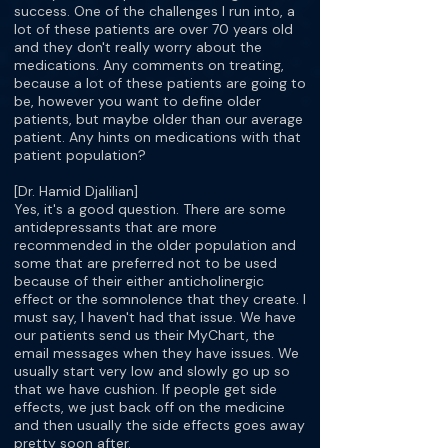
success. One of the challenges I run into, a
lot of these patients are over 70 years old
and they don't really worry about the
medications. Any comments on treating,
because a lot of these patients are going to
be, however you want to define older
patients, but maybe older than our average
patient. Any hints on medications with that
patient population?
[Dr. Hamid Djalilian]
Yes, it's a good question. There are some
antidepressants that are more
recommended in the older population and
some that are preferred not to be used
because of their either anticholinergic
effect or the somnolence that they create. I
must say, I haven't had that issue. We have
our patients send us their MyChart, the
email messages when they have issues. We
usually start very low and slowly go up so
that we have cushion. If people get side
effects, we just back off on the medicine
and then usually the side effects goes away
pretty soon after.