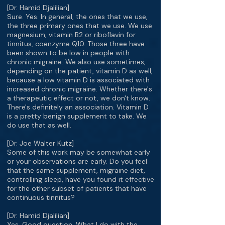
[Dr. Hamid Djalilian]
Sure. Yes. In general, the ones that we use,
the three primary ones that we use. We use
magnesium, vitamin B2 or riboflavin for
tinnitus, coenzyme Q10. Those three have
been shown to be low in people with
chronic migraine. We also use sometimes,
depending on the patient, vitamin D as well,
because a low vitamin D is associated with
increased chronic migraine. Whether there's
a therapeutic effect or not, we don't know.
There's definitely an association. Vitamin D
is a pretty benign supplement to take. We
do use that as well.
[Dr. Joe Walter Kutz]
Some of this work may be somewhat early
or your observations are early. Do you feel
that the same supplement, migraine diet,
controlling sleep, have you found it effective
for the other subset of patients that have
continuous tinnitus?
[Dr. Hamid Djalilian]
Yes. Good question. What I do with the