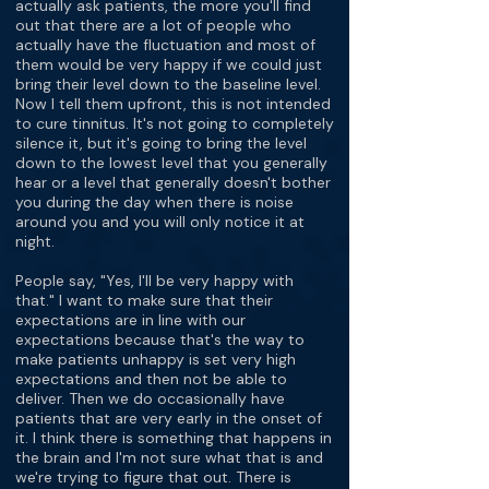
actually ask patients, the more you'll find
out that there are a lot of people who
actually have the fluctuation and most of
them would be very happy if we could just
bring their level down to the baseline level.
Now I tell them upfront, this is not intended
to cure tinnitus. It's not going to completely
silence it, but it's going to bring the level
down to the lowest level that you generally
hear or a level that generally doesn't bother
you during the day when there is noise
around you and you will only notice it at
night.
People say, "Yes, I'll be very happy with
that." I want to make sure that their
expectations are in line with our
expectations because that's the way to
make patients unhappy is set very high
expectations and then not be able to
deliver. Then we do occasionally have
patients that are very early in the onset of
it. I think there is something that happens in
the brain and I'm not sure what that is and
we're trying to figure that out. There is