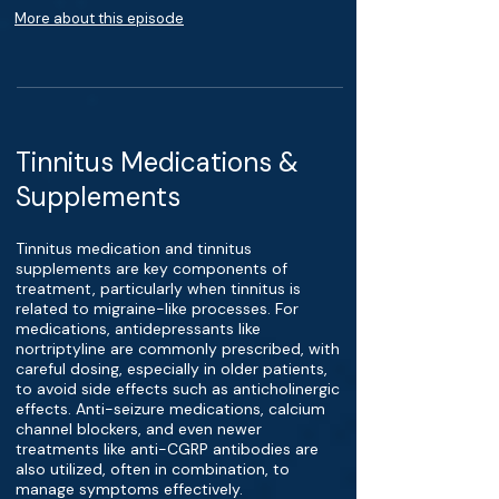
More about this episode
Tinnitus Medications &
Supplements
Tinnitus medication and tinnitus
supplements are key components of
treatment, particularly when tinnitus is
related to migraine-like processes. For
medications, antidepressants like
nortriptyline are commonly prescribed, with
careful dosing, especially in older patients,
to avoid side effects such as anticholinergic
effects. Anti-seizure medications, calcium
channel blockers, and even newer
treatments like anti-CGRP antibodies are
also utilized, often in combination, to
manage symptoms effectively.