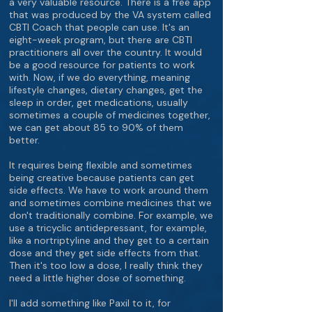
a very valuable resource. There is a free app
that was produced by the VA system called
CBTI Coach that people can use. It's an
eight-week program, but there are CBTI
practitioners all over the country. It would
be a good resource for patients to work
with. Now, if we do everything, meaning
lifestyle changes, dietary changes, get the
sleep in order, get medications, usually
sometimes a couple of medicines together,
we can get about 85 to 90% of them
better.
It requires being flexible and sometimes
being creative because patients can get
side effects. We have to work around them
and sometimes combine medicines that we
don't traditionally combine. For example, we
use a tricyclic antidepressant, for example,
like a nortriptyline and they get to a certain
dose and they get side effects from that.
Then it's too low a dose, I really think they
need a little higher dose of something.
I'll add something like Paxil to it, for