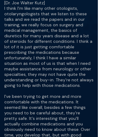
[Dr. Joe Walter Kutz]
I think I'm like many other otologists,
otolaryngologists that we listen to these
talks and we read the papers and in our
training, we really focus on surgery and
medical management, the basics of
diuretics for many years disease and a lot
of steroids for different conditions. I think a
lot of it is just getting comfortable
prescribing the medications because
unfortunately, I think I have a similar
situation as most of us is that when I need
maybe assistance from neurology or other
specialties, they may not have quite the
understanding or buy-in. They're not always
going to help with those medications.
I've been trying to get more and more
comfortable with the medications. It
seemed like overall, besides a few things
you need to be careful about, they're
pretty safe. It's interesting that you'll
actually combine medications and you
obviously need to know about these. Over
time, you develop that, but with good