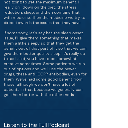
not going to get the maximum benefit. I
really drill down on the diet, the stress
reduction, sleep, and then combine that
with medicine. Then the medicine we try to
direct towards the issues that they have.
If somebody, let's say has the sleep onset
issue, I'll give them something that makes
them a little sleepy so that they get the
benefit out of that part of it so that we can
give them better quality sleep. It's really up
to, as I said, you have to be somewhat
creative sometimes. Some patients we run
out of options and we'll use the newer
drugs, these anti-CGRP antibodies, even for
them. We've had some good benefit from
those, although we don't have a lot of
patients in that because we generally can
get them better with the other meds.
Listen to the Full Podcast