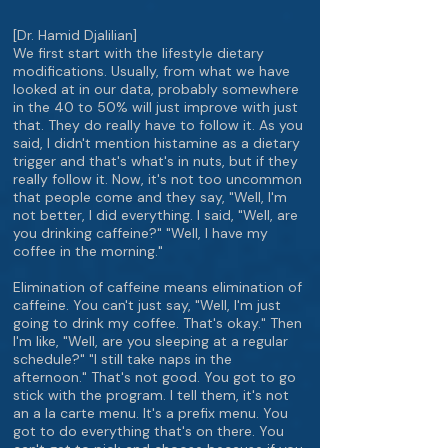
[Dr. Hamid Djalilian]
We first start with the lifestyle dietary
modifications. Usually, from what we have
looked at in our data, probably somewhere
in the 40 to 50% will just improve with just
that. They do really have to follow it. As you
said, I didn't mention histamine as a dietary
trigger and that's what's in nuts, but if they
really follow it. Now, it's not too uncommon
that people come and they say, "Well, I'm
not better, I did everything. I said, "Well, are
you drinking caffeine?" "Well, I have my
coffee in the morning."
Elimination of caffeine means elimination of
caffeine. You can't just say, "Well, I'm just
going to drink my coffee. That's okay." Then
I'm like, "Well, are you sleeping at a regular
schedule?" "I still take naps in the
afternoon." That's not good. You got to go
stick with the program. I tell them, it's not
an a la carte menu. It's a prefix menu. You
got to do everything that's on there. You