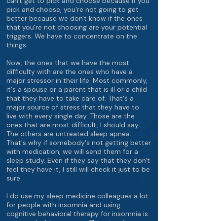
can't get to pick and choose because if you
pick and choose, you're not going to get
better because we don't know if the ones
that you're not choosing are your potential
triggers. We have to concentrate on the
things.
Now, the ones that we have the most
difficulty with are the ones who have a
major stressor in their life. Most commonly,
it's a spouse or a parent that is ill or a child
that they have to take care of. That's a
major source of stress that they have to
live with every single day. Those are the
ones that are most difficult, I should say.
The others are untreated sleep apnea.
That's why if somebody's not getting better
with medication, we will send them for a
sleep study. Even if they say that they don't
feel they have it, I still will check it just to be
sure.
I do use my sleep medicine colleagues a lot
for people with insomnia and using
cognitive behavioral therapy for insomnia is