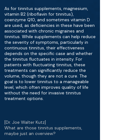
As for tinnitus supplements, magnesium,
vitamin B2 (riboflavin for tinnitus),
coenzyme Q10, and sometimes vitamin D
are used, as deficiencies in these have been
associated with chronic migraines and
tinnitus. While supplements can help reduce
the severity of symptoms, particularly in
continuous tinnitus, their effectiveness
depends on the specific case and whether
the tinnitus fluctuates in intensity. For
patients with fluctuating tinnitus, these
treatments can significantly reduce the
volume, though they are not a cure. The
goal is to lower tinnitus to a manageable
level, which often improves quality of life
without the need for invasive tinnitus
treatment options.
[Dr. Joe Walter Kutz]
What are those tinnitus supplements,
maybe just an overview?