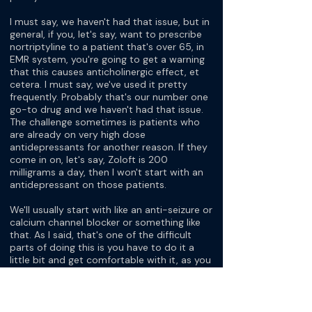
I must say, we haven't had that issue, but in
general, if you, let's say, want to prescribe
nortriptyline to a patient that's over 65, in
EMR system, you're going to get a warning
that this causes anticholinergic effect, et
cetera. I must say, we've used it pretty
frequently. Probably that's our number one
go-to drug and we haven't had that issue.
The challenge sometimes is patients who
are already on very high dose
antidepressants for another reason. If they
come in on, let's say, Zoloft is 200
milligrams a day, then I won't start with an
antidepressant on those patients.
We'll usually start with like an anti-seizure or
calcium channel blocker or something like
that. As I said, that's one of the difficult
parts of doing this is you have to do it a
little bit and get comfortable with it, as you
said. Initially, I would actually send our, at
least, I started treating migraine primarily
because of vertigo and I would send the
patients to a neurologist and they would