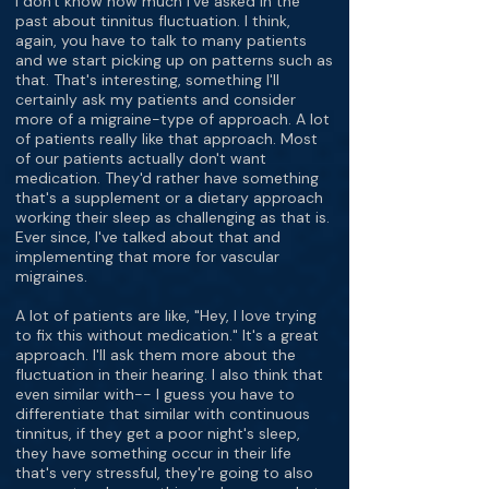
I don't know how much I've asked in the
past about tinnitus fluctuation. I think,
again, you have to talk to many patients
and we start picking up on patterns such as
that. That's interesting, something I'll
certainly ask my patients and consider
more of a migraine-type of approach. A lot
of patients really like that approach. Most
of our patients actually don't want
medication. They'd rather have something
that's a supplement or a dietary approach
working their sleep as challenging as that is.
Ever since, I've talked about that and
implementing that more for vascular
migraines.
A lot of patients are like, "Hey, I love trying
to fix this without medication." It's a great
approach. I'll ask them more about the
fluctuation in their hearing. I also think that
even similar with-- I guess you have to
differentiate that similar with continuous
tinnitus, if they get a poor night's sleep,
they have something occur in their life
that's very stressful, they're going to also