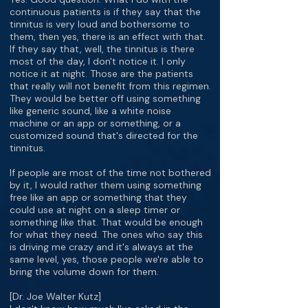
continuous patients is if they say that the
tinnitus is very loud and bothersome to
them, then yes, there is an effect with that.
If they say that, well, the tinnitus is there
most of the day, I don't notice it. I only
notice it at night. Those are the patients
that really will not benefit from this regimen.
They would be better off using something
like generic sound, like a white noise
machine or an app or something, or a
customized sound that's directed for the
tinnitus.
If people are most of the time not bothered
by it, I would rather them using something
free like an app or something that they
could use at night on a sleep timer or
something like that. That would be enough
for what they need. The ones who say this
is driving me crazy and it's always at the
same level, yes, those people we're able to
bring the volume down for them.
[Dr. Joe Walter Kutz]