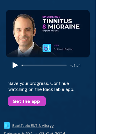
-01:04
Save your progress. Continue
watching on the BackTable app.
Get the app
BackTable ENT & Allergy
Episode # 194 • 08 Oct 2024