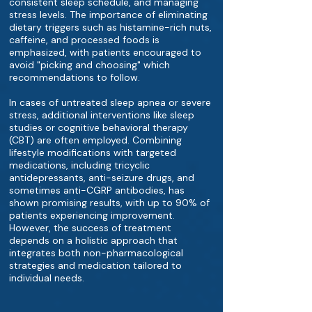
consistent sleep schedule, and managing
stress levels. The importance of eliminating
dietary triggers such as histamine-rich nuts,
caffeine, and processed foods is
emphasized, with patients encouraged to
avoid "picking and choosing" which
recommendations to follow.
In cases of untreated sleep apnea or severe
stress, additional interventions like sleep
studies or cognitive behavioral therapy
(CBT) are often employed. Combining
lifestyle modifications with targeted
medications, including tricyclic
antidepressants, anti-seizure drugs, and
sometimes anti-CGRP antibodies, has
shown promising results, with up to 90% of
patients experiencing improvement.
However, the success of treatment
depends on a holistic approach that
integrates both non-pharmacological
strategies and medication tailored to
individual needs.