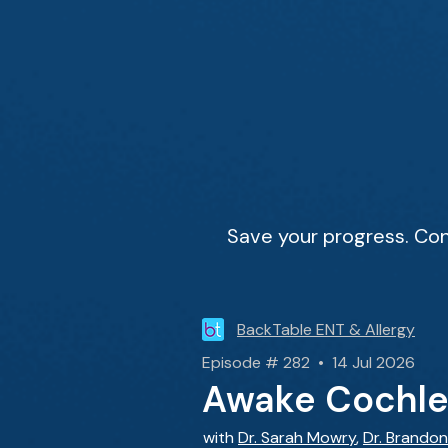
Save your progress. Con
BackTable ENT & Allergy
Episode # 282 • 14 Jul 2026
Awake Cochlea
with
Dr. Sarah Mowry
,
Dr. Brandon