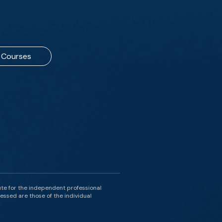
Courses
ute for the independent professional
essed are those of the individual