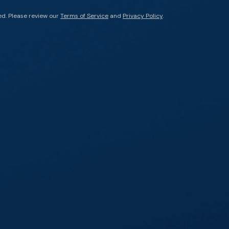
ed. Please review our
Terms of Service
and
Privacy Policy
.