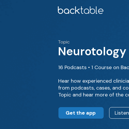
Topic
Neurotology
16 Podcasts • 1 Course on Ba
Hear how experienced clinici
from podcasts, cases, and co
Topic and hear more of the c
Get the app
Liste