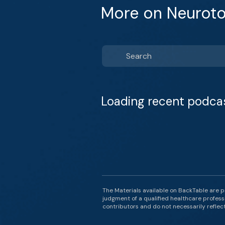
More on Neuroto
Loading recent podca
The Materials available on BackTable are p
judgment of a qualified healthcare professi
contributors and do not necessarily reflect 