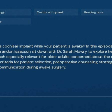
ogy
Cochlear Implant
Hearing Loss
gy
cochlear implant while your patient is awake? In this episod
 Brandon Isaacson sit down with Dr. Sarah Mowry to explore he
ch especially relevant for older adults concerned about the c
criteria for patient selection, preoperative counseling strat
ommunication during awake surgery.