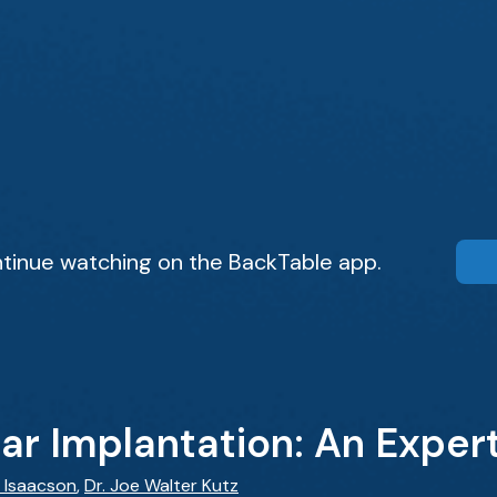
tinue watching on the BackTable app.
r Implantation: An Exper
 Isaacson
,
Dr. Joe Walter Kutz