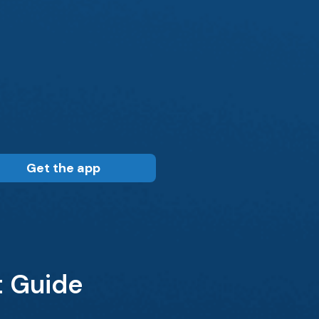
Get the app
t Guide