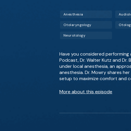
Anesthesia
Audiol
Otolaryngology
Otolo
Neurotology
Have you considered performing a 
Podcast, Dr. Walter Kutz and Dr.
under local anesthesia, an approa
anesthesia. Dr. Mowry shares her 
setup to maximize comfort and c
More about this episode