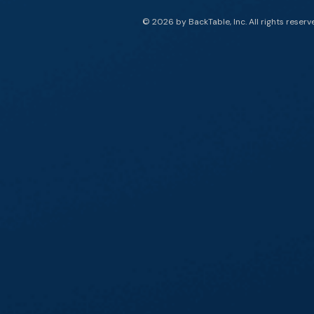
© 2026 by BackTable, Inc. All rights reserv