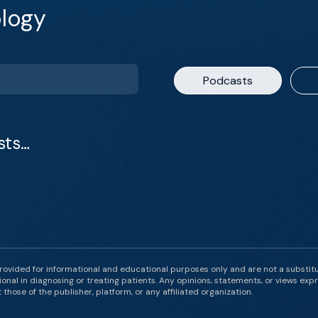
logy
Podcasts
sts…
rovided for informational and educational purposes only and are not a substit
onal in diagnosing or treating patients. Any opinions, statements, or views expr
those of the publisher, platform, or any affiliated organization.