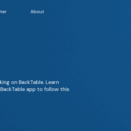
ner
About
ing on BackTable. Learn
BackTable app to follow this