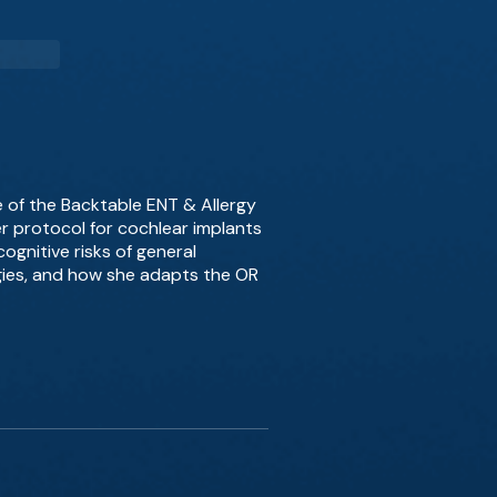
e of the Backtable ENT & Allergy
r protocol for cochlear implants
ognitive risks of general
egies, and how she adapts the OR