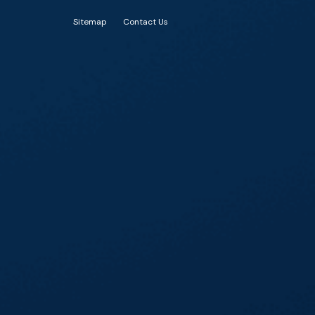
Sitemap
Contact Us