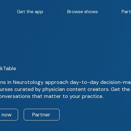
Get the app
Browse shows
Part
ckTable
ans in Neurotology approach day-to-day decision-mak
urses curated by physician content creators. Get the 
onversations that matter to your practice.
n now
Partner