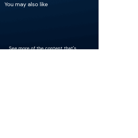
You may also like
See more of the content that's
relevant to your practice.
Get the app
The Materials available on BackTable are provided
for informational and educational purposes only
and are not a substitute for the independent
professional judgment of a qualified healthcare
professional in diagnosing or treating patients.
Any opinions, statements, or views expressed are
those of the individual contributors and do not
necessarily reflect those of the publisher,