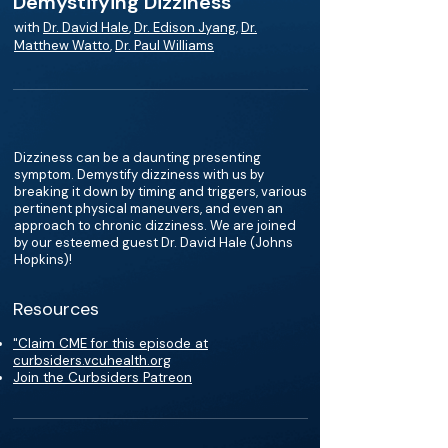
Demystifying Dizziness
with
Dr. David Hale
,
Dr. Edison Jyang
,
Dr.
Matthew Watto
,
Dr. Paul Williams
Dizziness can be a daunting presenting
symptom. Demystify dizziness with us by
breaking it down by timing and triggers, various
pertinent physical maneuvers, and even an
approach to chronic dizziness. We are joined
by our esteemed guest Dr. David Hale (Johns
Hopkins)!
Resources
"Claim CME for this episode at
curbsiders.vcuhealth.org
Join the Curbsiders Patreon