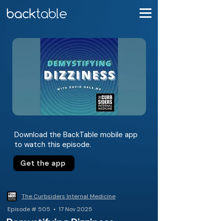
Download the BackTable mobile app
to watch this episode.
Get the app
The Curbsiders Internal Medicine
Episode # 505 • 17 Nov 2025