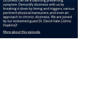
Dizziness can be a daunting presenting
symptom. Demystify dizziness with us by
breaking it down by timing and triggers, various
pertinent physical maneuvers, and even an
approach to chronic dizziness. We are joined
by our esteemed guest Dr. David Hale (Johns
Hopkins)!
More about this episode
More on Benign Paroxysmal
Positional Vertigo (BPPV)
Podcasts
Loading recent podcasts…