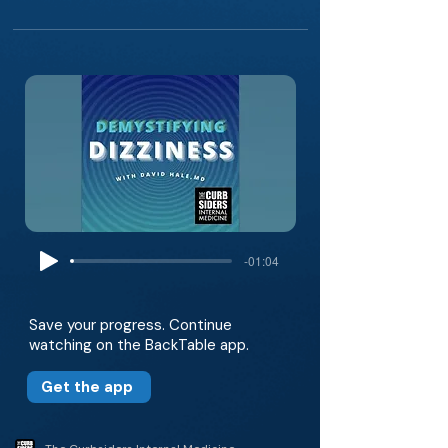
-01:04
Save your progress. Continue
watching on the BackTable app.
Get the app