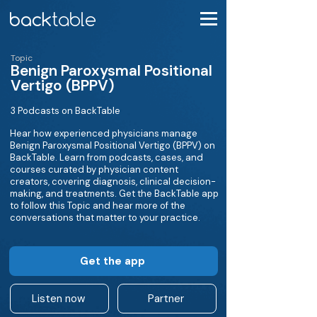
Topic
Benign Paroxysmal Positional
Vertigo (BPPV)
3 Podcasts on BackTable
Hear how experienced physicians manage
Benign Paroxysmal Positional Vertigo (BPPV) on
BackTable. Learn from podcasts, cases, and
courses curated by physician content
creators, covering diagnosis, clinical decision-
making, and treatments. Get the BackTable app
to follow this Topic and hear more of the
conversations that matter to your practice.
Get the app
Listen now
Partner