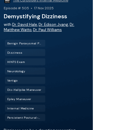
The Curbsiders Internal Medicine
Episode # 505 • 17 Nov 2025
Demystifying Dizziness
with
Dr. David Hale
,
Dr. Edison Jyang
,
Dr.
Matthew Watto
,
Dr. Paul Williams
Benign Paroxysmal Positional Vertigo (BPPV)
Dizziness
HINTS Exam
Neurotology
Vertigo
Dix-Hallpike Maneuver
Epley Maneuver
Internal Medicine
Persistent Postural-Perceptual Dizziness (PPPD)