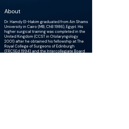
About
Dr. Hamdy El-Hakim graduated from Ain Shams
University in Cairo (MB, ChB 1986), Egypt. His
higher surgical training was completed in the
United Kingdom (CCST in Otolaryngology
2001) after he obtained his fellowship at The
Royal College of Surgeons of Edinburgh
(FRCSEd 1994) and the Intercollegiate Board
Examination in Otolaryngology (FRCS-ORL
1999). His Fellowship training in Pediatric
Otolaryngology was at The Hospital for Sick
Children in Toronto from July 1999 -June 2001.
Dr. Hamdy El-Hakim is the Pediatric
Otolaryngology Fellowship Program Director,
and the Clinical Research Director for the
Department of Surgery at the University of
Alberta. He is also the Lead Physician of the
Aerodigestive and Aspiration Program at the
Stollery Children's Hospital.