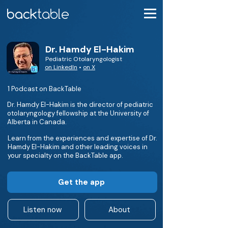
Dr. Hamdy El-Hakim
Pediatric Otolaryngologist
on LinkedIn
•
on X
1 Podcast on BackTable
Dr. Hamdy El-Hakim is the director of pediatric
otolaryngology fellowship at the University of
Alberta in Canada.
Learn from the experiences and expertise of Dr.
Hamdy El-Hakim and other leading voices in
your specialty on the BackTable app.
Get the app
Listen now
About