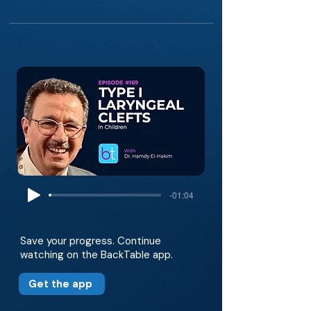
-01:04
Save your progress. Continue
watching on the BackTable app.
Get the app