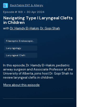
BackTable ENT & Allergy
Episode # 169 • 30 Apr 2024
Navigating Type I Laryngeal Clefts
in Children
with
Dr. Hamdy El-Hakim
,
Dr. Gopi Shah
Fiberoptic Endoscopic Evaluation of Swallowing (FEES)
Laryngology
Laryngeal Cleft
In this episode, Dr. Hamdy El-Hakim, pediatric
airway surgeon and Associate Professor at the
University of Alberta, joins host Dr. Gopi Shah to
review laryngeal clefts in children.
More about this episode