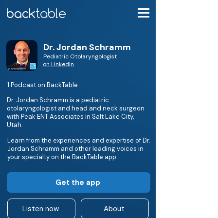
Dr. Jordan Schramm
Pediatric Otolaryngologist
on LinkedIn
1 Podcast on BackTable
Dr. Jordan Schramm is a pediatric
otolaryngologist and head and neck surgeon
with Peak ENT Associates in Salt Lake City,
Utah.
Learn from the experiences and expertise of Dr.
Jordan Schramm and other leading voices in
your specialty on the BackTable app.
Get the app
Listen now
About