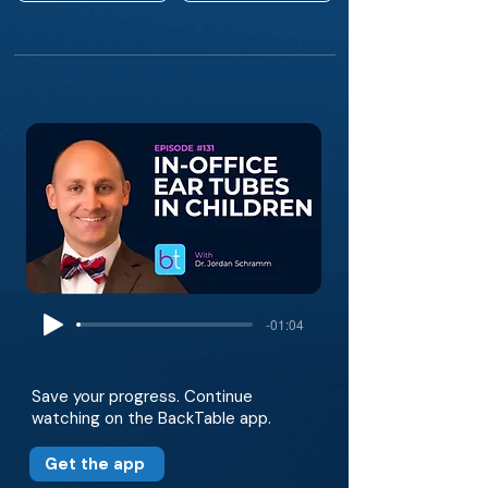
-01:04
Save your progress. Continue
watching on the BackTable app.
Get the app