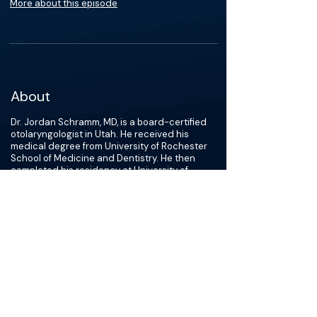
More about this episode
About
Dr. Jordan Schramm, MD, is a board-certified
otolaryngologist in Utah. He received his
medical degree from University of Rochester
School of Medicine and Dentistry. He then
completed his residency at University of
Nebraska Medical Center College of Medicine,
followed by a fellowship in pediatric
otolaryngology. Dr. Schramm is affiliated with
Primary Children''s Hospital, Utah Valley
Hospital, and Timpanogos Regional Hospital,
and has over 8 years of experience.
Dr. Schramm’s clinical expertise includes
providing treatment for all ear, nose, and
throat issues, from tonsils and ear infections
to advanced issues like cochlear implants and
congenital neck masses. He is a member of