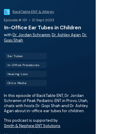
BackTable ENT & Allergy
Episode # 131 • 21 Sept 2023
In-Office Ear Tubes in Children
with
Dr. Jordan Schramm
,
Dr. Ashley Agan
,
Dr.
Gopi Shah
Ear Tubes
In-Office Procedures
Hearing Loss
Otitis Media
In this episode of BackTable ENT, Dr. Jordan
Schramm of Peak Pediatric ENT in Provo, Utah,
chats with hosts Dr. Gopi Shah and Dr. Ashley
Agan about in-office ear tubes for children.
This podcast is supported by
Smith & Nephew ENT Solutions