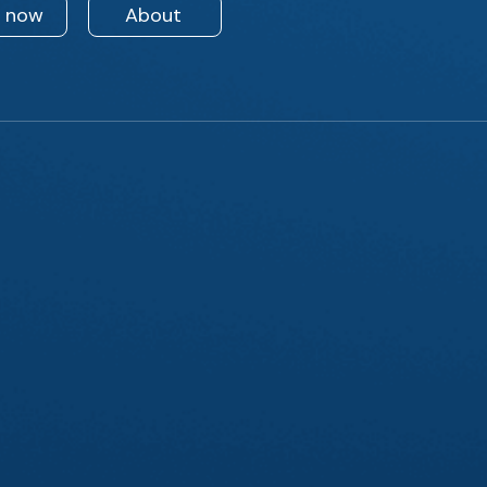
n now
About