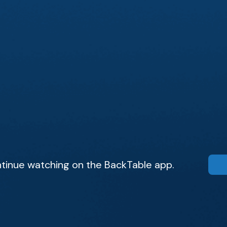
tinue watching on the BackTable app.