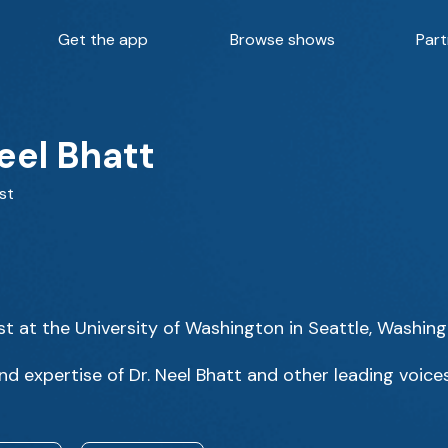
Get the app
Browse shows
Part
eel Bhatt
st
ist at the University of Washington in Seattle, Washing
d expertise of Dr. Neel Bhatt and other leading voices