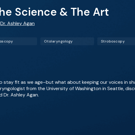
The Science & The Art
,
Dr. Ashley Agan
goscopy
Otolaryngology
Stroboscopy
o stay fit as we age–but what about keeping our voices in sh
aryngologist from the University of Washington in Seattle, disc
d Dr. Ashley Agan.