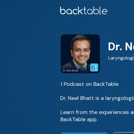
Dr. N
Laryngologi
1 Podcast on BackTable
Dr. Neel Bhatt is a laryngolog
Learn from the experiences an
BackTable app.