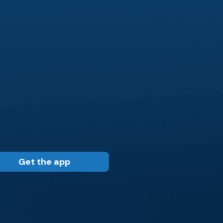
Get the app