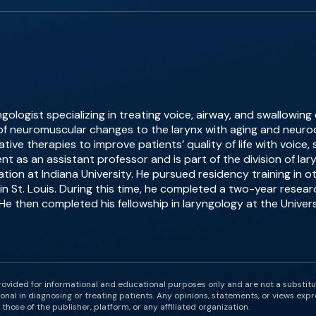
ngologist specializing in treating voice, airway, and swallowing
f neuromuscular changes to the larynx with aging and neurod
ive therapies to improve patients’ quality of life with voice,
nt as an assistant professor and is part of the division of la
ion at Indiana University. He pursued residency training in 
in St. Louis. During this time, he completed a two-year resear
 He then completed his fellowship in laryngology at the Univers
rovided for informational and educational purposes only and are not a substit
onal in diagnosing or treating patients. Any opinions, statements, or views expr
those of the publisher, platform, or any affiliated organization.