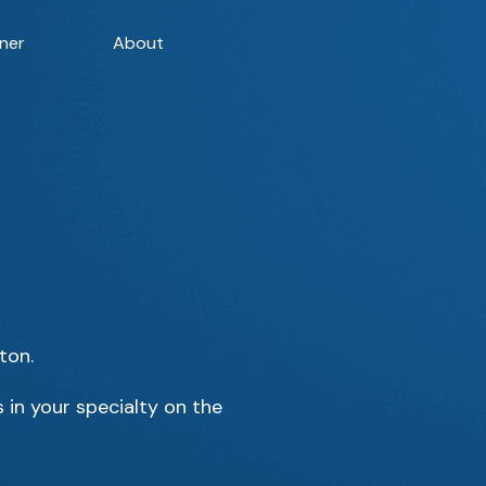
ner
About
ton.
 in your specialty on the