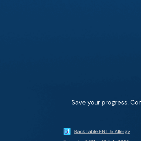
Save your progress. Con
BackTable ENT & Allergy