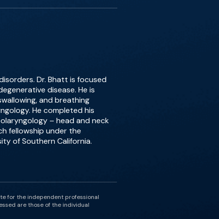
 disorders. Dr. Bhatt is focused
egenerative disease. He is
 swallowing, and breathing
ryngology. He completed his
otolaryngology – head and neck
ch fellowship under the
ity of Southern California.
ute for the independent professional
essed are those of the individual