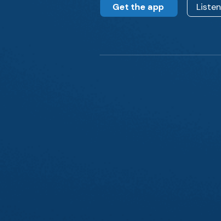
Get the app
Liste