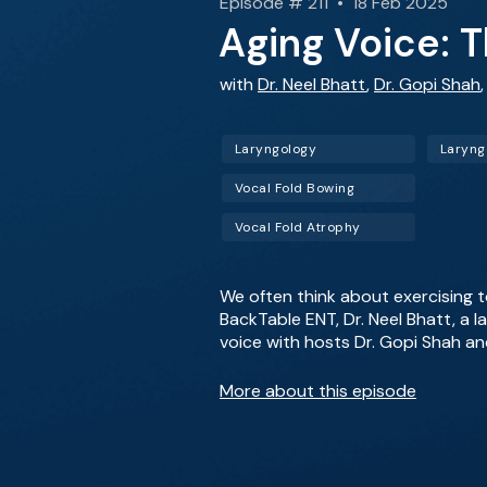
Episode # 211 • 18 Feb 2025
Aging Voice: 
with
Dr. Neel Bhatt
,
Dr. Gopi Shah
Laryngology
Laryn
Vocal Fold Bowing
Vocal Fold Atrophy
We often think about exercising t
BackTable ENT, Dr. Neel Bhatt, a l
voice with hosts Dr. Gopi Shah an
More about this episode