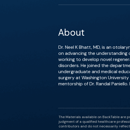
About
Dr. Neel K Bhatt, MD, is an otolary
on advancing the understanding o
working to develop novel regenerat
disorders. He joined the departme
undergraduate and medical educat
surgery at Washington University 
mentorship of Dr. Randal Paniello.
The Materials available on BackTable are p
judgment of a qualified healthcare professi
contributors and do not necessarily reflect 