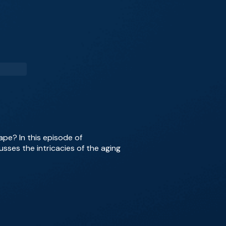
ape? In this episode of
usses the intricacies of the aging