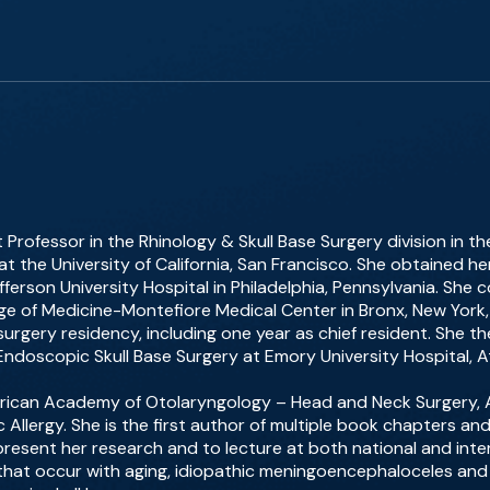
nt Professor in the Rhinology & Skull Base Surgery division in
 the University of California, San Francisco. She obtained h
ferson University Hospital in Philadelphia, Pennsylvania. She
lege of Medicine-Montefiore Medical Center in Bronx, New Yor
rgery residency, including one year as chief resident. She 
 Endoscopic Skull Base Surgery at Emory University Hospital, A
erican Academy of Otolaryngology – Head and Neck Surgery, A
llergy. She is the first author of multiple book chapters an
 present her research and to lecture at both national and inte
s that occur with aging, idiopathic meningoencephaloceles and 