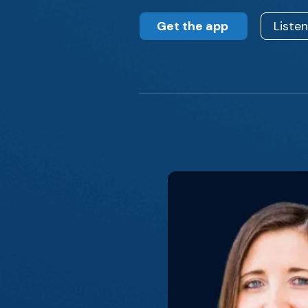
Get the app
Liste