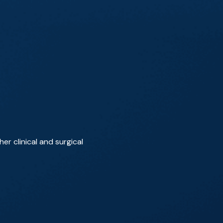
r clinical and surgical