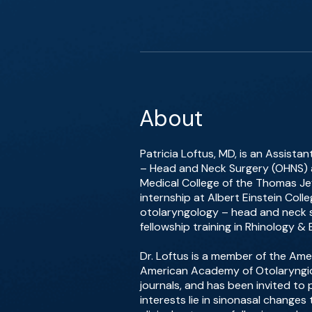
About
Patricia Loftus, MD, is an Assista
– Head and Neck Surgery (OHNS) at
Medical College of the Thomas Jef
internship at Albert Einstein Col
otolaryngology – head and neck su
fellowship training in Rhinology &
Dr. Loftus is a member of the Am
American Academy of Otolaryngic A
journals, and has been invited to
interests lie in sinonasal change