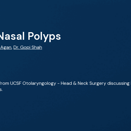
Nasal Polyps
y Agan
,
Dr. Gopi Shah
 from UCSF Otolaryngology - Head & Neck Surgery discussing he
s.