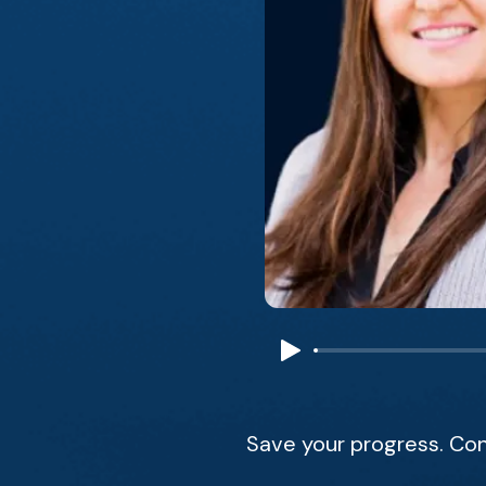
Save your progress. Con