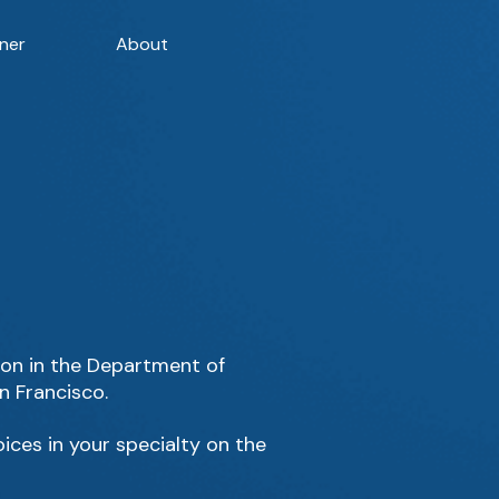
ner
About
sion in the Department of
n Francisco.
ices in your specialty on the