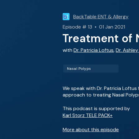
BackTable ENT & Allergy
Episode # 13 • 01 Jan 2021
Treatment of 
with
Dr. Patricia Loftus
,
Dr. Ashle
Nasal Polyps
We speak with Dr. Patricia Loftus
approach to treating Nasal Polyp
This podcast is supported by
Karl Storz TELE PACK+
More about this episode