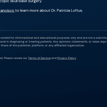
copic skull base surgery.
Francisco
to learn more about Dr. Patricia Loftus.
rovided for informational and educational purposes only and are not a substit
onal in diagnosing or treating patients. Any opinions, statements, or views expr
those of the publisher, platform, or any affiliated organization.
ed. Please review our
Terms of Service
and
Privacy Policy
.