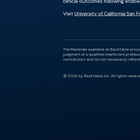
clinical outcomes following endos
Visit
University of California San 
The Materials available on BackTable are p
judgment of a qualified healthcare professi
contributors and do not necessarily reflect 
© 2026 by BackTable, Inc. All rights reserv