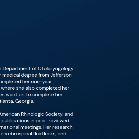
 the Department of Otolaryngology
er medical degree from Jefferson
 completed her one-year
k, where she also completed her
then went on to complete her
tlanta, Georgia.
merican Rhinologic Society, and
d publications in peer-reviewed
rnational meetings. Her research
cerebrospinal fluid leaks, and