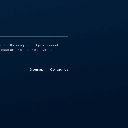
ute for the independent professional
essed are those of the individual
Sitemap
Contact Us