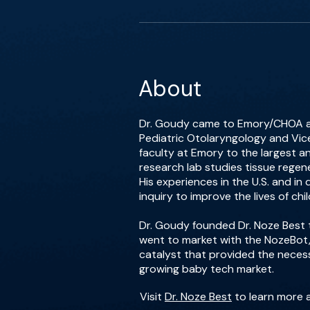
About
Dr. Goudy came to Emory/CHOA afte
Pediatric Otolaryngology and Vic
faculty at Emory to the largest an
research lab studies tissue regene
His experiences in the U.S. and in 
inquiry to improve the lives of chil
Dr. Goudy founded Dr. Noze Best t
went to market with the NozeBot,
catalyst that provided the nece
growing baby tech market.
Visit
Dr. Noze Best
to learn more 