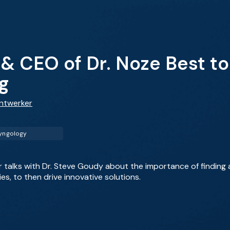
& CEO of Dr. Noze Best to
g
antwerker
yngology
er talks with Dr. Steve Goudy about the importance of finding
ies, to then drive innovative solutions.