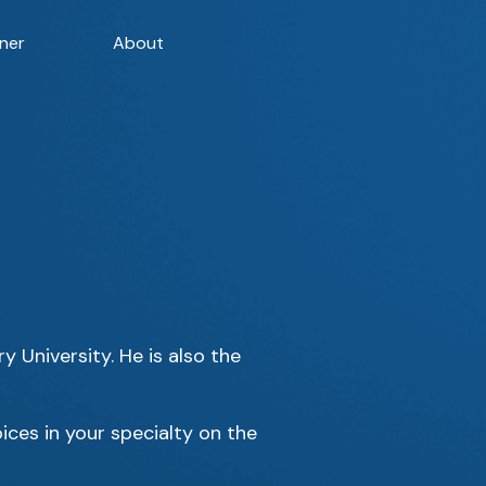
ner
About
 University. He is also the
ices in your specialty on the