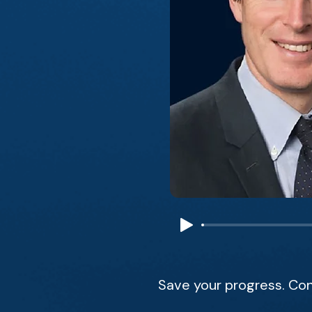
Save your progress. Con