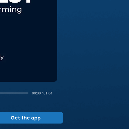
00:00 / 01:04
Get the app