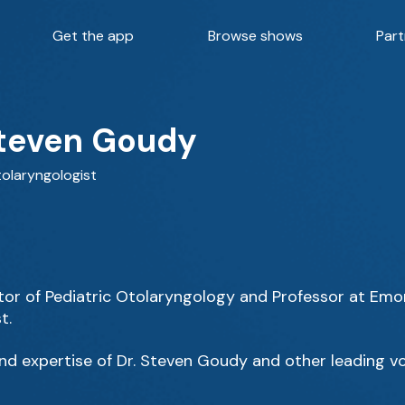
Get the app
Browse shows
Part
Steven Goudy
tolaryngologist
tor of Pediatric Otolaryngology and Professor at Emory
t.
d expertise of Dr. Steven Goudy and other leading vo