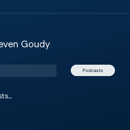
teven Goudy
Podcasts
sts…