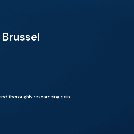
 Brussel
 and thoroughly researching pain