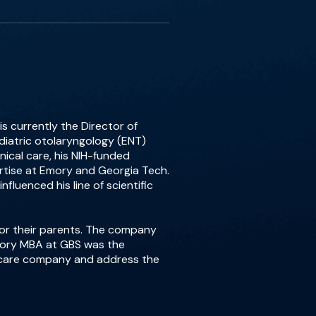
s currently the Director of
iatric otolaryngology (ENT)
nical care, his NIH-funded
pertise at Emory and Georgia Tech.
fluenced his line of scientific
for their parents. The company
Emory MBA at GBS was the
d care company and address the