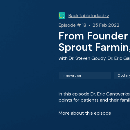
BackTable Industry
Episode # 18 • 25 Feb 2022
From Founder 
Sprout Farmin
with
Dr. Steven Goudy
,
Dr. Eric G
Innovation
Otolar
In this episode Dr. Eric Gantwerk
points for patients and their famil
More about this episode