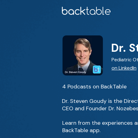
Dr. 
Pediatric O
on LinkedIn
4 Podcasts on BackTable
Dr. Steven Goudy is the Direc
CEO and Founder Dr. Nozebes
Learn from the experiences an
BackTable app.