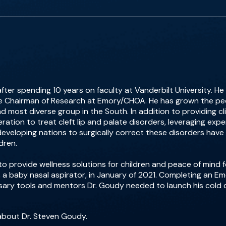
r spending 10 years on faculty at Vanderbilt University. He i
e Chairman of Research at Emory/CHOA. He has grown the ped
d most diverse group in the South. In addition to providing cli
ration to treat cleft lip and palate disorders, leveraging ex
developing nations to surgically correct these disorders have in
dren.
o provide wellness solutions for children and peace of mind 
 a baby nasal aspirator, in January of 2021. Completing an 
ssary tools and mentors Dr. Goudy needed to launch his col
about Dr. Steven Goudy.