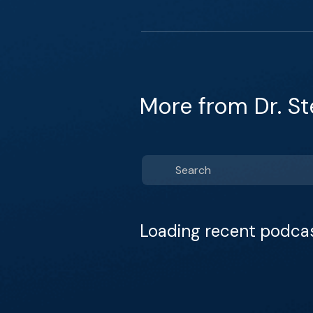
More from Dr. S
Loading recent podca