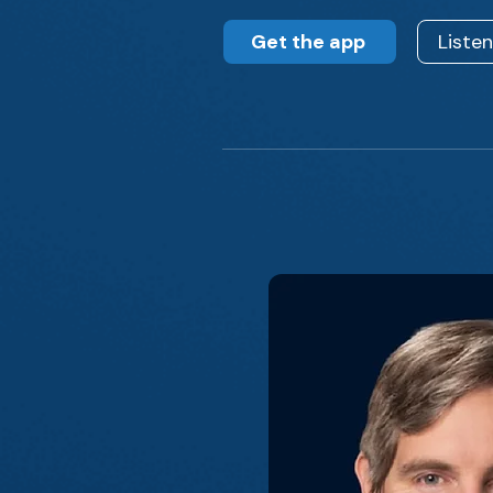
Get the app
Liste