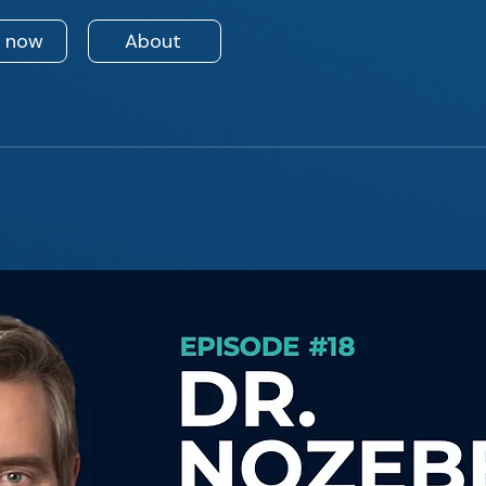
n now
About