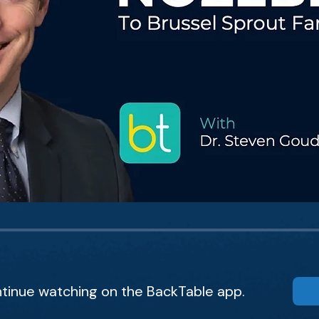
tinue watching on the BackTable app.