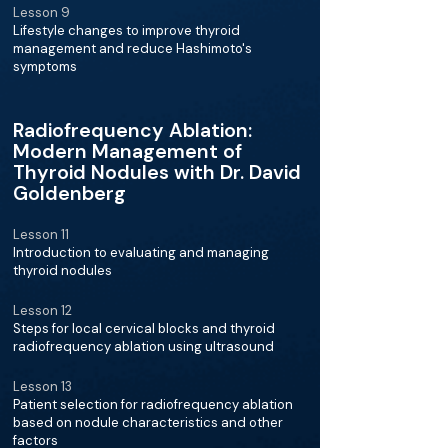
Lesson 9
Lifestyle changes to improve thyroid
management and reduce Hashimoto's
symptoms
Radiofrequency Ablation:
Modern Management of
Thyroid Nodules with Dr. David
Goldenberg
Lesson 11
Introduction to evaluating and managing
thyroid nodules
Lesson 12
Steps for local cervical blocks and thyroid
radiofrequency ablation using ultrasound
Lesson 13
Patient selection for radiofrequency ablation
based on nodule characteristics and other
factors