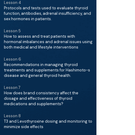
Lesson 4
Protocols and tests used to evaluate thyroid
function, antibodies, adrenal insufficiency, and
sex hormones in patients.
Lesson 5
How to assess and treat patients with
hormonal imbalances and adrenal issues using
both medical and lifestyle interventions
Lesson 6
Recommendations in managing thyroid
treatments and supplements for Hashimoto-s
disease and general thyroid health.
Lesson 7
How does brand consistency affect the
dosage and effectiveness of thyroid
medications and supplements?
Lesson 8
T3 and Levothyroxine dosing and monitoring to
minimize side effects