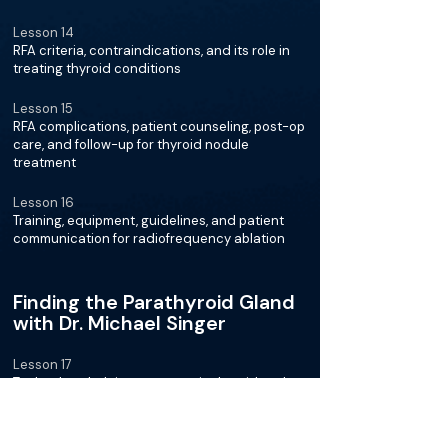
Lesson 14
RFA criteria, contraindications, and its role in
treating thyroid conditions
Lesson 15
RFA complications, patient counseling, post-op
care, and follow-up for thyroid nodule
treatment
Lesson 16
Training, equipment, guidelines, and patient
communication for radiofrequency ablation
Finding the Parathyroid Gland
with Dr. Michael Singer
Lesson 17
Technology helping surgeons in thyroid and
parathyroid surgeries for better patient
outcomes