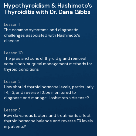
Hypothyroidism & Hashimoto's
Thyroiditis with Dr. Dana Gibbs
Lesson 1
The common symptoms and diagnostic
challenges associated with Hashimoto's
disease
Lesson 10
The pros and cons of thyroid gland removal
versus non-surgical management methods for
thyroid conditions
Lesson 2
How should thyroid hormone levels, particularly
T4, T3, and reverse T3, be monitored to
diagnose and manage Hashimoto's disease?
Lesson 3
How do various factors and treatments affect
thyroid hormone balance and reverse T3 levels
in patients?