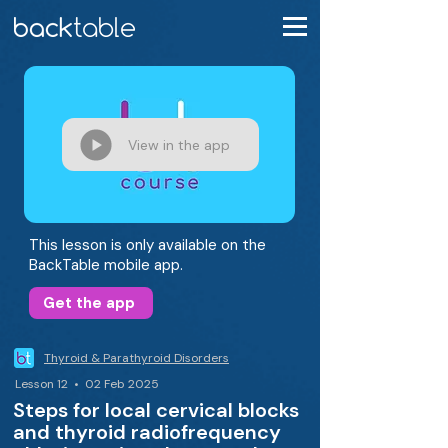
View in the app
This lesson is only available on the
BackTable mobile app.
Get the app
Thyroid & Parathyroid Disorders
Lesson 12 • 02 Feb 2025
Steps for local cervical blocks
and thyroid radiofrequency