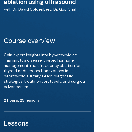
ablation using ultrasound
with
Dr. David Goldenberg
,
Dr. Gopi Shah
Course overview
Gain expert insights into hypothyroidism,
Hashimoto’s disease, thyroid hormone
management, radiofrequency ablation for
thyroid nodules, and innovations in
parathyroid surgery. Learn diagnostic
strategies, treatment protocols, and surgical
advancement
2 hours, 23 lessons
Lessons