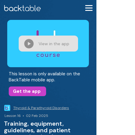
View in the app
This lesson is only available on the
BackTable mobile app.
Get the app
Thyroid & Parathyroid Disorders
Lesson 16 • 02 Feb 2025
Training, equipment,
guidelines, and patient