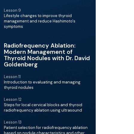
Lesson 9
Lifestyle changes to improve thyroid
management and reduce Hashimoto's
symptoms
Radiofrequency Ablation:
Modern Management of
Thyroid Nodules with Dr. David
Goldenberg
Lesson 11
Introduction to evaluating and managing
thyroid nodules
Lesson 12
Steps for local cervical blocks and thyroid
radiofrequency ablation using ultrasound
Lesson 13
Patient selection for radiofrequency ablation
based on nodule characteristics and other