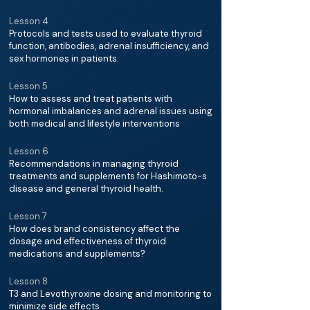
Lesson 4
Protocols and tests used to evaluate thyroid
function, antibodies, adrenal insufficiency, and
sex hormones in patients.
Lesson 5
How to assess and treat patients with
hormonal imbalances and adrenal issues using
both medical and lifestyle interventions
Lesson 6
Recommendations in managing thyroid
treatments and supplements for Hashimoto-s
disease and general thyroid health.
Lesson 7
How does brand consistency affect the
dosage and effectiveness of thyroid
medications and supplements?
Lesson 8
T3 and Levothyroxine dosing and monitoring to
minimize side effects