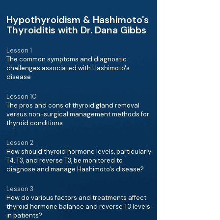
Hypothyroidism & Hashimoto's
Thyroiditis with Dr. Dana Gibbs
Lesson 1
The common symptoms and diagnostic
challenges associated with Hashimoto's
disease
Lesson 10
The pros and cons of thyroid gland removal
versus non-surgical management methods for
thyroid conditions
Lesson 2
How should thyroid hormone levels, particularly
T4, T3, and reverse T3, be monitored to
diagnose and manage Hashimoto's disease?
Lesson 3
How do various factors and treatments affect
thyroid hormone balance and reverse T3 levels
in patients?