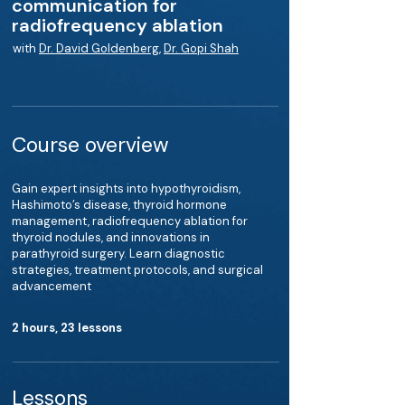
communication for
radiofrequency ablation
with
Dr. David Goldenberg
,
Dr. Gopi Shah
Course overview
Gain expert insights into hypothyroidism,
Hashimoto’s disease, thyroid hormone
management, radiofrequency ablation for
thyroid nodules, and innovations in
parathyroid surgery. Learn diagnostic
strategies, treatment protocols, and surgical
advancement
2 hours, 23 lessons
Lessons