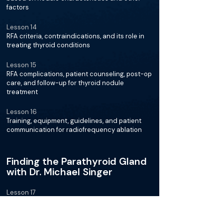
factors
Lesson 14
RFA criteria, contraindications, and its role in
treating thyroid conditions
Lesson 15
RFA complications, patient counseling, post-op
care, and follow-up for thyroid nodule
treatment
Lesson 16
Training, equipment, guidelines, and patient
communication for radiofrequency ablation
Finding the Parathyroid Gland
with Dr. Michael Singer
Lesson 17
Technology helping surgeons in thyroid and
parathyroid surgeries for better patient
outcomes