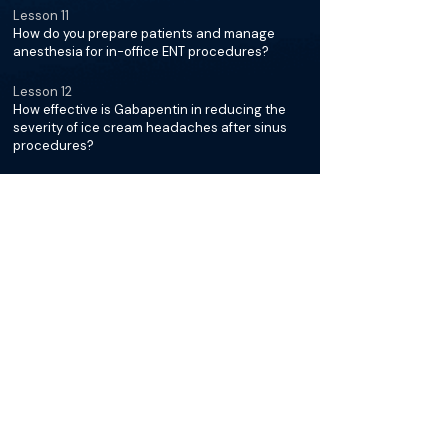
Lesson 11
How do you prepare patients and manage
anesthesia for in-office ENT procedures?
Lesson 12
How effective is Gabapentin in reducing the
severity of ice cream headaches after sinus
procedures?
Lesson 13
How do you decide between cryoablation and
radiofrequency ablation for chronic rhinitis,
and what is the post-op care?
Lesson 8
How do you distinguish chronic rhinitis from
chronic sinusitis and what are the treatment
options?
Lesson 9
What are the recommended treatments for
non-allergic and allergic rhinitis patients,
including the use of nasal sprays and saline
rinses?