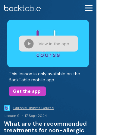
View in the app
This lesson is only available on the
BackTable mobile app.
Get the app
Chronic Rhinitis Course
Lesson 9 • 17 Sept 2024
What are the recommended
treatments for non-allergic