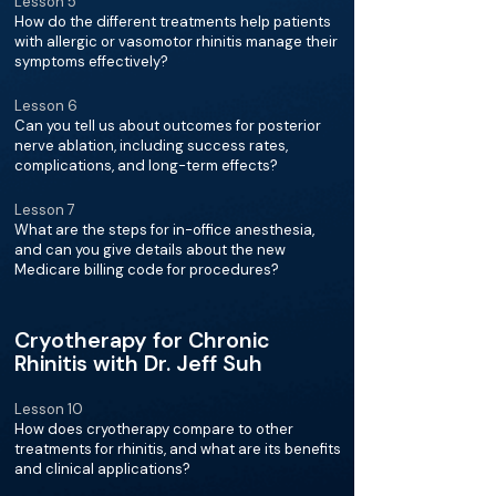
Lesson 5
How do the different treatments help patients
with allergic or vasomotor rhinitis manage their
symptoms effectively?
Lesson 6
Can you tell us about outcomes for posterior
nerve ablation, including success rates,
complications, and long-term effects?
Lesson 7
What are the steps for in-office anesthesia,
and can you give details about the new
Medicare billing code for procedures?
Cryotherapy for Chronic
Rhinitis with Dr. Jeff Suh
Lesson 10
How does cryotherapy compare to other
treatments for rhinitis, and what are its benefits
and clinical applications?