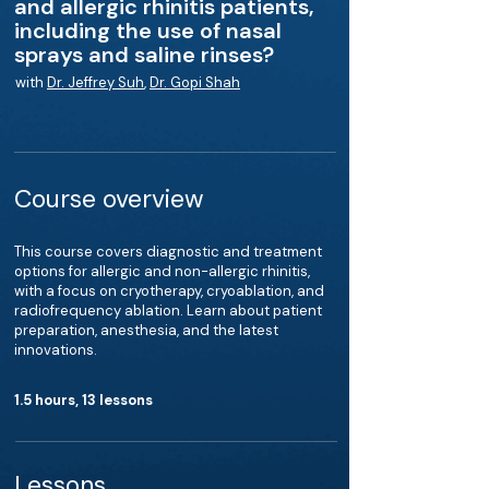
and allergic rhinitis patients,
including the use of nasal
sprays and saline rinses?
with
Dr. Jeffrey Suh
,
Dr. Gopi Shah
Course overview
This course covers diagnostic and treatment
options for allergic and non-allergic rhinitis,
with a focus on cryotherapy, cryoablation, and
radiofrequency ablation. Learn about patient
preparation, anesthesia, and the latest
innovations.
1.5 hours, 13 lessons
Lessons