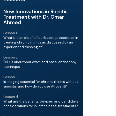
New Innovations in Rhinitis
Treatment with Dr. Omar
Ahmed
Lesson 1
What is the role of office-based procedures in
treating chronic rhinitis as discussed by an
experienced rhinologist?
Lesson 2
Tell us about your exam and nasal endoscopy
technique
Lesson 3
Is imaging essential for chronic rhinitis without
sinusitis, and how do you use Atrovent?
Lesson 4
What are the benefits, devices, and candidate
considerations for in-office nasal treatments?