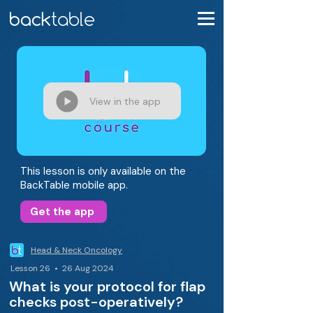
View in the app
This lesson is only available on the
BackTable mobile app.
Get the app
Head & Neck Oncology
Lesson 26 • 26 Aug 2024
What is your protocol for flap
checks post-operatively?