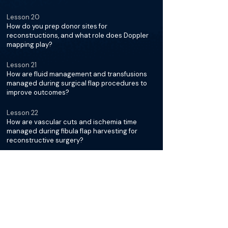
Lesson 20
How do you prep donor sites for
reconstructions, and what role does Doppler
mapping play?
Lesson 21
How are fluid management and transfusions
managed during surgical flap procedures to
improve outcomes?
Lesson 22
How are vascular cuts and ischemia time
managed during fibula flap harvesting for
reconstructive surgery?
Lesson 23
How do you manage veins, arteries, and valves
during reconstructions?
Lesson 24
Tell us about your technique for suturing
arteries, including suture types, needles, and
handling leaks?