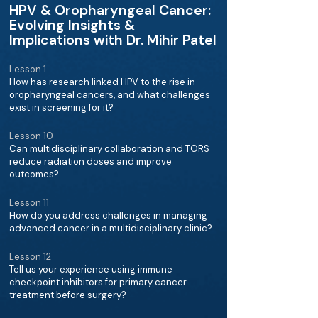
HPV & Oropharyngeal Cancer:
Evolving Insights &
Implications with Dr. Mihir Patel
Lesson 1
How has research linked HPV to the rise in
oropharyngeal cancers, and what challenges
exist in screening for it?
Lesson 10
Can multidisciplinary collaboration and TORS
reduce radiation doses and improve
outcomes?
Lesson 11
How do you address challenges in managing
advanced cancer in a multidisciplinary clinic?
Lesson 12
Tell us your experience using immune
checkpoint inhibitors for primary cancer
treatment before surgery?