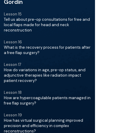
Gordin
Lesson 15
Tell us about pre-op consultations for free and
local flaps made for head and neck
reconstruction
Lesson 16
What is the recovery process for patients after
a free flap surgery?
Lesson 17
How do variations in age, pre-op status, and
adjunctive therapies like radiation impact
patient recovery?
Lesson 18
How are hypercoagulable patients managed in
free flap surgery?
Lesson 19
How has virtual surgical planning improved
precision and efficiency in complex
reconstructions?