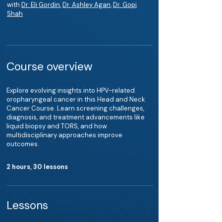
with
Dr. Eli Gordin
,
Dr. Ashley Agan
,
Dr. Gopi
Shah
Course overview
Explore evolving insights into HPV-related
oropharyngeal cancer in this Head and Neck
Cancer Course. Learn screening challenges,
diagnosis, and treatment advancements like
liquid biopsy and TORS, and how
multidisciplinary approaches improve
outcomes.
2 hours, 30 lessons
Lessons