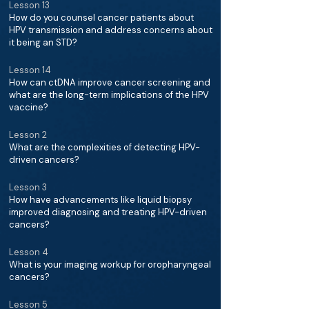
Lesson 13
How do you counsel cancer patients about
HPV transmission and address concerns about
it being an STD?
Lesson 14
How can ctDNA improve cancer screening and
what are the long-term implications of the HPV
vaccine?
Lesson 2
What are the complexities of detecting HPV-
driven cancers?
Lesson 3
How have advancements like liquid biopsy
improved diagnosing and treating HPV-driven
cancers?
Lesson 4
What is your imaging workup for oropharyngeal
cancers?
Lesson 5