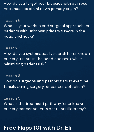
How do you target your biopsies with painless
neck masses of unknown primary origin?
Lesson 6
What is your workup and surgical approach for
patients with unknown primary tumors in the
head and neck?
Lesson 7
How do you systematically search for unknown
primary tumors in the head and neck while
minimizing patient risk?
Lesson 8
How do surgeons and pathologists in examine
tonsils during surgery for cancer detection?
Lesson 9
What is the treatment pathway for unknown
primary cancer patients post-tonsillectomy?
Free Flaps 101 with Dr. Eli