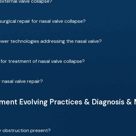
xternal valve collapse?
rgical repair for nasal valve collapse?
wer technologies addressing the nasal valve?
for treatment of nasal valve collapse?
 nasal valve repair?
ent Evolving Practices & Diagnosis &
y obstruction present?