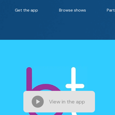
Get the app
Browse shows
Part
View in the app