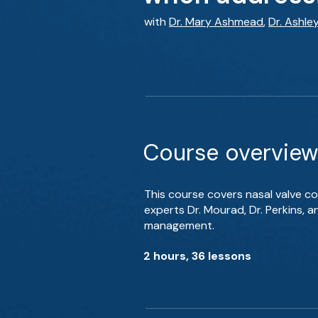
with
Dr. Mary Ashmead
,
Dr. Ashle
Course overview
This course covers nasal valve co
experts Dr. Mourad, Dr. Perkins, 
management.
2 hours, 36 lessons