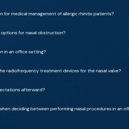
for medical management of allergic rhinitis patients?
 options for nasal obstruction?
 in an office setting?
he radiofrequency treatment devices for the nasal valve?
ectations afterward?
when deciding between performing nasal procedures in an off