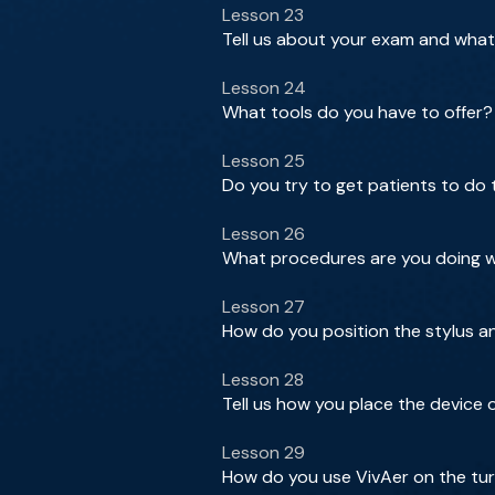
Lesson 23
Tell us about your exam and what
Lesson 24
What tools do you have to offer?
Lesson 25
Do you try to get patients to do
Lesson 26
What procedures are you doing wi
Lesson 27
How do you position the stylus a
Lesson 28
Tell us how you place the device
Lesson 29
How do you use VivAer on the tu