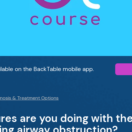
ailable on the BackTable mobile app.
gnosis & Treatment Options
es are you doing with the
ng airway obstruction?