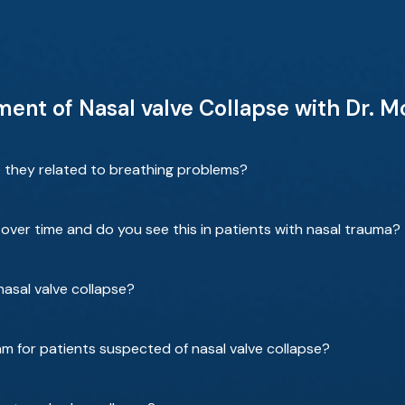
ent of Nasal valve Collapse with Dr. 
e they related to breathing problems?
over time and do you see this in patients with nasal trauma?
 nasal valve collapse?
am for patients suspected of nasal valve collapse?