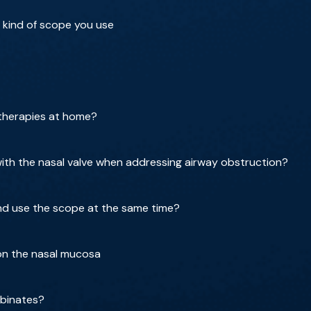
 kind of scope you use
 therapies at home?
th the nasal valve when addressing airway obstruction?
nd use the scope at the same time?
 on the nasal mucosa
rbinates?