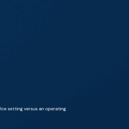
ice setting versus an operating