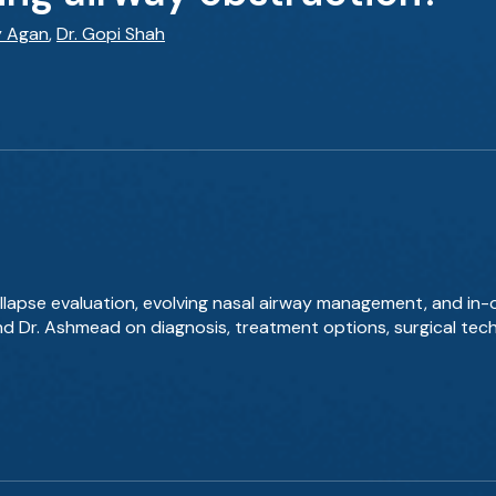
y Agan
,
Dr. Gopi Shah
llapse evaluation, evolving nasal airway management, and in-
and Dr. Ashmead on diagnosis, treatment options, surgical tec