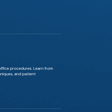
office procedures. Learn from
hniques, and patient