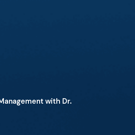
 Management with Dr.