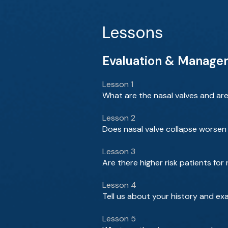
Lessons
Evaluation & Managem
Lesson 1
What are the nasal valves and ar
Lesson 2
Does nasal valve collapse worsen 
Lesson 3
Are there higher risk patients for
Lesson 4
Tell us about your history and ex
Lesson 5