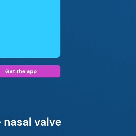
Get the app
 nasal valve