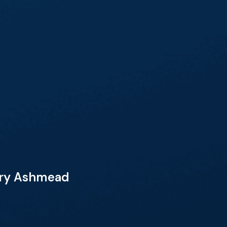
Mary Ashmead