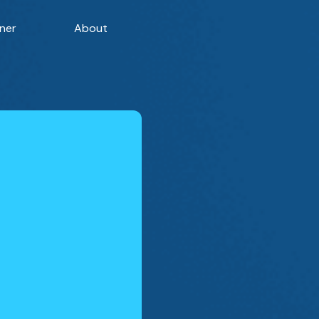
ner
About