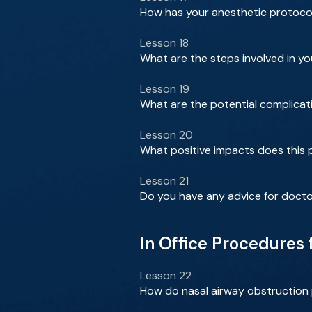
How has your anesthetic protocol
Lesson 18
What are the steps involved in y
Lesson 19
What are the potential complicat
Lesson 20
What positive impacts does this p
Lesson 21
Do you have any advice for docto
In Office Procedures
Lesson 22
How do nasal airway obstruction 