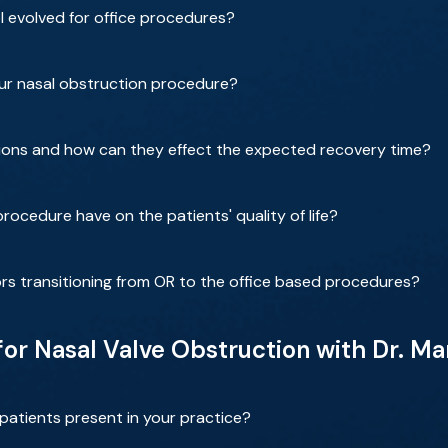
 evolved for office procedures?
our nasal obstruction procedure?
ions and how can they effect the expected recovery time?
rocedure have on the patients' quality of life?
rs transitioning from OR to the office based procedures?
 for Nasal Valve Obstruction with Dr. 
patients present in your practice?