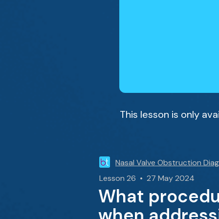
This lesson is only av
Nasal Valve Obstruction Dia
Lesson 26 • 27 May 2024
What procedur
when addressi