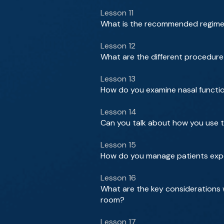
Lesson 11
What is the recommended regimen 
Lesson 12
What are the different procedure
Lesson 13
How do you examine nasal function
Lesson 14
Can you talk about how you use t
Lesson 15
How do you manage patients exp
Lesson 16
What are the key considerations 
room?
Lesson 17