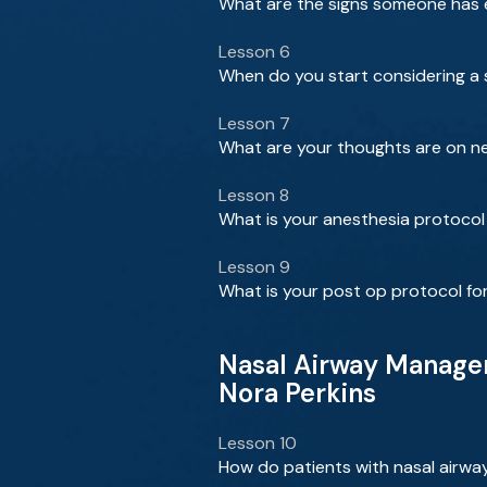
What are the signs someone has e
Lesson 6
When do you start considering a su
Lesson 7
What are your thoughts are on ne
Lesson 8
What is your anesthesia protocol 
Lesson 9
What is your post op protocol for
Nasal Airway Managem
Nora Perkins
Lesson 10
How do patients with nasal airwa