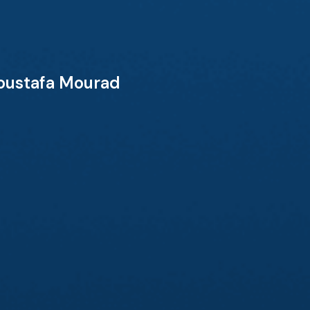
Moustafa Mourad