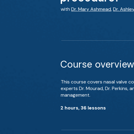
with
Dr. Mary Ashmead
,
Dr. Ashle
Course overview
This course covers nasal valve co
experts Dr. Mourad, Dr. Perkins, 
management.
2 hours, 36 lessons