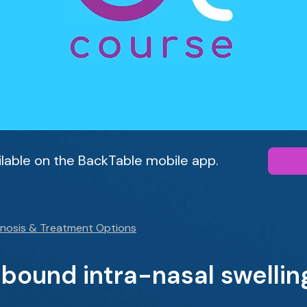
ailable on the BackTable mobile app.
gnosis & Treatment Options
ebound intra-nasal swellin