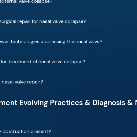
xternal valve collapse?
rgical repair for nasal valve collapse?
wer technologies addressing the nasal valve?
for treatment of nasal valve collapse?
 nasal valve repair?
ent Evolving Practices & Diagnosis &
y obstruction present?