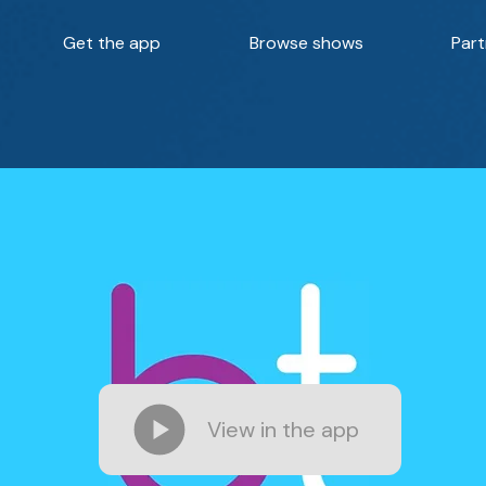
Get the app
Browse shows
Part
View in the app