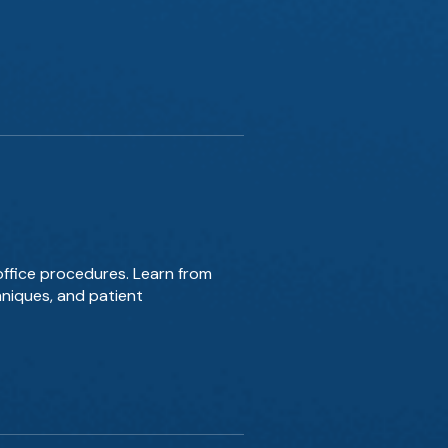
office procedures. Learn from
hniques, and patient