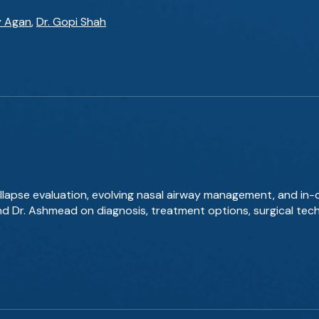
y Agan
,
Dr. Gopi Shah
llapse evaluation, evolving nasal airway management, and in-
and Dr. Ashmead on diagnosis, treatment options, surgical tec