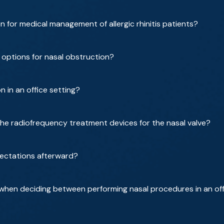
for medical management of allergic rhinitis patients?
 options for nasal obstruction?
 in an office setting?
he radiofrequency treatment devices for the nasal valve?
ectations afterward?
when deciding between performing nasal procedures in an off