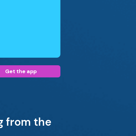
Get the app
g from the