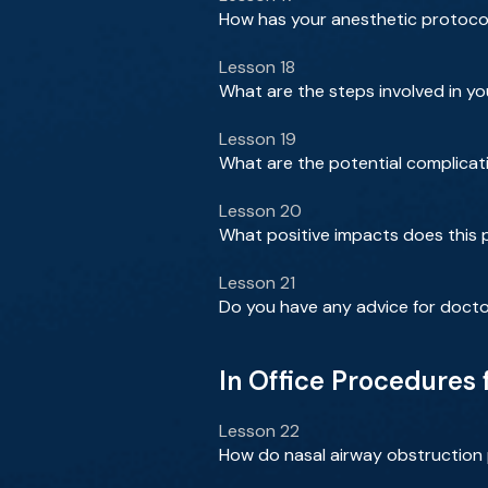
How has your anesthetic protocol
Lesson 18
What are the steps involved in y
Lesson 19
What are the potential complicat
Lesson 20
What positive impacts does this p
Lesson 21
Do you have any advice for docto
In Office Procedures
Lesson 22
How do nasal airway obstruction 