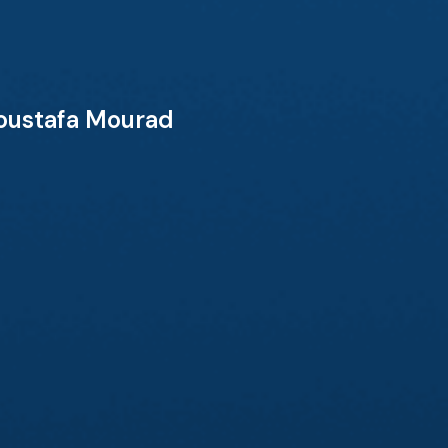
Moustafa Mourad