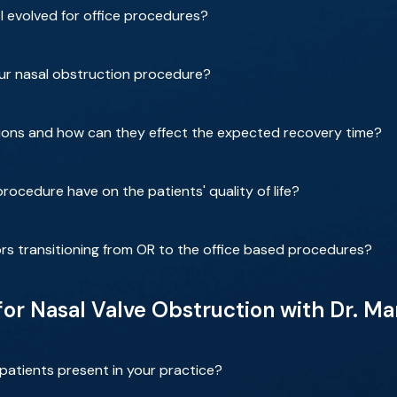
 evolved for office procedures?
our nasal obstruction procedure?
ions and how can they effect the expected recovery time?
rocedure have on the patients' quality of life?
rs transitioning from OR to the office based procedures?
 for Nasal Valve Obstruction with Dr. 
patients present in your practice?