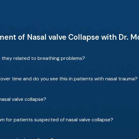
ent of Nasal valve Collapse with Dr. 
e they related to breathing problems?
over time and do you see this in patients with nasal trauma?
 nasal valve collapse?
am for patients suspected of nasal valve collapse?