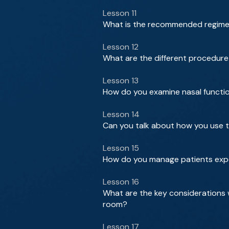
Lesson 11
What is the recommended regimen 
Lesson 12
What are the different procedure
Lesson 13
How do you examine nasal function
Lesson 14
Can you talk about how you use t
Lesson 15
How do you manage patients exp
Lesson 16
What are the key considerations 
room?
Lesson 17