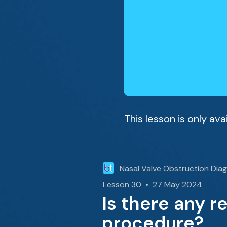
This lesson is only av
Nasal Valve Obstruction Dia
Lesson 30 • 27 May 2024
Is there any r
procedure?