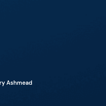
Mary Ashmead