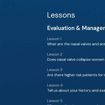
Lessons
Evaluation & Managem
Lesson 1
What are the nasal valves and ar
Lesson 2
Does nasal valve collapse worsen 
Lesson 3
Are there higher risk patients for
Lesson 4
Tell us about your history and ex
Lesson 5