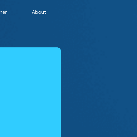
ner
About