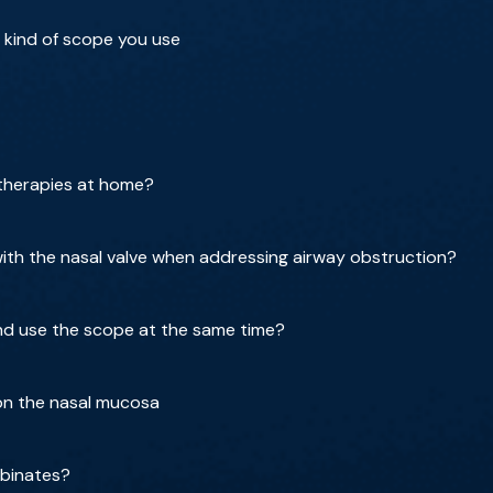
 kind of scope you use
 therapies at home?
th the nasal valve when addressing airway obstruction?
nd use the scope at the same time?
 on the nasal mucosa
rbinates?