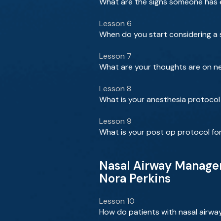
What are the signs someone has e
Lesson 6
When do you start considering a su
Lesson 7
What are your thoughts are on ne
Lesson 8
What is your anesthesia protocol 
Lesson 9
What is your post op protocol for
Nasal Airway Managem
Nora Perkins
Lesson 10
How do patients with nasal airwa