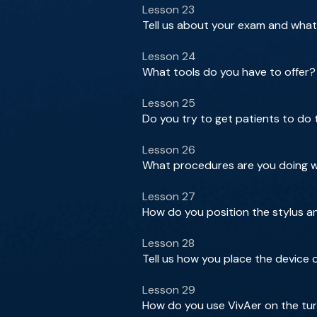
Lesson 23
Tell us about your exam and what
Lesson 24
What tools do you have to offer?
Lesson 25
Do you try to get patients to do
Lesson 26
What procedures are you doing wi
Lesson 27
How do you position the stylus a
Lesson 28
Tell us how you place the device
Lesson 29
How do you use VivAer on the tu