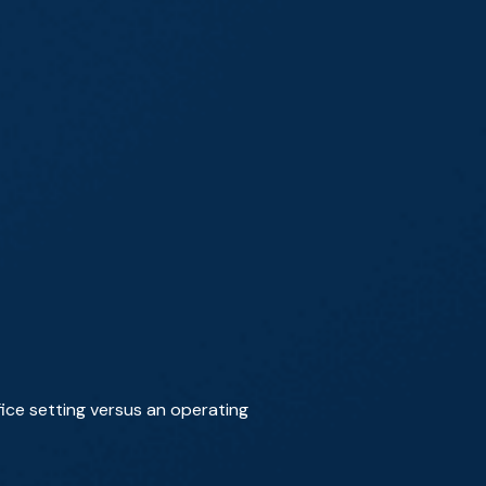
ice setting versus an operating