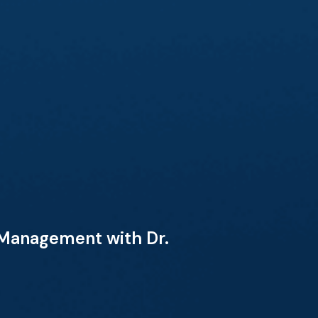
 Management with Dr.