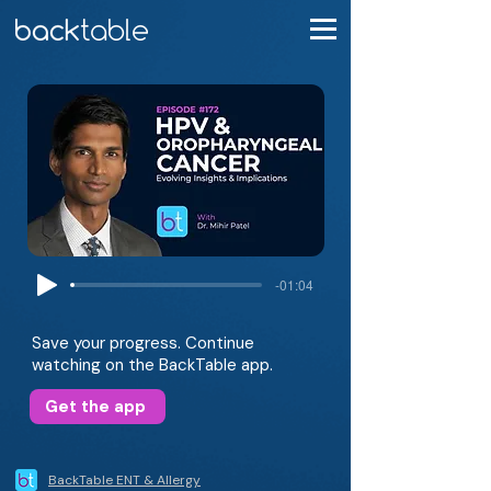
-01:04
Save your progress. Continue
watching on the BackTable app.
Get the app
BackTable ENT & Allergy