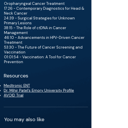
Oropharyngeal Cancer Treatment
17:26 - Contemporary Diagnostics for Head &
Neck Cancer
24:39 - Surgical Strategies for Unknown
Primary Lesions
38:15 - The Role of ctDNA in Cancer
Management
46:10 - Advancements in HPV-Driven Cancer
Treatment
53:30 - The Future of Cancer Screening and
Vaccination
01:01:54 - Vaccination: A Tool for Cancer
Prevention
Resources
Medtronic ENT
Dr. Mihir Patel’s Emory University Profile
AVOID Trial
You may also like