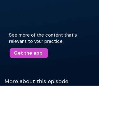
See more of the content that's
relevant to your practice.
Get the app
More about this episode
Dr. Patel opens by briefly sharing his journey to
head & neck surgery, and, more specifically,
expertise in TORS. After, Dr. Patel explains the
epidemiology and pathophysiology of HPV-
caused cancers, which frequently present as
painless neck masses. Then, Dr. Patel describes
workup and treatment of these cancers. He
shares surgical strategies, paying special
attention to cases of unknown primary lesions.