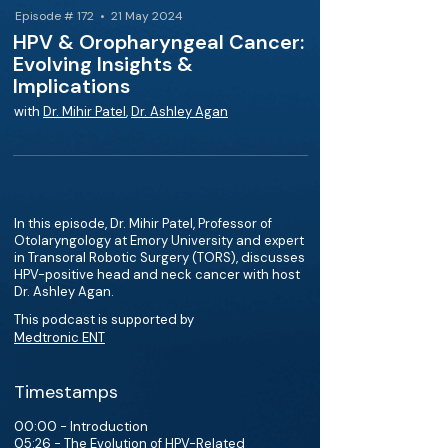
Episode # 172 • 21 May 2024
HPV & Oropharyngeal Cancer:
Evolving Insights &
Implications
with
Dr. Mihir Patel
,
Dr. Ashley Agan
In this episode, Dr. Mihir Patel, Professor of
Otolaryngology at Emory University and expert
in Transoral Robotic Surgery (TORS), discusses
HPV-positive head and neck cancer with host
Dr. Ashley Agan.
This podcast is supported by
Medtronic ENT
Timestamps
00:00 - Introduction
05:26 - The Evolution of HPV-Related