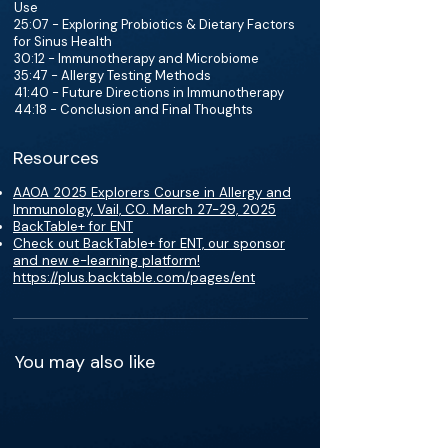
Use
25:07 - Exploring Probiotics & Dietary Factors
for Sinus Health
30:12 - Immunotherapy and Microbiome
35:47 - Allergy Testing Methods
41:40 - Future Directions in Immunotherapy
44:18 - Conclusion and Final Thoughts
Resources
AAOA 2025 Explorers Course in Allergy and
Immunology, Vail, CO. March 27-29, 2025
BackTable+ for ENT
Check out BackTable+ for ENT, our sponsor
and new e-learning platform!
https://plus.backtable.com/pages/ent
You may also like