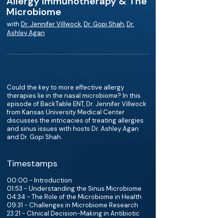
Allergy Immunotherapy & The
Microbiome
with
Dr. Jennifer Villwock
,
Dr. Gopi Shah
,
Dr.
Ashley Agan
Could the key to more effective allergy
therapies lie in the nasal microbiome? In this
episode of BackTable ENT, Dr. Jennifer Villwock
from Kansas University Medical Center
discusses the intricacies of treating allergies
and sinus issues with hosts Dr. Ashley Agan
and Dr. Gopi Shah.
Timestamps
00:00 - Introduction
01:53 - Understanding the Sinus Microbiome
04:34 - The Role of the Microbiome in Health
09:31 - Challenges in Microbiome Research
23:21 - Clinical Decision-Making in Antibiotic