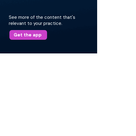
See more of the content that's
relevant to your practice.
Get the app
More about this episode
Dr. Villwock begins by highlighting the
importance of personalized medicine and the
role of the microbiome in immunotherapy.
Topics include topical and oral probiotics, the
nasal microbiome, intralymphatic
immunotherapy, and the significance of
accurate allergy testing. Dr. Villwock also
shares insights on sublingual and
subcutaneous immunotherapy, the future of
allergy treatments, and the impact of
environmental factors on sinus health.
Read Transcript