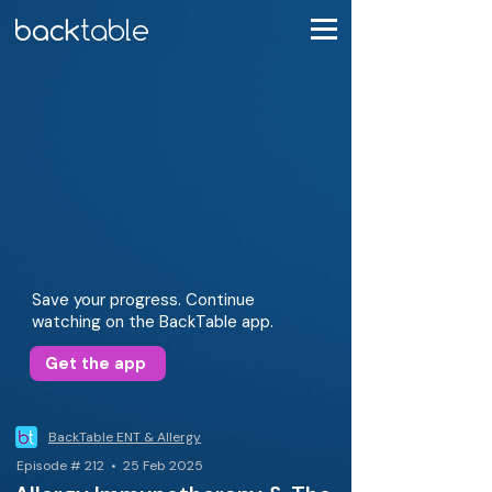
Save your progress. Continue
watching on the BackTable app.
Get the app
BackTable ENT & Allergy
Episode # 212 • 25 Feb 2025