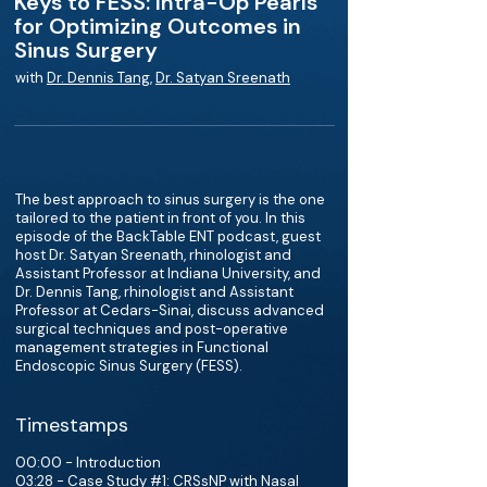
Keys to FESS: Intra-Op Pearls
for Optimizing Outcomes in
Sinus Surgery
with
Dr. Dennis Tang
,
Dr. Satyan Sreenath
The best approach to sinus surgery is the one
tailored to the patient in front of you. In this
episode of the BackTable ENT podcast, guest
host Dr. Satyan Sreenath, rhinologist and
Assistant Professor at Indiana University, and
Dr. Dennis Tang, rhinologist and Assistant
Professor at Cedars-Sinai, discuss advanced
surgical techniques and post-operative
management strategies in Functional
Endoscopic Sinus Surgery (FESS).
Timestamps
00:00 - Introduction
03:28 - Case Study #1: CRSsNP with Nasal