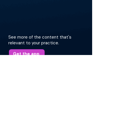
See more of the content that's
relevant to your practice.
Get the app
More about this episode
The conversation covers the latest practices in
intraoperative maneuvers, the use of
bioabsorbable materials, and the contentious
topic of middle turbinate resections. They
review patient cases, surgical approaches, and
provide insights into optimizing patient
outcomes. Additionally, they emphasize the
importance of individualized care tailored to