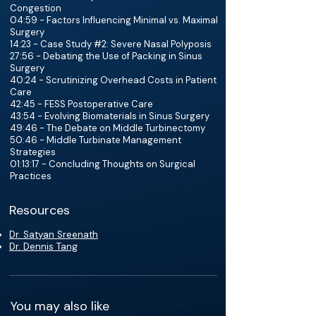
Congestion
04:59 - Factors Influencing Minimal vs. Maximal
Surgery
14:23 - Case Study #2: Severe Nasal Polyposis
27:56 - Debating the Use of Packing in Sinus
Surgery
40:24 - Scrutinizing Overhead Costs in Patient
Care
42:45 - FESS Postoperative Care
43:54 - Evolving Biomaterials in Sinus Surgery
49:46 - The Debate on Middle Turbinectomy
50:46 - Middle Turbinate Management
Strategies
01:13:17 - Concluding Thoughts on Surgical
Practices
Resources
Dr. Satyan Sreenath
Dr. Dennis Tang
You may also like