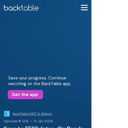
Save your progress. Continue
watching on the BackTable app.
Get the app
BackTable ENT & Allergy
Episode # 256 • 13 Jan 2026