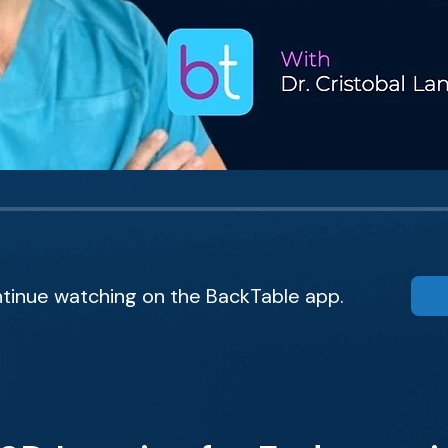
tinue watching on the BackTable app.