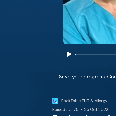
Save your progress. Con
BackTable ENT & Allergy
Episode # 75 • 25 Oct 2022