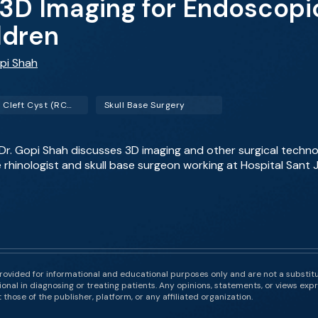
3D Imaging for Endoscopic
ldren
opi Shah
Rathke Cleft Cyst (RCC)
Skull Base Surgery
 Dr. Gopi Shah discusses 3D imaging and other surgical techno
 rhinologist and skull base surgeon working at Hospital Sant
rovided for informational and educational purposes only and are not a substit
onal in diagnosing or treating patients. Any opinions, statements, or views expr
those of the publisher, platform, or any affiliated organization.