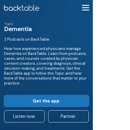
Topic
Dementia
2 Podcasts on BackTable
Hear how experienced physicians manage
Dementia on BackTable. Learn from podcasts,
cases, and courses curated by physician
content creators, covering diagnosis, clinical
decision-making, and treatments. Get the
BackTable app to follow this Topic and hear
more of the conversations that matter to your
practice.
Get the app
Listen now
Partner