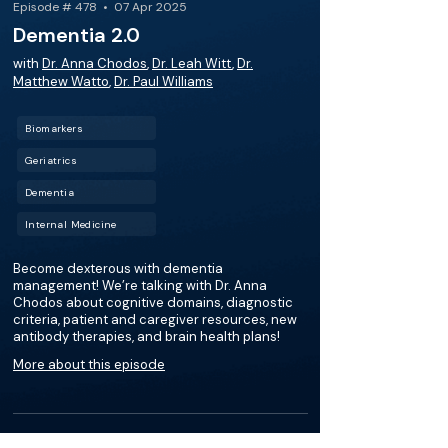
Episode # 478 • 07 Apr 2025
Dementia 2.0
with
Dr. Anna Chodos
,
Dr. Leah Witt
,
Dr.
Matthew Watto
,
Dr. Paul Williams
Biomarkers
Geriatrics
Dementia
Internal Medicine
Become dexterous with dementia
management! We’re talking with Dr. Anna
Chodos about cognitive domains, diagnostic
criteria, patient and caregiver resources, new
antibody therapies, and brain health plans!
More about this episode