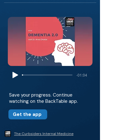
-01:04
Save your progress. Continue
watching on the BackTable app.
Get the app
The Curbsiders Internal Medicine